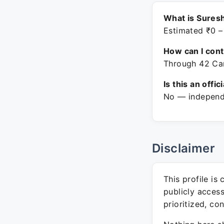
What is Suresh
Estimated ₹0 –
How can I con
Through 42 Car
Is this an offic
No — independe
Disclaimer
This profile is
publicly acces
prioritized, co