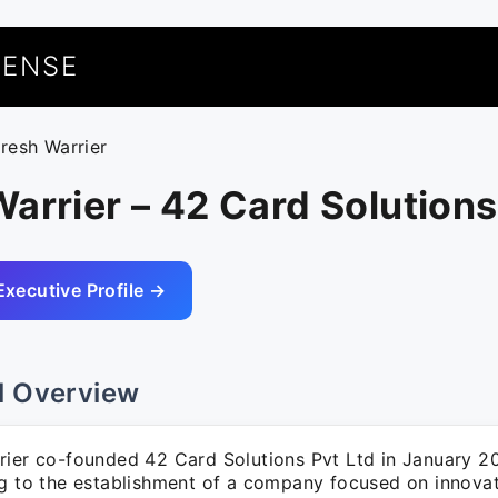
UENSE
uresh Warrier
arrier – 42 Card Solutions
Executive Profile →
l Overview
rier co-founded 42 Card Solutions Pvt Ltd in January 2
ng to the establishment of a company focused on innova