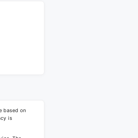
re based on
cy is