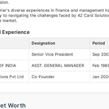
sion.
rier's diverse experiences in finance and management h
ly to navigating the challenges faced by 42 Card Solutio
e market.
l Experience
Designation
Period
Senior Vice President
Sep 200
OF INDIA
ASST. GENERAL MANAGER
Feb 198
ions Pvt Ltd
Co-Founder
Jan 202
Net Worth