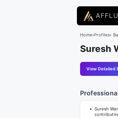
AFFL
Home
›
Profiles
› S
Suresh W
View Detailed 
Professiona
Suresh War
contributi