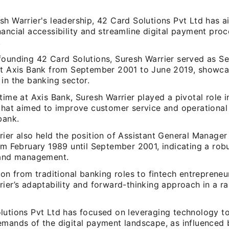
sh Warrier's leadership, 42 Card Solutions Pvt Ltd has 
ancial accessibility and streamline digital payment proc
.
founding 42 Card Solutions, Suresh Warrier served as Se
at Axis Bank from September 2001 to June 2019, showca
in the banking sector.
time at Axis Bank, Suresh Warrier played a pivotal role i
 that aimed to improve customer service and operational 
bank.
ier also held the position of Assistant General Manager
rom February 1989 until September 2001, indicating a ro
 and management.
ion from traditional banking roles to fintech entrepreneu
ier’s adaptability and forward-thinking approach in a ra
lutions Pvt Ltd has focused on leveraging technology to
emands of the digital payment landscape, as influenced