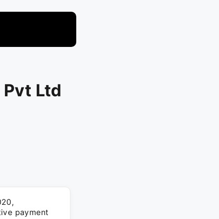
 Pvt Ltd
020,
tive payment