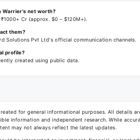
 Warrier's net worth?
 ₹1000+ Cr (approx. $0 – $120M+).
tact them?
d Solutions Pvt Ltd's official communication channels.
ial profile?
ntly created using public data.
 created for general informational purposes. All details a
sible information and independent research. While accura
ntent may not always reflect the latest updates.