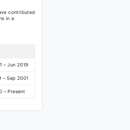
ave contributed
ns in a
1 – Jun 2019
9 – Sep 2001
0 – Present