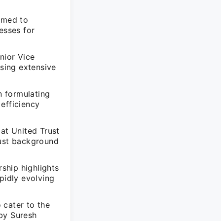
aimed to
esses for
nior Vice
sing extensive
n formulating
efficiency
 at United Trust
bust background
rship highlights
pidly evolving
 cater to the
 by Suresh