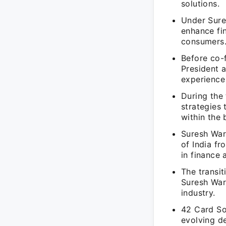
solutions.
Under Sure
enhance fin
consumers
Before co-
President 
experience 
During the 
strategies
within the 
Suresh Warr
of India f
in finance
The transit
Suresh Warr
industry.
42 Card So
evolving d