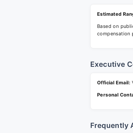
Estimated Ran
Based on public
compensation p
Executive C
Official Email:
V
Personal Conta
Frequently 