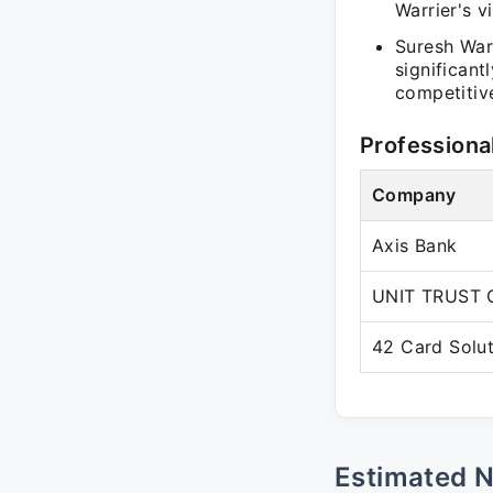
Warrier's vi
Suresh War
significant
competitiv
Professiona
Company
Axis Bank
UNIT TRUST 
42 Card Solut
Estimated 