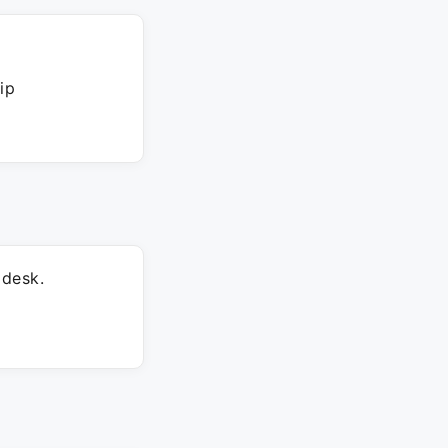
ip
 desk.