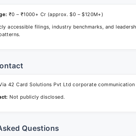
ge:
₹0 – ₹1000+ Cr (approx. $0 – $120M+)
ly accessible filings, industry benchmarks, and leadersh
atterns.
ontact
ia 42 Card Solutions Pvt Ltd corporate communication
ct:
Not publicly disclosed.
Asked Questions