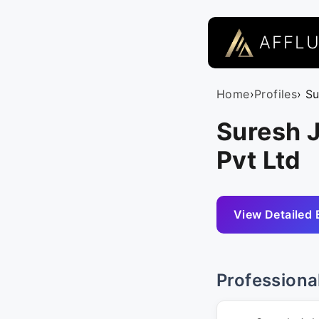
AFFL
Home
›
Profiles
› S
Suresh J
Pvt Ltd
View Detailed 
Professiona