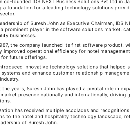
n co-founded IDS NEXT Business Solutions Pvt Ltd in Ja
g a foundation for a leading technology solutions provid
 sector.
leadership of Suresh John as Executive Chairman, IDS 
a prominent player in the software solutions market, cat
lity businesses.
1987, the company launched its first software product, w
ly improved operational efficiency for hotel management,
or future offerings.
ntroduced innovative technology solutions that helped s
n systems and enhance customer relationship managemen
 industry.
 the years, Suresh John has played a pivotal role in ex
arket presence nationally and internationally, driving 
ions.
ation has received multiple accolades and recognitions 
ns to the hotel and hospitality technology landscape, ref
eadership of Suresh John.