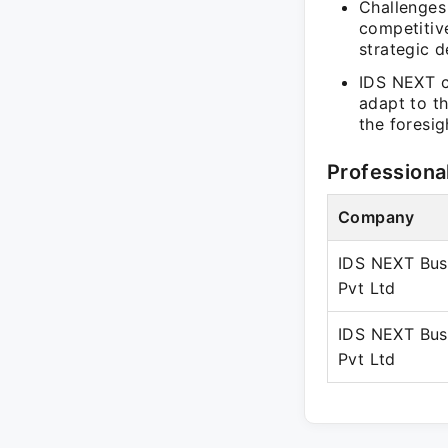
Challenges
competitiv
strategic d
IDS NEXT co
adapt to th
the foresig
Professiona
Company
IDS NEXT Bus
Pvt Ltd
IDS NEXT Bus
Pvt Ltd