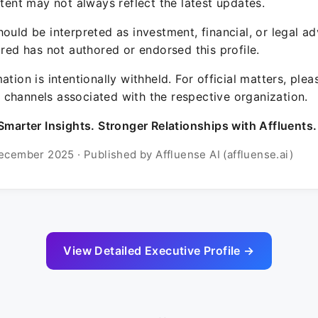
ntent may not always reflect the latest updates.
ould be interpreted as investment, financial, or legal ad
ured has not authored or endorsed this profile.
ation is intentionally withheld. For official matters, ple
channels associated with the respective organization.
Smarter Insights. Stronger Relationships with Affluents.
ecember 2025 · Published by Affluense AI (affluense.ai)
View Detailed Executive Profile →