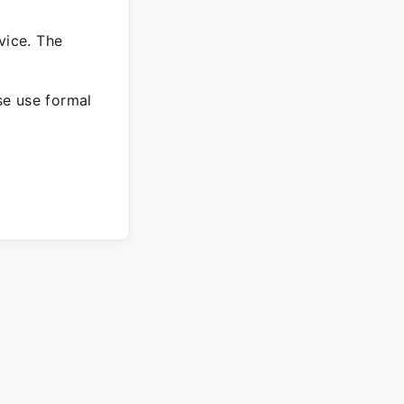
vice. The
ase use formal