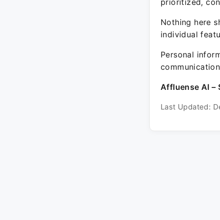
prioritized, co
Nothing here sh
individual feat
Personal inform
communication 
Affluense AI – 
Last Updated: D