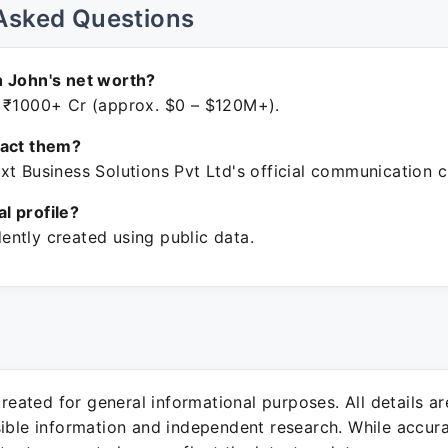
Asked Questions
h John's net worth?
 ₹1000+ Cr (approx. $0 – $120M+).
tact them?
xt Business Solutions Pvt Ltd's official communication c
ial profile?
ntly created using public data.
 created for general informational purposes. All details a
sible information and independent research. While accura