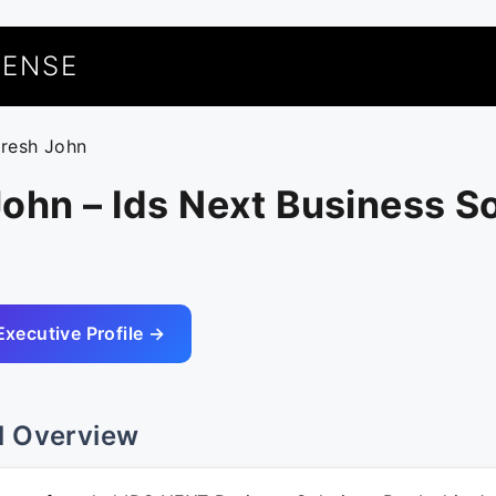
UENSE
uresh John
ohn – Ids Next Business S
Executive Profile →
l Overview