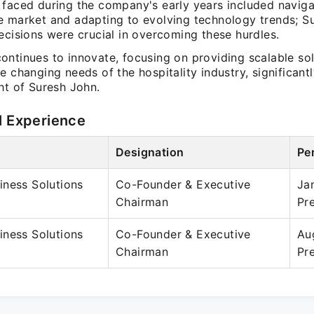
 faced during the company's early years included naviga
e market and adapting to evolving technology trends; S
ecisions were crucial in overcoming these hurdles.
ntinues to innovate, focusing on providing scalable sol
e changing needs of the hospitality industry, significantl
ht of Suresh John.
l Experience
Designation
Pe
iness Solutions
Co-Founder & Executive
Ja
Chairman
Pr
iness Solutions
Co-Founder & Executive
Au
Chairman
Pr