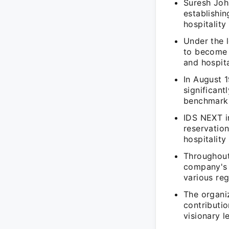
Suresh Joh
establishin
hospitality
Under the 
to become 
and hospita
In August 
significant
benchmark f
IDS NEXT i
reservatio
hospitality
Throughout
company's m
various reg
The organiz
contributio
visionary l