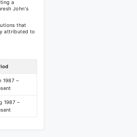
ting a
uresh John's
utions that
y attributed to
riod
n 1987 –
esent
g 1987 –
esent