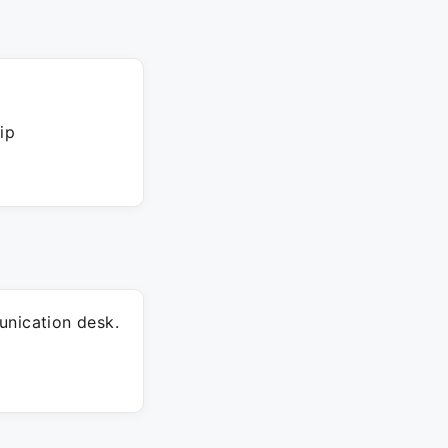
ip
unication desk.