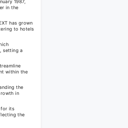
nuary 1987,
er in the
NEXT has grown
ering to hotels
hich
 setting a
treamline
t within the
panding the
growth in
for its
lecting the