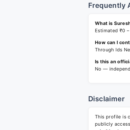
Frequently 
What is Sures
Estimated ₹0 –
How can I con
Through Ids Ne
Is this an offic
No — independe
Disclaimer
This profile is
publicly acces