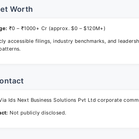
Net Worth
ge:
₹0 – ₹1000+ Cr (approx. $0 – $120M+)
ly accessible filings, industry benchmarks, and leadersh
atterns.
ontact
ia Ids Next Business Solutions Pvt Ltd corporate comm
ct:
Not publicly disclosed.