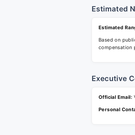
Estimated 
Estimated Ran
Based on public
compensation p
Executive C
Official Email:
V
Personal Conta