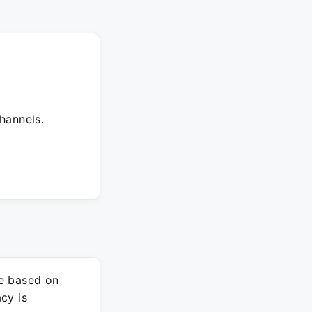
hannels.
re based on
cy is