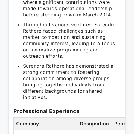
where significant contributions were
made towards operational leadership
before stepping down in March 2014.
Throughout various ventures, Surendra
Rathore faced challenges such as
market competition and sustaining
community interest, leading to a focus
on innovative programming and
outreach efforts.
Surendra Rathore has demonstrated a
strong commitment to fostering
collaboration among diverse groups,
bringing together individuals from
different backgrounds for shared
initiatives.
Professional Experience
Company
Designation
Period