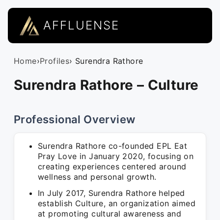
AFFLUENSE
Home
›
Profiles
› Surendra Rathore
Surendra Rathore – Culture
Professional Overview
Surendra Rathore co-founded EPL Eat
Pray Love in January 2020, focusing on
creating experiences centered around
wellness and personal growth.
In July 2017, Surendra Rathore helped
establish Culture, an organization aimed
at promoting cultural awareness and