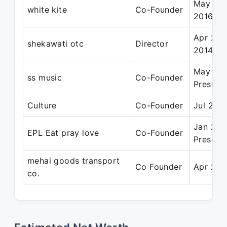
May 201
white kite
Co-Founder
2016
Apr 200
shekawati otc
Director
2014
May 200
ss music
Co-Founder
Present
Culture
Co-Founder
Jul 2017
Jan 202
EPL Eat pray love
Co-Founder
Present
mehai goods transport
Co Founder
Apr 201
co.