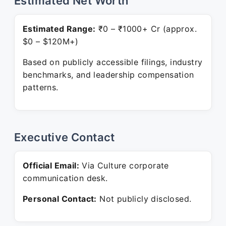
Estimated Net Worth
Estimated Range:
₹0 – ₹1000+ Cr (approx.
$0 – $120M+)
Based on publicly accessible filings, industry
benchmarks, and leadership compensation
patterns.
Executive Contact
Official Email:
Via Culture corporate
communication desk.
Personal Contact:
Not publicly disclosed.