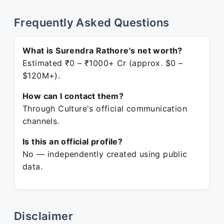
Frequently Asked Questions
What is Surendra Rathore's net worth?
Estimated ₹0 – ₹1000+ Cr (approx. $0 –
$120M+).
How can I contact them?
Through Culture's official communication
channels.
Is this an official profile?
No — independently created using public
data.
Disclaimer