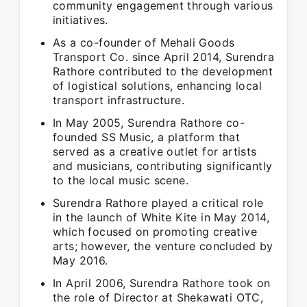
community engagement through various
initiatives.
As a co-founder of Mehali Goods
Transport Co. since April 2014, Surendra
Rathore contributed to the development
of logistical solutions, enhancing local
transport infrastructure.
In May 2005, Surendra Rathore co-
founded SS Music, a platform that
served as a creative outlet for artists
and musicians, contributing significantly
to the local music scene.
Surendra Rathore played a critical role
in the launch of White Kite in May 2014,
which focused on promoting creative
arts; however, the venture concluded by
May 2016.
In April 2006, Surendra Rathore took on
the role of Director at Shekawati OTC,