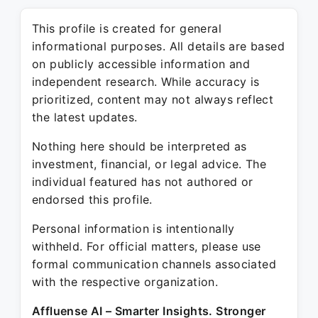
This profile is created for general
informational purposes. All details are based
on publicly accessible information and
independent research. While accuracy is
prioritized, content may not always reflect
the latest updates.
Nothing here should be interpreted as
investment, financial, or legal advice. The
individual featured has not authored or
endorsed this profile.
Personal information is intentionally
withheld. For official matters, please use
formal communication channels associated
with the respective organization.
Affluense AI – Smarter Insights. Stronger