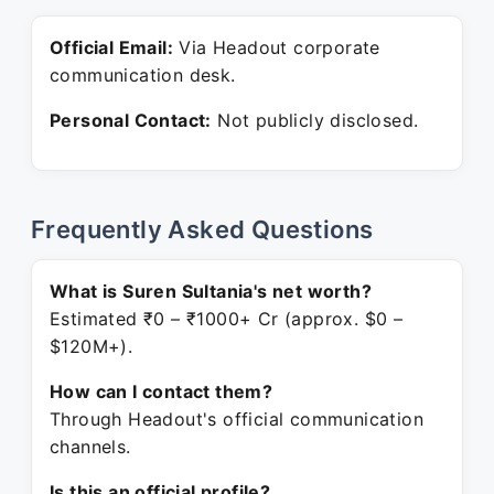
Official Email:
Via Headout corporate
communication desk.
Personal Contact:
Not publicly disclosed.
Frequently Asked Questions
What is Suren Sultania's net worth?
Estimated ₹0 – ₹1000+ Cr (approx. $0 –
$120M+).
How can I contact them?
Through Headout's official communication
channels.
Is this an official profile?