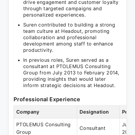
drive engagement and customer loyalty
through targeted campaigns and
personalized experiences.
Suren contributed to building a strong
team culture at Headout, promoting
collaboration and professional
development among staff to enhance
productivity.
In previous roles, Suren served as a
consultant at PTOLEMUS Consulting
Group from July 2013 to February 2014,
providing insights that would later
inform strategic decisions at Headout.
Professional Experience
Company
Designation
Perio
PTOLEMUS Consulting
Jul 2
Consultant
Group
2014