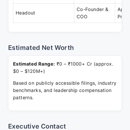
Co-Founder &
Apr 
Headout
COO
Prese
Estimated Net Worth
Estimated Range:
₹0 – ₹1000+ Cr (approx.
$0 – $120M+)
Based on publicly accessible filings, industry
benchmarks, and leadership compensation
patterns.
Executive Contact