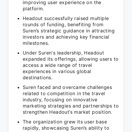
improving user experience on the
platform.
Headout successfully raised multiple
rounds of funding, benefiting from
Suren’s strategic guidance in attracting
investors and achieving key financial
milestones.
Under Suren's leadership, Headout
expanded its offerings, allowing users to
access a wide range of travel
experiences in various global
destinations.
Suren faced and overcame challenges
related to competition in the travel
industry, focusing on innovative
marketing strategies and partnerships to
strengthen Headout’s market position.
The organization grew its user base
rapidly, showcasing Suren’s ability to