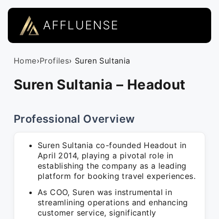
AFFLUENSE
Home
›
Profiles
› Suren Sultania
Suren Sultania – Headout
Professional Overview
Suren Sultania co-founded Headout in
April 2014, playing a pivotal role in
establishing the company as a leading
platform for booking travel experiences.
As COO, Suren was instrumental in
streamlining operations and enhancing
customer service, significantly