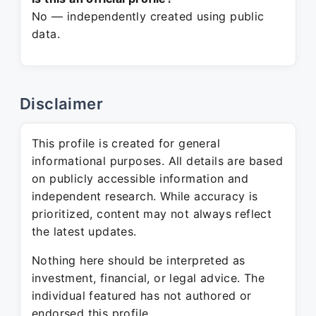
No — independently created using public
data.
Disclaimer
This profile is created for general
informational purposes. All details are based
on publicly accessible information and
independent research. While accuracy is
prioritized, content may not always reflect
the latest updates.
Nothing here should be interpreted as
investment, financial, or legal advice. The
individual featured has not authored or
endorsed this profile.