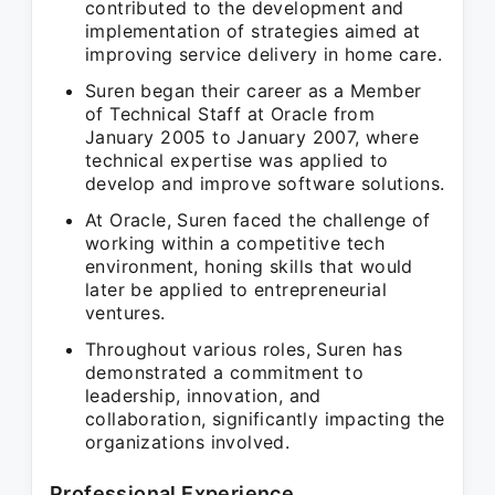
contributed to the development and
implementation of strategies aimed at
improving service delivery in home care.
Suren began their career as a Member
of Technical Staff at Oracle from
January 2005 to January 2007, where
technical expertise was applied to
develop and improve software solutions.
At Oracle, Suren faced the challenge of
working within a competitive tech
environment, honing skills that would
later be applied to entrepreneurial
ventures.
Throughout various roles, Suren has
demonstrated a commitment to
leadership, innovation, and
collaboration, significantly impacting the
organizations involved.
Professional Experience