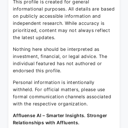
This profile is created for general
informational purposes. All details are based
on publicly accessible information and
independent research. While accuracy is
prioritized, content may not always reflect
the latest updates.
Nothing here should be interpreted as
investment, financial, or legal advice. The
individual featured has not authored or
endorsed this profile.
Personal information is intentionally
withheld. For official matters, please use
formal communication channels associated
with the respective organization.
Affluense AI – Smarter Insights. Stronger
Relationships with Affluents.