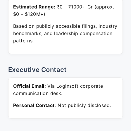
Estimated Range:
₹0 – ₹1000+ Cr (approx.
$0 – $120M+)
Based on publicly accessible filings, industry
benchmarks, and leadership compensation
patterns.
Executive Contact
Official Email:
Via Loginsoft corporate
communication desk.
Personal Contact:
Not publicly disclosed.