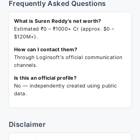
Frequently Asked Questions
What is Suren Reddy's net worth?
Estimated ₹0 – ₹1000+ Cr (approx. $0 –
$120M+).
How can I contact them?
Through Loginsoft's official communication
channels.
Is this an official profile?
No — independently created using public
data.
Disclaimer