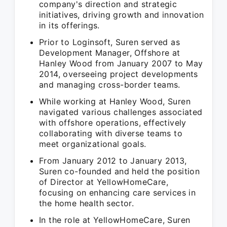
company's direction and strategic
initiatives, driving growth and innovation
in its offerings.
Prior to Loginsoft, Suren served as
Development Manager, Offshore at
Hanley Wood from January 2007 to May
2014, overseeing project developments
and managing cross-border teams.
While working at Hanley Wood, Suren
navigated various challenges associated
with offshore operations, effectively
collaborating with diverse teams to
meet organizational goals.
From January 2012 to January 2013,
Suren co-founded and held the position
of Director at YellowHomeCare,
focusing on enhancing care services in
the home health sector.
In the role at YellowHomeCare, Suren