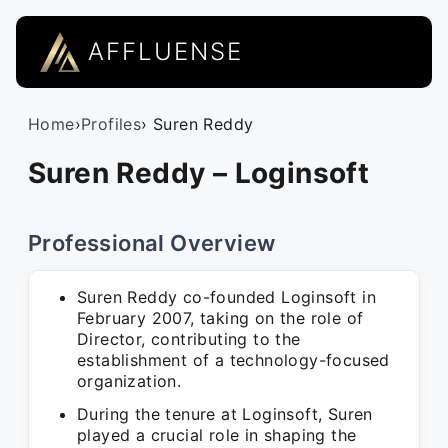
AFFLUENSE
Home
›
Profiles
› Suren Reddy
Suren Reddy – Loginsoft
Professional Overview
Suren Reddy co-founded Loginsoft in
February 2007, taking on the role of
Director, contributing to the
establishment of a technology-focused
organization.
During the tenure at Loginsoft, Suren
played a crucial role in shaping the