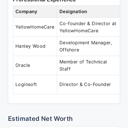
Company
Designation
P
Co-founder & Director at
J
YellowHomeCare
YellowHomeCare
J
Development Manager,
J
Hanley Wood
Offshore
M
Member of Technical
J
Oracle
Staff
J
F
Loginsoft
Director & Co-Founder
P
Estimated Net Worth