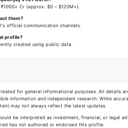
 ₹1000+ Cr (approx. $0 – $120M+).
tact them?
's official communication channels.
ial profile?
ntly created using public data.
 created for general informational purposes. All details a
sible information and independent research. While accura
ntent may not always reflect the latest updates.
ould be interpreted as investment, financial, or legal ad
ured has not authored or endorsed this profile.