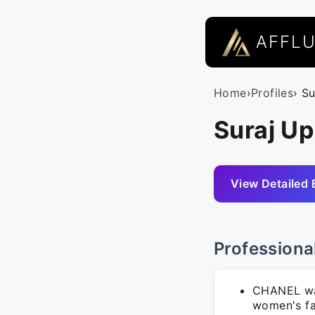
AFFL
Home
›
Profiles
› S
Suraj U
View Detailed 
Professiona
CHANEL was
women's fa