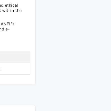
nd ethical
 within the
CHANEL's
nd e-
t