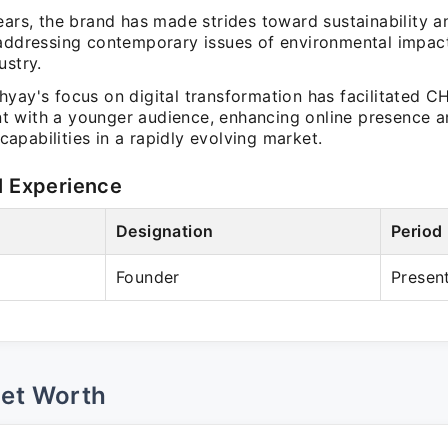
ears, the brand has made strides toward sustainability a
 addressing contemporary issues of environmental impact
ustry.
hyay's focus on digital transformation has facilitated 
 with a younger audience, enhancing online presence a
pabilities in a rapidly evolving market.
l Experience
Designation
Period
Founder
Presen
Net Worth