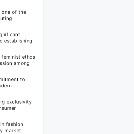
 one of the
buting
gnificant
e establishing
feminist ethos
ression among
mitment to
odern
g exclusivity,
onsumer
in fashion
ry market.