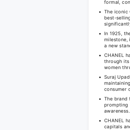
formal, con
The iconic
best-sellin
significant
In 1925, t
milestone, 
a new stan
CHANEL has
through it
women thro
Suraj Upad
maintainin
consumer 
The brand f
prompting 
awareness.
CHANEL has
capitals an