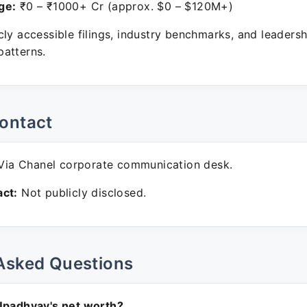
ge:
₹0 – ₹1000+ Cr (approx. $0 – $120M+)
ly accessible filings, industry benchmarks, and leadersh
atterns.
ontact
ia Chanel corporate communication desk.
ct:
Not publicly disclosed.
Asked Questions
Upadhyay's net worth?