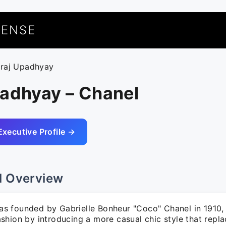
UENSE
uraj Upadhyay
padhyay – Chanel
Executive Profile →
l Overview
 founded by Gabrielle Bonheur "Coco" Chanel in 1910, 
shion by introducing a more casual chic style that repl