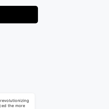
revolutionizing
aced the more