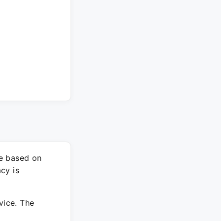
re based on
cy is
vice. The