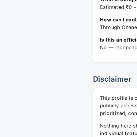
Estimated ₹0 –
How can I con
Through Chanel
Is this an offic
No — independe
Disclaimer
This profile is
publicly acces
prioritized, co
Nothing here sh
individual feat