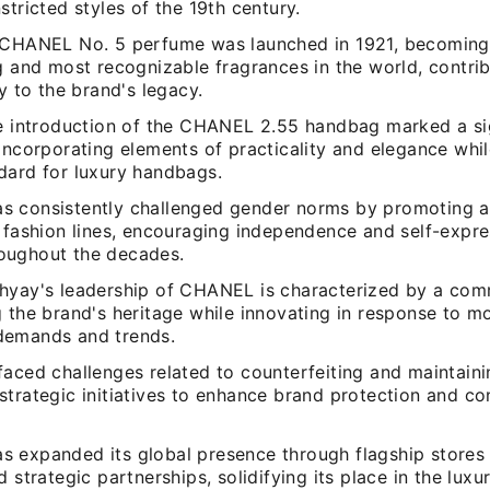
stricted styles of the 19th century.
 CHANEL No. 5 perfume was launched in 1921, becoming
g and most recognizable fragrances in the world, contri
ly to the brand's legacy.
he introduction of the CHANEL 2.55 handbag marked a si
incorporating elements of practicality and elegance whil
dard for luxury handbags.
 consistently challenged gender norms by promoting a 
s fashion lines, encouraging independence and self-exp
ughout the decades.
hyay's leadership of CHANEL is characterized by a com
g the brand's heritage while innovating in response to m
demands and trends.
aced challenges related to counterfeiting and maintainin
strategic initiatives to enhance brand protection and c
 expanded its global presence through flagship stores 
d strategic partnerships, solidifying its place in the luxu