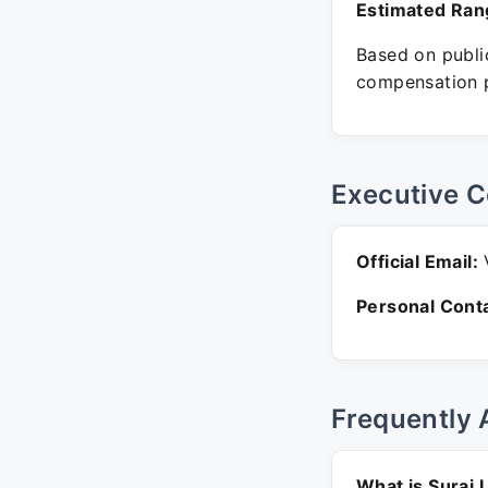
Estimated Ran
Based on public
compensation p
Executive C
Official Email:
V
Personal Conta
Frequently 
What is Suraj 