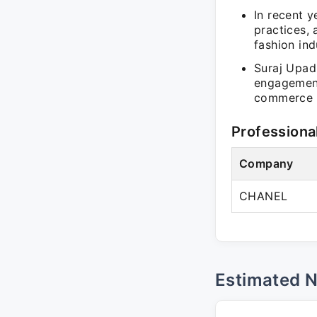
In recent y
practices,
fashion ind
Suraj Upad
engagement
commerce ca
Professiona
Company
CHANEL
Estimated 