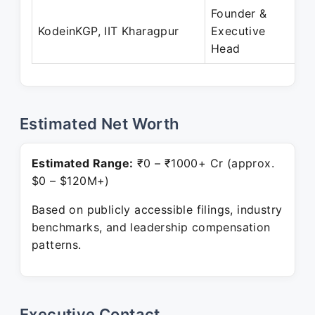
Founder &
KodeinKGP, IIT Kharagpur
Executive
Head
Estimated Net Worth
Estimated Range:
₹0 – ₹1000+ Cr (approx.
$0 – $120M+)
Based on publicly accessible filings, industry
benchmarks, and leadership compensation
patterns.
Executive Contact