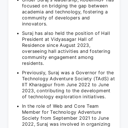
focused on bridging the gap between
academia and technology, fostering a
community of developers and
innovators.
Suraj has also held the position of Hall
President at Vidyasagar Hall of
Residence since August 2023,
overseeing hall activities and fostering
community engagement among
residents.
Previously, Suraj was a Governor for the
Technology Adventure Society (TAdS) at
IIT Kharagpur from June 2022 to June
2023, contributing to the development
of technology exploration initiatives.
In the role of Web and Core Team
Member for Technology Adventure
Society from September 2021 to June
2022, Suraj was involved in organizing