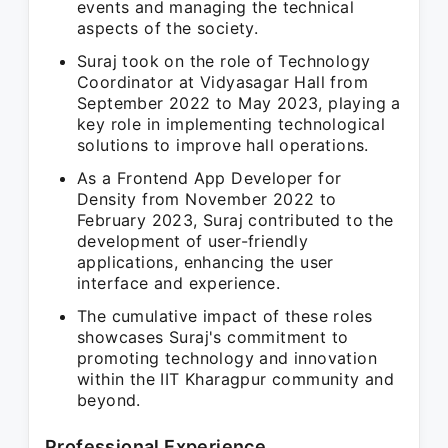
events and managing the technical
aspects of the society.
Suraj took on the role of Technology
Coordinator at Vidyasagar Hall from
September 2022 to May 2023, playing a
key role in implementing technological
solutions to improve hall operations.
As a Frontend App Developer for
Density from November 2022 to
February 2023, Suraj contributed to the
development of user-friendly
applications, enhancing the user
interface and experience.
The cumulative impact of these roles
showcases Suraj's commitment to
promoting technology and innovation
within the IIT Kharagpur community and
beyond.
Professional Experience