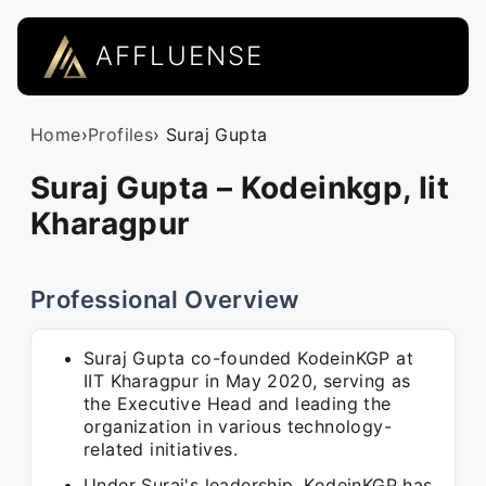
AFFLUENSE
Home
›
Profiles
› Suraj Gupta
Suraj Gupta – Kodeinkgp, Iit
Kharagpur
Professional Overview
Suraj Gupta co-founded KodeinKGP at
IIT Kharagpur in May 2020, serving as
the Executive Head and leading the
organization in various technology-
related initiatives.
Under Suraj's leadership, KodeinKGP has