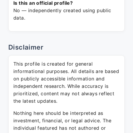
Is this an official profile?
No — independently created using public
data.
Disclaimer
This profile is created for general
informational purposes. All details are based
on publicly accessible information and
independent research. While accuracy is
prioritized, content may not always reflect
the latest updates.
Nothing here should be interpreted as
investment, financial, or legal advice. The
individual featured has not authored or