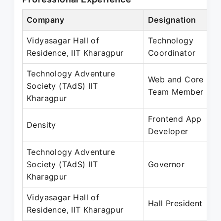
Company
Designation
Vidyasagar Hall of
Technology
Residence, IIT Kharagpur
Coordinator
Technology Adventure
Web and Core
Society (TAdS) IIT
Team Member
Kharagpur
Frontend App
Density
Developer
Technology Adventure
Society (TAdS) IIT
Governor
Kharagpur
Vidyasagar Hall of
Hall President
Residence, IIT Kharagpur