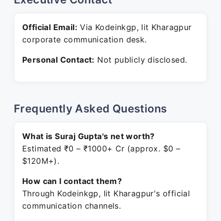
Official Email:
Via Kodeinkgp, Iit Kharagpur
corporate communication desk.
Personal Contact:
Not publicly disclosed.
Frequently Asked Questions
What is Suraj Gupta's net worth?
Estimated ₹0 – ₹1000+ Cr (approx. $0 –
$120M+).
How can I contact them?
Through Kodeinkgp, Iit Kharagpur's official
communication channels.