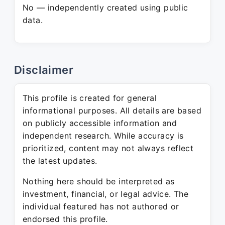
No — independently created using public
data.
Disclaimer
This profile is created for general
informational purposes. All details are based
on publicly accessible information and
independent research. While accuracy is
prioritized, content may not always reflect
the latest updates.
Nothing here should be interpreted as
investment, financial, or legal advice. The
individual featured has not authored or
endorsed this profile.