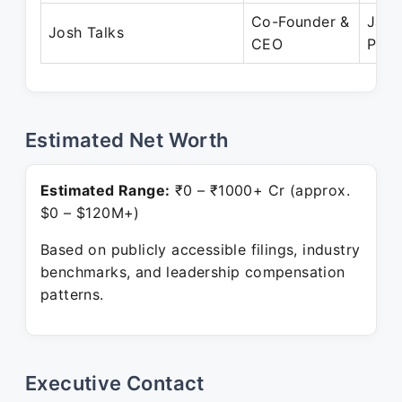
Co-Founder &
Jan 
Josh Talks
CEO
Pres
Estimated Net Worth
Estimated Range:
₹0 – ₹1000+ Cr (approx.
$0 – $120M+)
Based on publicly accessible filings, industry
benchmarks, and leadership compensation
patterns.
Executive Contact