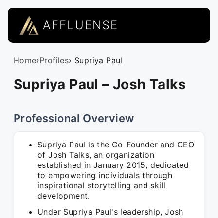
AFFLUENSE
Home
›
Profiles
› Supriya Paul
Supriya Paul – Josh Talks
Professional Overview
Supriya Paul is the Co-Founder and CEO
of Josh Talks, an organization
established in January 2015, dedicated
to empowering individuals through
inspirational storytelling and skill
development.
Under Supriya Paul's leadership, Josh