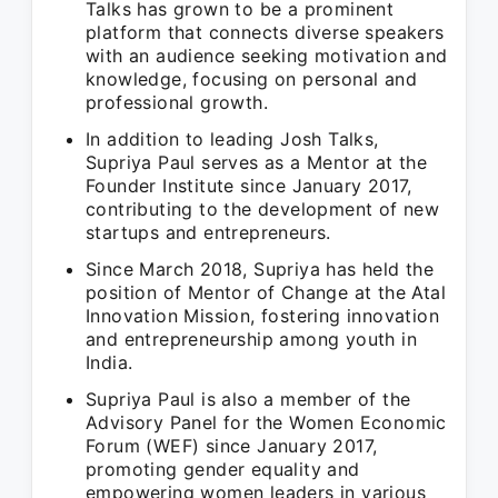
Talks has grown to be a prominent
platform that connects diverse speakers
with an audience seeking motivation and
knowledge, focusing on personal and
professional growth.
In addition to leading Josh Talks,
Supriya Paul serves as a Mentor at the
Founder Institute since January 2017,
contributing to the development of new
startups and entrepreneurs.
Since March 2018, Supriya has held the
position of Mentor of Change at the Atal
Innovation Mission, fostering innovation
and entrepreneurship among youth in
India.
Supriya Paul is also a member of the
Advisory Panel for the Women Economic
Forum (WEF) since January 2017,
promoting gender equality and
empowering women leaders in various