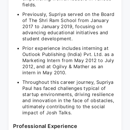
fields.
Previously, Supriya served on the Board
of The Shri Ram School from January
2017 to January 2019, focusing on
advancing educational initiatives and
student development.
Prior experience includes interning at
Outlook Publishing (India) Pvt. Ltd. as a
Marketing Intern from May 2012 to July
2012, and at Ogilvy & Mather as an
intern in May 2010.
Throughout this career journey, Supriya
Paul has faced challenges typical of
startup environments, driving resilience
and innovation in the face of obstacles,
ultimately contributing to the social
impact of Josh Talks.
Professional Experience