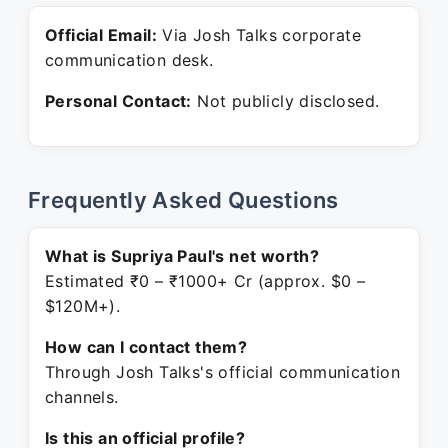
Official Email:
Via Josh Talks corporate
communication desk.
Personal Contact:
Not publicly disclosed.
Frequently Asked Questions
What is Supriya Paul's net worth?
Estimated ₹0 – ₹1000+ Cr (approx. $0 –
$120M+).
How can I contact them?
Through Josh Talks's official communication
channels.
Is this an official profile?