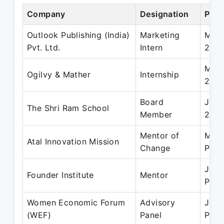
Company
Designation
Peri
Outlook Publishing (India)
Marketing
May 
Pvt. Ltd.
Intern
2012
May 
Ogilvy & Mather
Internship
2010
Board
Jan 
The Shri Ram School
Member
2019
Mentor of
Mar 
Atal Innovation Mission
Change
Pres
Jan 
Founder Institute
Mentor
Pres
Women Economic Forum
Advisory
Jan 
(WEF)
Panel
Pres