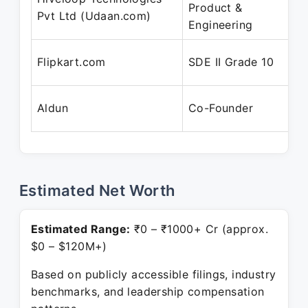
Product &
Pvt Ltd (Udaan.com)
Engineering
Flipkart.com
SDE II Grade 10
Aldun
Co-Founder
Estimated Net Worth
Estimated Range:
₹0 – ₹1000+ Cr (approx.
$0 – $120M+)
Based on publicly accessible filings, industry
benchmarks, and leadership compensation