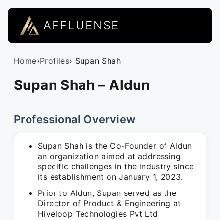
AFFLUENSE
Home
›
Profiles
› Supan Shah
Supan Shah – Aldun
Professional Overview
Supan Shah is the Co-Founder of Aldun,
an organization aimed at addressing
specific challenges in the industry since
its establishment on January 1, 2023.
Prior to Aldun, Supan served as the
Director of Product & Engineering at
Hiveloop Technologies Pvt Ltd