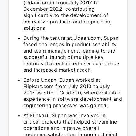
(Udaan.com) from July 2017 to
December 2022, contributing
significantly to the development of
innovative products and engineering
solutions.
During the tenure at Udaan.com, Supan
faced challenges in product scalability
and team management, leading to the
successful launch of multiple key
features that enhanced user experience
and increased market reach.
Before Udaan, Supan worked at
Flipkart.com from July 2013 to July
2017 as SDE II Grade 10, where valuable
experience in software development and
engineering processes was gained.
At Flipkart, Supan was involved in
critical projects that helped streamline
operations and improve overall
customer satisfaction through efficient