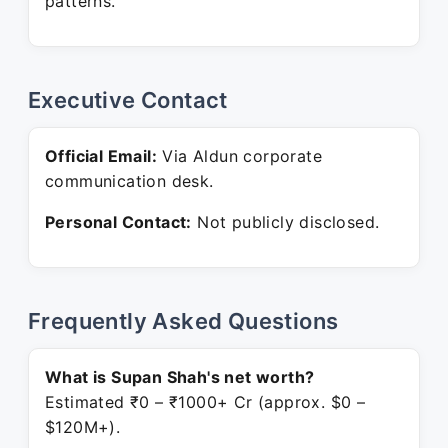
patterns.
Executive Contact
Official Email:
Via Aldun corporate
communication desk.
Personal Contact:
Not publicly disclosed.
Frequently Asked Questions
What is Supan Shah's net worth?
Estimated ₹0 – ₹1000+ Cr (approx. $0 –
$120M+).