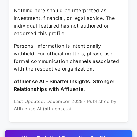
Nothing here should be interpreted as
investment, financial, or legal advice. The
individual featured has not authored or
endorsed this profile.
Personal information is intentionally
withheld. For official matters, please use
formal communication channels associated
with the respective organization.
Affluense AI – Smarter Insights. Stronger
Relationships with Affluents.
Last Updated: December 2025 · Published by
Affluense AI (affluense.ai)