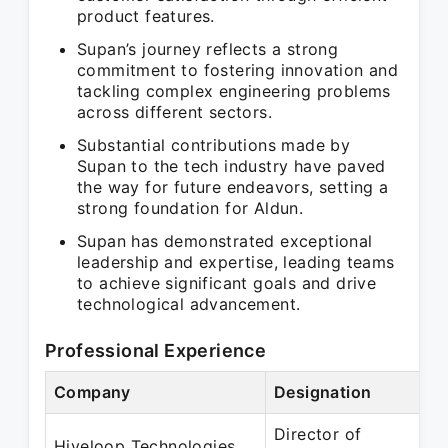
product features.
Supan’s journey reflects a strong
commitment to fostering innovation and
tackling complex engineering problems
across different sectors.
Substantial contributions made by
Supan to the tech industry have paved
the way for future endeavors, setting a
strong foundation for Aldun.
Supan has demonstrated exceptional
leadership and expertise, leading teams
to achieve significant goals and drive
technological advancement.
Professional Experience
Company
Designation
Director of
Hiveloop Technologies