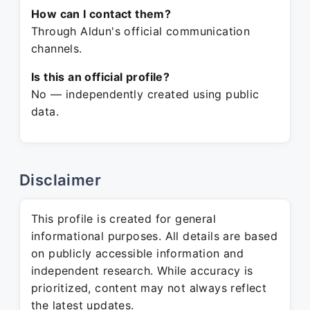
How can I contact them?
Through Aldun's official communication
channels.
Is this an official profile?
No — independently created using public
data.
Disclaimer
This profile is created for general
informational purposes. All details are based
on publicly accessible information and
independent research. While accuracy is
prioritized, content may not always reflect
the latest updates.