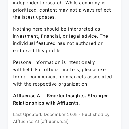
independent research. While accuracy is
prioritized, content may not always reflect
the latest updates.
Nothing here should be interpreted as
investment, financial, or legal advice. The
individual featured has not authored or
endorsed this profile.
Personal information is intentionally
withheld. For official matters, please use
formal communication channels associated
with the respective organization.
Affluense AI – Smarter Insights. Stronger
Relationships with Affluents.
Last Updated: December 2025 · Published by
Affluense AI (affluense.ai)