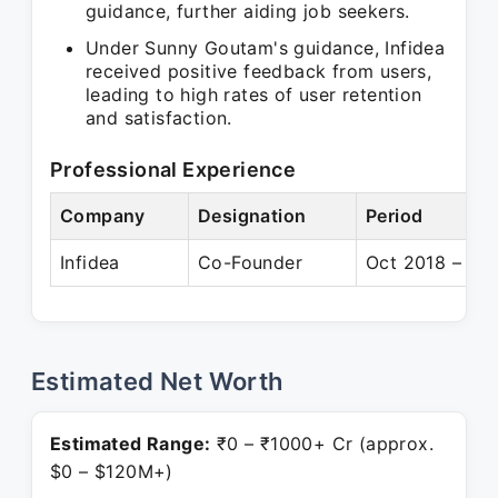
guidance, further aiding job seekers.
Under Sunny Goutam's guidance, Infidea
received positive feedback from users,
leading to high rates of user retention
and satisfaction.
Professional Experience
Company
Designation
Period
Infidea
Co-Founder
Oct 2018 – Pre
Estimated Net Worth
Estimated Range:
₹0 – ₹1000+ Cr (approx.
$0 – $120M+)