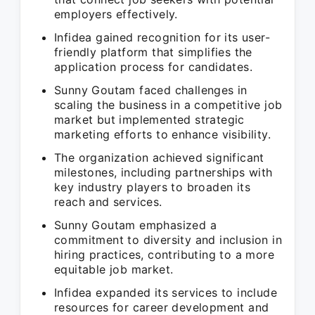
employers effectively.
Infidea gained recognition for its user-
friendly platform that simplifies the
application process for candidates.
Sunny Goutam faced challenges in
scaling the business in a competitive job
market but implemented strategic
marketing efforts to enhance visibility.
The organization achieved significant
milestones, including partnerships with
key industry players to broaden its
reach and services.
Sunny Goutam emphasized a
commitment to diversity and inclusion in
hiring practices, contributing to a more
equitable job market.
Infidea expanded its services to include
resources for career development and