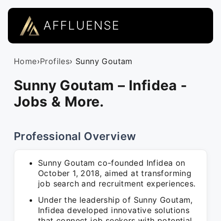
AFFLUENSE
Home
›
Profiles
› Sunny Goutam
Sunny Goutam – Infidea -
Jobs & More.
Professional Overview
Sunny Goutam co-founded Infidea on
October 1, 2018, aimed at transforming
job search and recruitment experiences.
Under the leadership of Sunny Goutam,
Infidea developed innovative solutions
that connect job seekers with potential