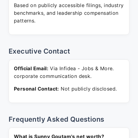
Based on publicly accessible filings, industry
benchmarks, and leadership compensation
patterns.
Executive Contact
Official Email:
Via Infidea - Jobs & More.
corporate communication desk.
Personal Contact:
Not publicly disclosed.
Frequently Asked Questions
What is Sunny Goutam's net worth?