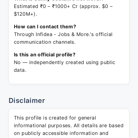
Estimated ₹0 – ₹1000+ Cr (approx. $0 –
$120M+).
How can I contact them?
Through Infidea - Jobs & More.'s official
communication channels.
Is this an official profile?
No — independently created using public
data.
Disclaimer
This profile is created for general
informational purposes. All details are based
on publicly accessible information and