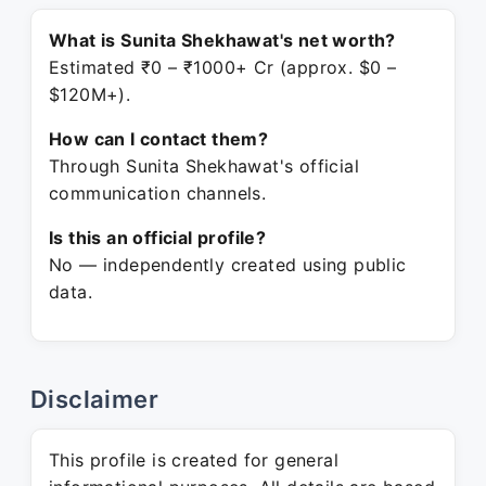
What is Sunita Shekhawat's net worth?
Estimated ₹0 – ₹1000+ Cr (approx. $0 –
$120M+).
How can I contact them?
Through Sunita Shekhawat's official
communication channels.
Is this an official profile?
No — independently created using public
data.
Disclaimer
This profile is created for general