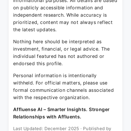
informational purposes. All details are based
on publicly accessible information and
independent research. While accuracy is
prioritized, content may not always reflect
the latest updates.
Nothing here should be interpreted as
investment, financial, or legal advice. The
individual featured has not authored or
endorsed this profile.
Personal information is intentionally
withheld. For official matters, please use
formal communication channels associated
with the respective organization.
Affluense AI – Smarter Insights. Stronger
Relationships with Affluents.
Last Updated: December 2025 · Published by