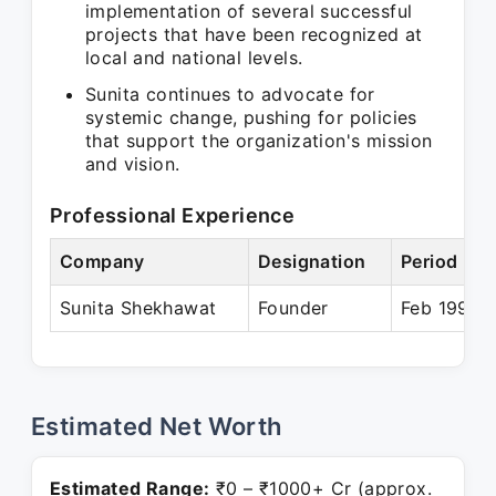
implementation of several successful
projects that have been recognized at
local and national levels.
Sunita continues to advocate for
systemic change, pushing for policies
that support the organization's mission
and vision.
Professional Experience
Company
Designation
Period
Sunita Shekhawat
Founder
Feb 1995 –
Estimated Net Worth
Estimated Range:
₹0 – ₹1000+ Cr (approx.