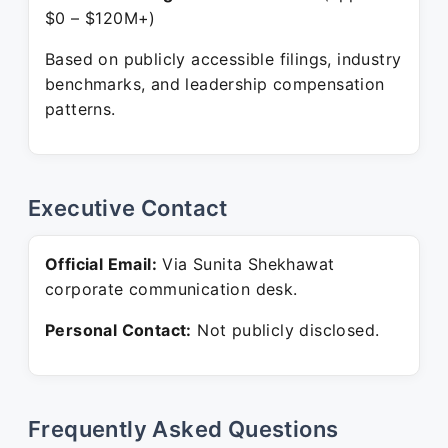
$0 – $120M+)
Based on publicly accessible filings, industry
benchmarks, and leadership compensation
patterns.
Executive Contact
Official Email:
Via Sunita Shekhawat
corporate communication desk.
Personal Contact:
Not publicly disclosed.
Frequently Asked Questions