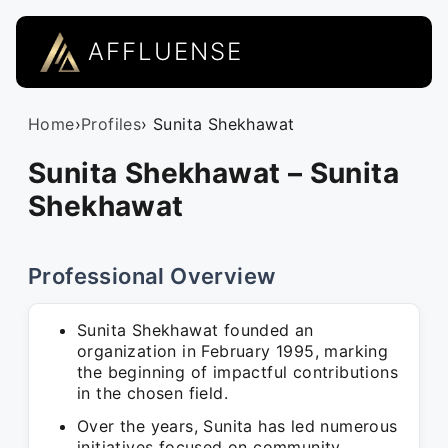
AFFLUENSE
Home
›
Profiles
› Sunita Shekhawat
Sunita Shekhawat – Sunita
Shekhawat
Professional Overview
Sunita Shekhawat founded an
organization in February 1995, marking
the beginning of impactful contributions
in the chosen field.
Over the years, Sunita has led numerous
initiatives focused on community