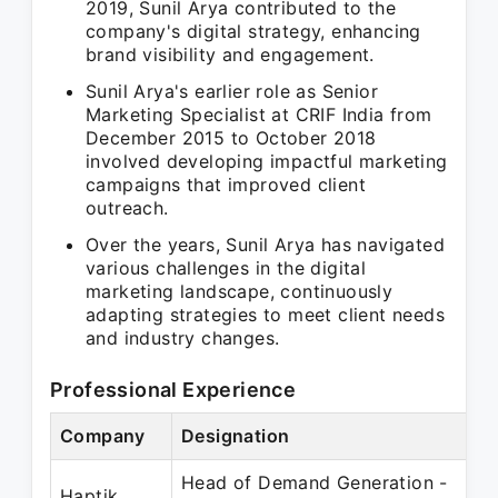
2019, Sunil Arya contributed to the
company's digital strategy, enhancing
brand visibility and engagement.
Sunil Arya's earlier role as Senior
Marketing Specialist at CRIF India from
December 2015 to October 2018
involved developing impactful marketing
campaigns that improved client
outreach.
Over the years, Sunil Arya has navigated
various challenges in the digital
marketing landscape, continuously
adapting strategies to meet client needs
and industry changes.
Professional Experience
Company
Designation
P
Head of Demand Generation -
S
Haptik