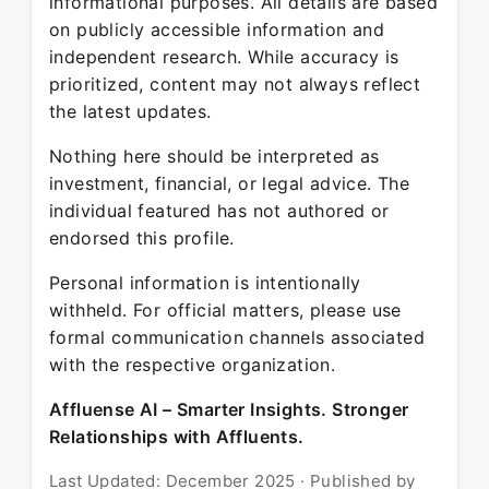
informational purposes. All details are based
on publicly accessible information and
independent research. While accuracy is
prioritized, content may not always reflect
the latest updates.
Nothing here should be interpreted as
investment, financial, or legal advice. The
individual featured has not authored or
endorsed this profile.
Personal information is intentionally
withheld. For official matters, please use
formal communication channels associated
with the respective organization.
Affluense AI – Smarter Insights. Stronger
Relationships with Affluents.
Last Updated: December 2025 · Published by