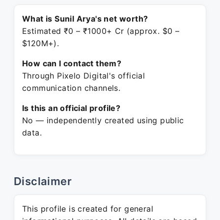
What is Sunil Arya's net worth?
Estimated ₹0 – ₹1000+ Cr (approx. $0 –
$120M+).
How can I contact them?
Through Pixelo Digital's official
communication channels.
Is this an official profile?
No — independently created using public
data.
Disclaimer
This profile is created for general