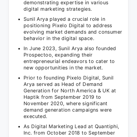
demonstrating expertise in various
digital marketing strategies.
Sunil Arya played a crucial role in
positioning Pixelo Digital to address
evolving market demands and consumer
behavior in the digital space.
In June 2023, Sunil Arya also founded
Prospectoo, expanding their
entrepreneurial endeavors to cater to
new opportunities in the market.
Prior to founding Pixelo Digital, Sunil
Arya served as Head of Demand
Generation for North America & UK at
Haptik from September 2019 to
November 2020, where significant
demand generation campaigns were
executed.
As Digital Marketing Lead at Quantiphi,
Inc. from October 2018 to September