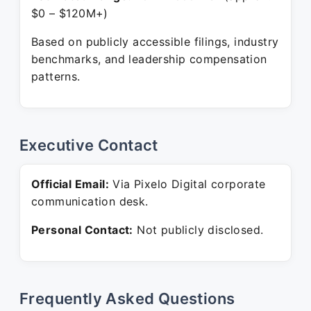
$0 – $120M+)
Based on publicly accessible filings, industry
benchmarks, and leadership compensation
patterns.
Executive Contact
Official Email:
Via Pixelo Digital corporate
communication desk.
Personal Contact:
Not publicly disclosed.
Frequently Asked Questions