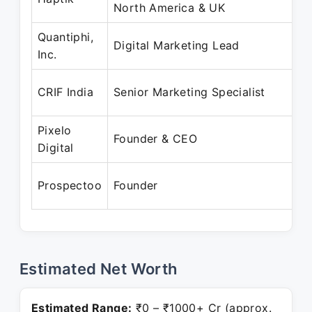
North America & UK
N
Quantiphi,
O
Digital Marketing Lead
Inc.
S
D
CRIF India
Senior Marketing Specialist
O
Pixelo
S
Founder & CEO
Digital
P
J
Prospectoo
Founder
P
Estimated Net Worth
Estimated Range:
₹0 – ₹1000+ Cr (approx.