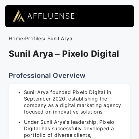
AFFLUENSE
Home
›
Profiles
› Sunil Arya
Sunil Arya – Pixelo Digital
Professional Overview
Sunil Arya founded Pixelo Digital in
September 2020, establishing the
company as a digital marketing agency
focused on innovative solutions.
Under Sunil Arya's leadership, Pixelo
Digital has successfully developed a
portfolio of diverse clients,