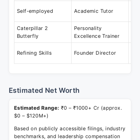
Aug
Self-employed
Academic Tutor
Mar
Caterpillar 2
Personality
Apr
Butterfly
Excellence Trainer
Feb
Dec
Refining Skills
Founder Director
Pre
Estimated Net Worth
Estimated Range:
₹0 – ₹1000+ Cr (approx.
$0 – $120M+)
Based on publicly accessible filings, industry
benchmarks, and leadership compensation