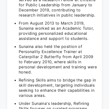
for Public Leadership from January to
December 2019, contributing to
research initiatives in public leadership.
From August 2013 to March 2019,
Sunaina worked as an Academic Tutor,
providing personalized educational
assistance and support to students.
Sunaina also held the position of
Personality Excellence Trainer at
Caterpillar 2 Butterfly from April 2009
to February 2010, where skills in
personal development and training were
honed.
Refining Skills aims to bridge the gap in
skill development, targeting individuals
seeking to enhance their capabilities in
various areas.
Under Sunaina's leadership, Refining
Skills focuses on curated programs,