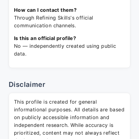
How can I contact them?
Through Refining Skills's official
communication channels.
Is this an official profile?
No — independently created using public
data.
Disclaimer
This profile is created for general
informational purposes. All details are based
on publicly accessible information and
independent research. While accuracy is
prioritized, content may not always reflect