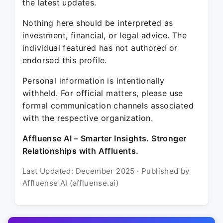
the latest updates.
Nothing here should be interpreted as
investment, financial, or legal advice. The
individual featured has not authored or
endorsed this profile.
Personal information is intentionally
withheld. For official matters, please use
formal communication channels associated
with the respective organization.
Affluense AI – Smarter Insights. Stronger
Relationships with Affluents.
Last Updated: December 2025 · Published by
Affluense AI (affluense.ai)