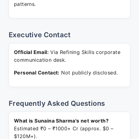
patterns.
Executive Contact
Official Email:
Via Refining Skills corporate
communication desk.
Personal Contact:
Not publicly disclosed.
Frequently Asked Questions
What is Sunaina Sharma's net worth?
Estimated ₹0 – ₹1000+ Cr (approx. $0 –
$120M+).