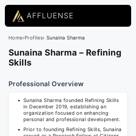
AFFLUENSE
Home
›
Profiles
› Sunaina Sharma
Sunaina Sharma – Refining
Skills
Professional Overview
Sunaina Sharma founded Refining Skills
in December 2019, establishing an
organization focused on enhancing
personal and professional development.
Prior to founding Refining Skills, Sunaina
served as a Research Fellow at Citizens