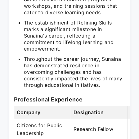
workshops, and training sessions that
cater to diverse learning needs.
The establishment of Refining Skills
marks a significant milestone in
Sunaina's career, reflecting a
commitment to lifelong learning and
empowerment.
Throughout the career journey, Sunaina
has demonstrated resilience in
overcoming challenges and has
consistently impacted the lives of many
through educational initiatives.
Professional Experience
Company
Designation
Per
Citizens for Public
Jan
Research Fellow
Leadership
De