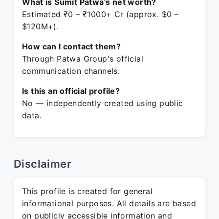
What is Sumit Patwa's net worth?
Estimated ₹0 – ₹1000+ Cr (approx. $0 –
$120M+).
How can I contact them?
Through Patwa Group's official
communication channels.
Is this an official profile?
No — independently created using public
data.
Disclaimer
This profile is created for general
informational purposes. All details are based
on publicly accessible information and