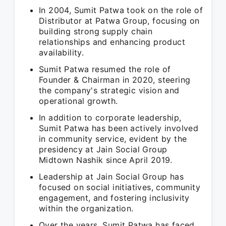
In 2004, Sumit Patwa took on the role of
Distributor at Patwa Group, focusing on
building strong supply chain
relationships and enhancing product
availability.
Sumit Patwa resumed the role of
Founder & Chairman in 2020, steering
the company's strategic vision and
operational growth.
In addition to corporate leadership,
Sumit Patwa has been actively involved
in community service, evident by the
presidency at Jain Social Group
Midtown Nashik since April 2019.
Leadership at Jain Social Group has
focused on social initiatives, community
engagement, and fostering inclusivity
within the organization.
Over the years, Sumit Patwa has faced