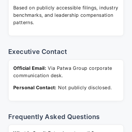
Based on publicly accessible filings, industry
benchmarks, and leadership compensation
patterns.
Executive Contact
Official Email:
Via Patwa Group corporate
communication desk.
Personal Contact:
Not publicly disclosed.
Frequently Asked Questions