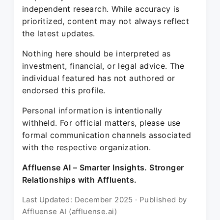
independent research. While accuracy is
prioritized, content may not always reflect
the latest updates.
Nothing here should be interpreted as
investment, financial, or legal advice. The
individual featured has not authored or
endorsed this profile.
Personal information is intentionally
withheld. For official matters, please use
formal communication channels associated
with the respective organization.
Affluense AI – Smarter Insights. Stronger
Relationships with Affluents.
Last Updated: December 2025 · Published by
Affluense AI (affluense.ai)