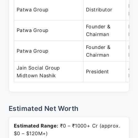
Feb
Patwa Group
Distributor
Pre
Founder &
Feb
Patwa Group
Chairman
Pre
Founder &
Dec
Patwa Group
Chairman
Pre
Jain Social Group
Apr
President
Midtown Nashik
Pre
Estimated Net Worth
Estimated Range:
₹0 – ₹1000+ Cr (approx.
$0 – $120M+)