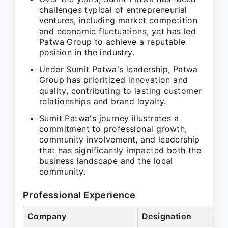
challenges typical of entrepreneurial
ventures, including market competition
and economic fluctuations, yet has led
Patwa Group to achieve a reputable
position in the industry.
Under Sumit Patwa's leadership, Patwa
Group has prioritized innovation and
quality, contributing to lasting customer
relationships and brand loyalty.
Sumit Patwa's journey illustrates a
commitment to professional growth,
community involvement, and leadership
that has significantly impacted both the
business landscape and the local
community.
Professional Experience
Company
Designation
Per