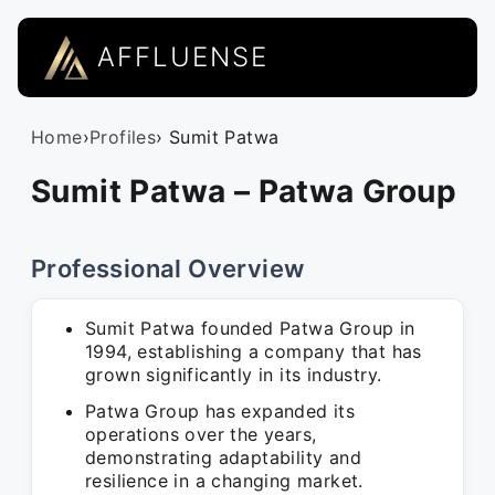
AFFLUENSE
Home
›
Profiles
› Sumit Patwa
Sumit Patwa – Patwa Group
Professional Overview
Sumit Patwa founded Patwa Group in
1994, establishing a company that has
grown significantly in its industry.
Patwa Group has expanded its
operations over the years,
demonstrating adaptability and
resilience in a changing market.