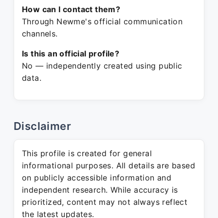
How can I contact them?
Through Newme's official communication
channels.
Is this an official profile?
No — independently created using public
data.
Disclaimer
This profile is created for general
informational purposes. All details are based
on publicly accessible information and
independent research. While accuracy is
prioritized, content may not always reflect
the latest updates.