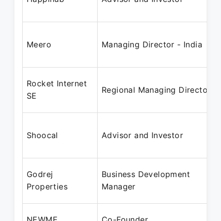
Meero
Managing Director - India
Rocket Internet
Regional Managing Director
SE
Shoocal
Advisor and Investor
Godrej
Business Development
Properties
Manager
NEWME
Co-Founder