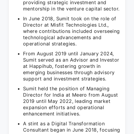
providing strategic investment and
mentorship in the venture capital sector.
In June 2018, Sumit took on the role of
Director at Misfit Technologies Ltd.,
where contributions included overseeing
technological advancements and
operational strategies.
From August 2019 until January 2024,
Sumit served as an Advisor and Investor
at Happihub, fostering growth in
emerging businesses through advisory
support and investment strategies.
Sumit held the position of Managing
Director for India at Meero from August
2019 until May 2022, leading market
expansion efforts and operational
enhancement initiatives.
A stint as a Digital Transformation
Consultant began in June 2018, focusing