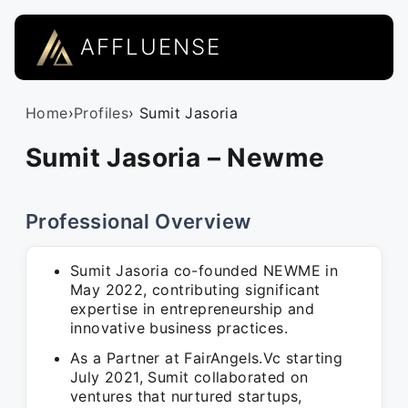
AFFLUENSE
Home
›
Profiles
› Sumit Jasoria
Sumit Jasoria – Newme
Professional Overview
Sumit Jasoria co-founded NEWME in
May 2022, contributing significant
expertise in entrepreneurship and
innovative business practices.
As a Partner at FairAngels.Vc starting
July 2021, Sumit collaborated on
ventures that nurtured startups,