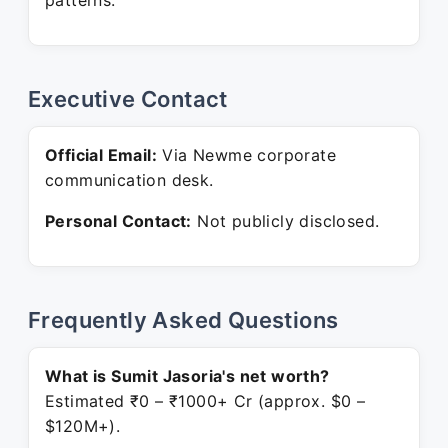
patterns.
Executive Contact
Official Email:
Via Newme corporate
communication desk.
Personal Contact:
Not publicly disclosed.
Frequently Asked Questions
What is Sumit Jasoria's net worth?
Estimated ₹0 – ₹1000+ Cr (approx. $0 –
$120M+).