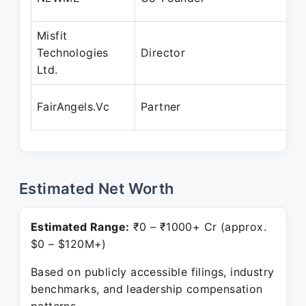
Misfit
Technologies
Director
Ltd.
FairAngels.Vc
Partner
Estimated Net Worth
Estimated Range:
₹0 – ₹1000+ Cr (approx.
$0 – $120M+)
Based on publicly accessible filings, industry
benchmarks, and leadership compensation