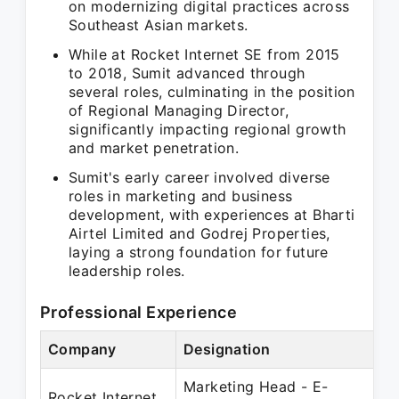
on modernizing digital practices across
Southeast Asian markets.
While at Rocket Internet SE from 2015
to 2018, Sumit advanced through
several roles, culminating in the position
of Regional Managing Director,
significantly impacting regional growth
and market penetration.
Sumit's early career involved diverse
roles in marketing and business
development, with experiences at Bharti
Airtel Limited and Godrej Properties,
laying a strong foundation for future
leadership roles.
Professional Experience
Company
Designation
Marketing Head - E-
Rocket Internet