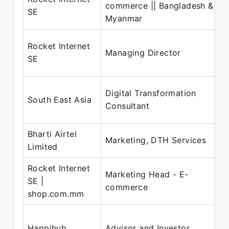
commerce || Bangladesh &
SE
Myanmar
Rocket Internet
Managing Director
SE
Digital Transformation
South East Asia
Consultant
Bharti Airtel
Marketing, DTH Services
Limited
Rocket Internet
Marketing Head - E-
SE |
commerce
shop.com.mm
Happihub
Advisor and Investor