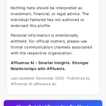
Nothing here should be interpreted as
investment, financial, or legal advice. The
individual featured has not authored or
endorsed this profile.
Personal information is intentionally
withheld. For official matters, please use
formal communication channels associated
with the respective organization.
Affluense AI – Smarter Insights. Stronger
Relationships with Affluents.
Last Updated: December 2025 · Published by
Affluense AI (affluense.ai)