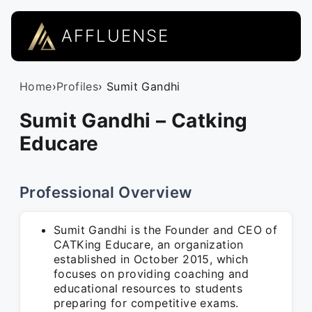
AFFLUENSE
Home
›
Profiles
› Sumit Gandhi
Sumit Gandhi – Catking
Educare
Professional Overview
Sumit Gandhi is the Founder and CEO of
CATKing Educare, an organization
established in October 2015, which
focuses on providing coaching and
educational resources to students
preparing for competitive exams.