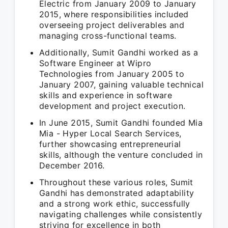
Electric from January 2009 to January
2015, where responsibilities included
overseeing project deliverables and
managing cross-functional teams.
Additionally, Sumit Gandhi worked as a
Software Engineer at Wipro
Technologies from January 2005 to
January 2007, gaining valuable technical
skills and experience in software
development and project execution.
In June 2015, Sumit Gandhi founded Mia
Mia - Hyper Local Search Services,
further showcasing entrepreneurial
skills, although the venture concluded in
December 2016.
Throughout these various roles, Sumit
Gandhi has demonstrated adaptability
and a strong work ethic, successfully
navigating challenges while consistently
striving for excellence in both