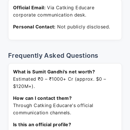
Official Email:
Via Catking Educare
corporate communication desk.
Personal Contact:
Not publicly disclosed.
Frequently Asked Questions
What is Sumit Gandhi's net worth?
Estimated ₹0 – ₹1000+ Cr (approx. $0 –
$120M+).
How can I contact them?
Through Catking Educare's official
communication channels.
Is this an official profile?