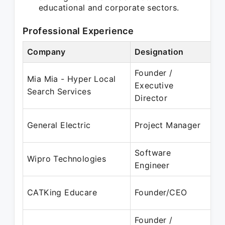
educational and corporate sectors.
Professional Experience
Company
Designation
Pe
Founder /
Mia Mia - Hyper Local
Ju
Executive
Search Services
D
Director
Ja
General Electric
Project Manager
J
Software
Ja
Wipro Technologies
Engineer
J
Oc
CATKing Educare
Founder/CEO
Pr
Founder /