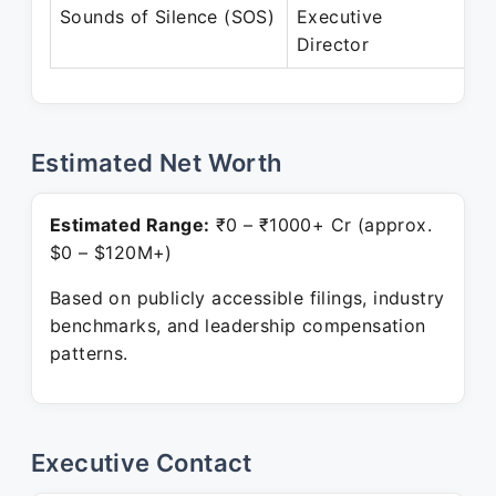
Ju
Sounds of Silence (SOS)
Executive
Pr
Director
Estimated Net Worth
Estimated Range:
₹0 – ₹1000+ Cr (approx.
$0 – $120M+)
Based on publicly accessible filings, industry
benchmarks, and leadership compensation
patterns.
Executive Contact