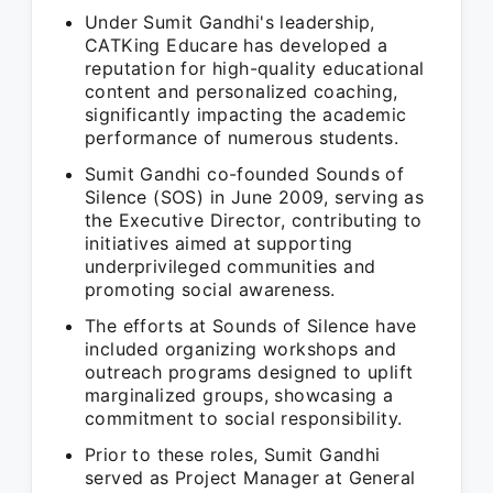
Under Sumit Gandhi's leadership,
CATKing Educare has developed a
reputation for high-quality educational
content and personalized coaching,
significantly impacting the academic
performance of numerous students.
Sumit Gandhi co-founded Sounds of
Silence (SOS) in June 2009, serving as
the Executive Director, contributing to
initiatives aimed at supporting
underprivileged communities and
promoting social awareness.
The efforts at Sounds of Silence have
included organizing workshops and
outreach programs designed to uplift
marginalized groups, showcasing a
commitment to social responsibility.
Prior to these roles, Sumit Gandhi
served as Project Manager at General