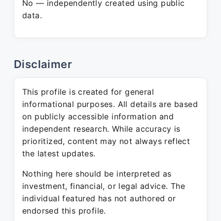
No — independently created using public
data.
Disclaimer
This profile is created for general
informational purposes. All details are based
on publicly accessible information and
independent research. While accuracy is
prioritized, content may not always reflect
the latest updates.
Nothing here should be interpreted as
investment, financial, or legal advice. The
individual featured has not authored or
endorsed this profile.