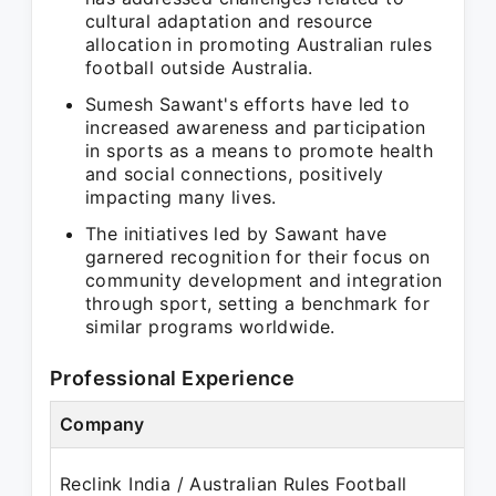
cultural adaptation and resource
allocation in promoting Australian rules
football outside Australia.
Sumesh Sawant's efforts have led to
increased awareness and participation
in sports as a means to promote health
and social connections, positively
impacting many lives.
The initiatives led by Sawant have
garnered recognition for their focus on
community development and integration
through sport, setting a benchmark for
similar programs worldwide.
Professional Experience
Company
Reclink India / Australian Rules Football