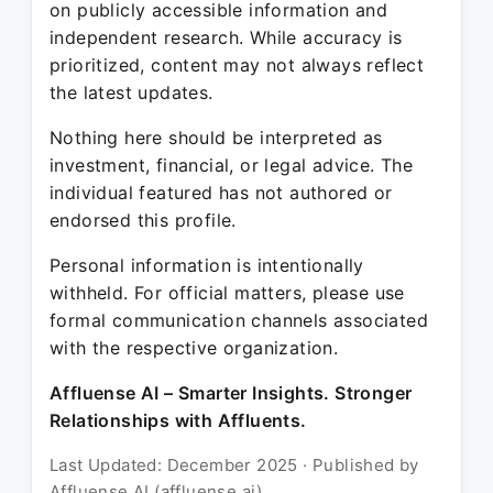
on publicly accessible information and
independent research. While accuracy is
prioritized, content may not always reflect
the latest updates.
Nothing here should be interpreted as
investment, financial, or legal advice. The
individual featured has not authored or
endorsed this profile.
Personal information is intentionally
withheld. For official matters, please use
formal communication channels associated
with the respective organization.
Affluense AI – Smarter Insights. Stronger
Relationships with Affluents.
Last Updated: December 2025 · Published by
Affluense AI (affluense.ai)