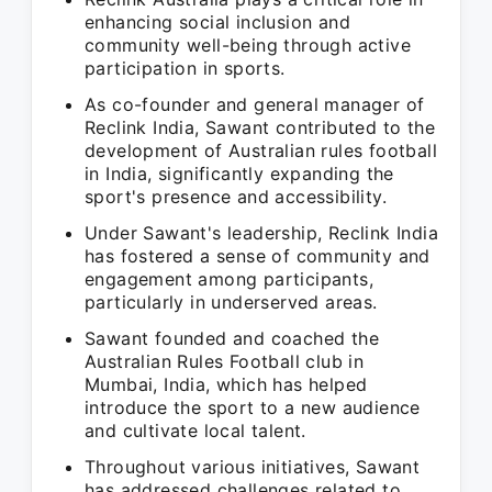
enhancing social inclusion and
community well-being through active
participation in sports.
As co-founder and general manager of
Reclink India, Sawant contributed to the
development of Australian rules football
in India, significantly expanding the
sport's presence and accessibility.
Under Sawant's leadership, Reclink India
has fostered a sense of community and
engagement among participants,
particularly in underserved areas.
Sawant founded and coached the
Australian Rules Football club in
Mumbai, India, which has helped
introduce the sport to a new audience
and cultivate local talent.
Throughout various initiatives, Sawant
has addressed challenges related to