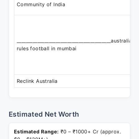
Community of India
_________________________________________australian
rules football in mumbai
Reclink Australia
Estimated Net Worth
Estimated Range:
₹0 – ₹1000+ Cr (approx.