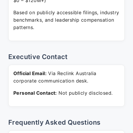
$0 – $120M+)
Based on publicly accessible filings, industry
benchmarks, and leadership compensation
patterns.
Executive Contact
Official Email:
Via Reclink Australia
corporate communication desk.
Personal Contact:
Not publicly disclosed.
Frequently Asked Questions