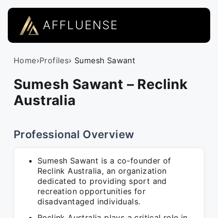
AFFLUENSE
Home
›
Profiles
› Sumesh Sawant
Sumesh Sawant – Reclink
Australia
Professional Overview
Sumesh Sawant is a co-founder of
Reclink Australia, an organization
dedicated to providing sport and
recreation opportunities for
disadvantaged individuals.
Reclink Australia plays a critical role in