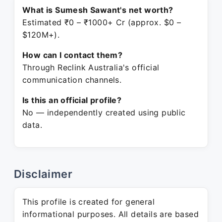
What is Sumesh Sawant's net worth?
Estimated ₹0 – ₹1000+ Cr (approx. $0 –
$120M+).
How can I contact them?
Through Reclink Australia's official
communication channels.
Is this an official profile?
No — independently created using public
data.
Disclaimer
This profile is created for general
informational purposes. All details are based