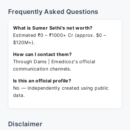
Frequently Asked Questions
What is Sumer Sethi's net worth?
Estimated ₹0 – ₹1000+ Cr (approx. $0 –
$120M+).
How can I contact them?
Through Dams | Emedicoz's official
communication channels.
Is this an official profile?
No — independently created using public
data.
Disclaimer