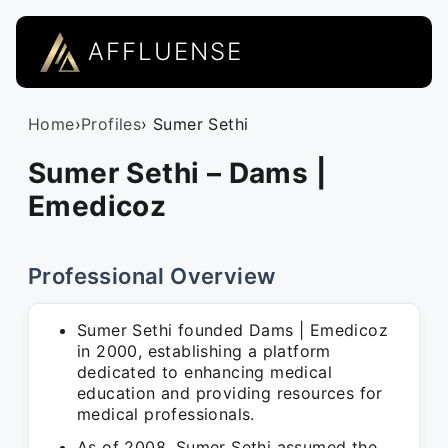
AFFLUENSE
Home
›
Profiles
› Sumer Sethi
Sumer Sethi – Dams |
Emedicoz
Professional Overview
Sumer Sethi founded Dams | Emedicoz
in 2000, establishing a platform
dedicated to enhancing medical
education and providing resources for
medical professionals.
As of 2008, Sumer Sethi assumed the