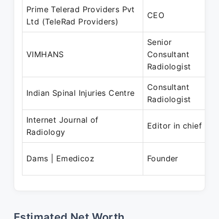
Prime Telerad Providers Pvt
CEO
Ltd (TeleRad Providers)
Senior
VIMHANS
Consultant
Radiologist
Consultant
Indian Spinal Injuries Centre
Radiologist
Internet Journal of
Editor in chief
Radiology
Dams | Emedicoz
Founder
Estimated Net Worth