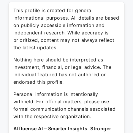
This profile is created for general
informational purposes. All details are based
on publicly accessible information and
independent research. While accuracy is
prioritized, content may not always reflect
the latest updates.
Nothing here should be interpreted as
investment, financial, or legal advice. The
individual featured has not authored or
endorsed this profile.
Personal information is intentionally
withheld. For official matters, please use
formal communication channels associated
with the respective organization.
Affluense AI – Smarter Insights. Stronger