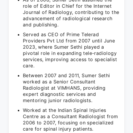
role of Editor in Chief for the Internet
Journal of Radiology, contributing to the
advancement of radiological research
and publishing.
Served as CEO of Prime Telerad
Providers Pvt Ltd from 2007 until June
2023, where Sumer Sethi played a
pivotal role in expanding tele-radiology
services, improving access to specialist
care.
Between 2007 and 2011, Sumer Sethi
worked as a Senior Consultant
Radiologist at VIMHANS, providing
expert diagnostic services and
mentoring junior radiologists.
Worked at the Indian Spinal Injuries
Centre as a Consultant Radiologist from
2006 to 2007, focusing on specialized
care for spinal injury patients.