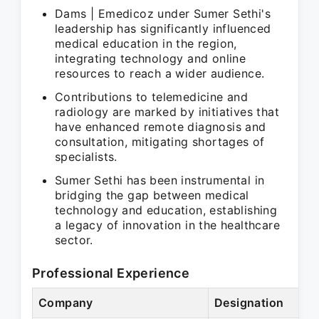
Dams | Emedicoz under Sumer Sethi's
leadership has significantly influenced
medical education in the region,
integrating technology and online
resources to reach a wider audience.
Contributions to telemedicine and
radiology are marked by initiatives that
have enhanced remote diagnosis and
consultation, mitigating shortages of
specialists.
Sumer Sethi has been instrumental in
bridging the gap between medical
technology and education, establishing
a legacy of innovation in the healthcare
sector.
Professional Experience
Company
Designation