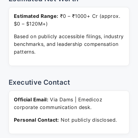
Estimated Range:
₹0 – ₹1000+ Cr (approx.
$0 – $120M+)
Based on publicly accessible filings, industry
benchmarks, and leadership compensation
patterns.
Executive Contact
Official Email:
Via Dams | Emedicoz
corporate communication desk.
Personal Contact:
Not publicly disclosed.