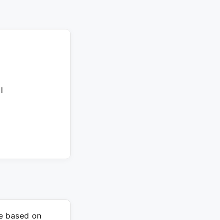
l
re based on