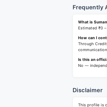
Frequently 
What is Suman
Estimated ₹0 –
How can I con
Through Credit
communication
Is this an offic
No — independe
Disclaimer
This profile is