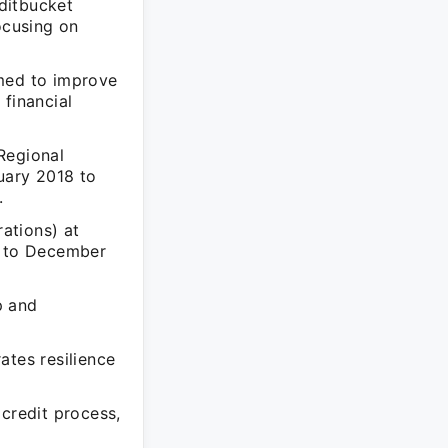
ditbucket
ocusing on
med to improve
 financial
Regional
ary 2018 to
.
ations) at
 to December
p and
ates resilience
credit process,