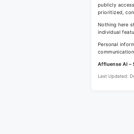
publicly acces
prioritized, co
Nothing here sh
individual feat
Personal inform
communication 
Affluense AI – 
Last Updated: D