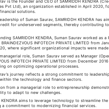
rav is the Founder and CEO of SAMRIDDH KENDRA (Cre
s Pvt Ltd), an organization established in April 2020, f
financial solutions.
leadership of Suman Saurav, SAMRIDDH KENDRA has ai
redit for underserved segments, thereby contributing to
ounding SAMRIDDH KENDRA, Suman Saurav worked as a 
t BRAINDEZVOUS INFOTECH PRIVATE LIMITED from Janu
20, where significant organizational impacts were made
 managerial role, Suman Saurav served as Manager (Oper
OUS INFOTECH PRIVATE LIMITED from December 2016
sing on optimizing operational processes.
av’s journey reflects a strong commitment to leadershi
within the technology and finance sectors.
ion from a managerial role to entrepreneurship demonstr
lity to adapt to new challenges.
ENDRA aims to leverage technology to streamline the 
 a commitment to modernizing financial services.