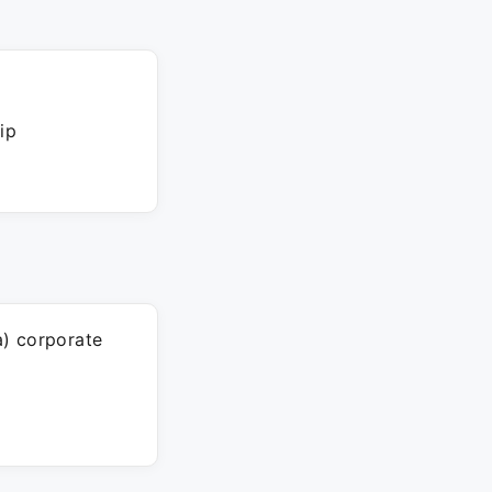
ip
a) corporate