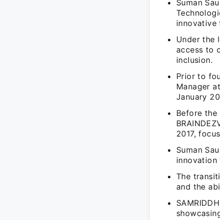
Suman Sau
Technologie
innovative 
Under the 
access to c
inclusion.
Prior to f
Manager a
January 20
Before the
BRAINDEZV
2017, focu
Suman Saur
innovation 
The transit
and the abi
SAMRIDDH K
showcasing