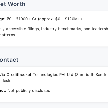
Net Worth
ge:
₹0 – ₹1000+ Cr (approx. $0 – $120M+)
ly accessible filings, industry benchmarks, and leadersh
atterns.
ontact
ia Creditbucket Technologies Pvt Ltd (Samriddh Kendr
 desk.
ct:
Not publicly disclosed.