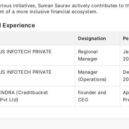
ious initiatives, Suman Saurav actively contributes to t
t of a more inclusive financial ecosystem.
l Experience
Designation
Pe
S INFOTECH PRIVATE
Regional
Ja
Manager
20
S INFOTECH PRIVATE
Manager
De
(Operations)
20
NDRA (Creditbucket
Founder and
Ap
Pvt Ltd)
CEO
Pr