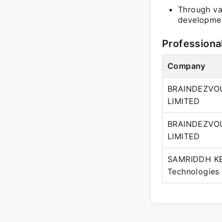
Through var
developmen
Professiona
Company
BRAINDEZVOU
LIMITED
BRAINDEZVOU
LIMITED
SAMRIDDH KE
Technologies 