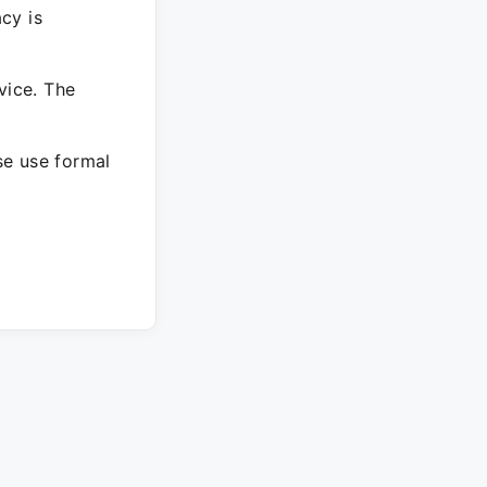
cy is
vice. The
ase use formal