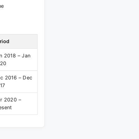
he
riod
n 2018 – Jan
20
c 2016 – Dec
17
r 2020 –
esent