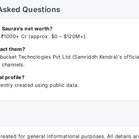
Asked Questions
 Saurav's net worth?
 ₹1000+ Cr (approx. $0 – $120M+).
tact them?
bucket Technologies Pvt Ltd (Samriddh Kendra)'s officia
 channels.
ial profile?
ntly created using public data.
 created for general informational purposes. All details a