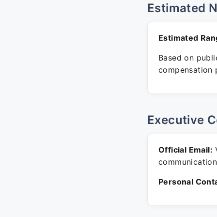
Estimated 
Estimated Ran
Based on public
compensation p
Executive C
Official Email:
V
communication
Personal Conta