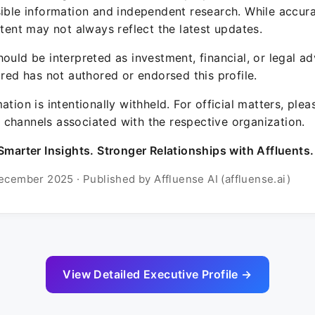
sible information and independent research. While accura
ntent may not always reflect the latest updates.
ould be interpreted as investment, financial, or legal ad
ured has not authored or endorsed this profile.
ation is intentionally withheld. For official matters, ple
channels associated with the respective organization.
Smarter Insights. Stronger Relationships with Affluents.
ecember 2025 · Published by Affluense AI (affluense.ai)
View Detailed Executive Profile →