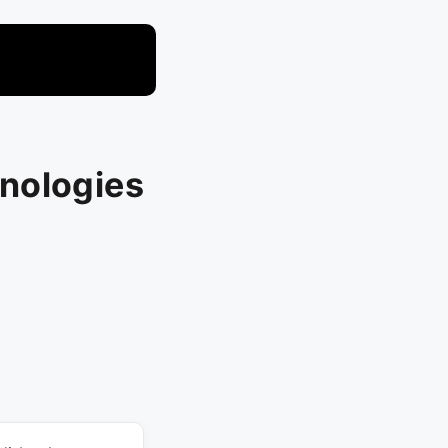
nologies