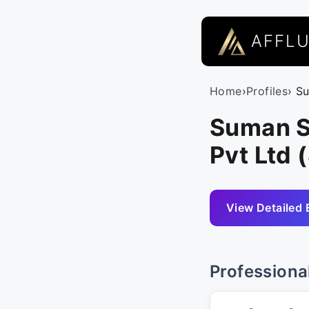
AFFL
Home
›
Profiles
› S
Suman S
Pvt Ltd 
View Detailed 
Professiona