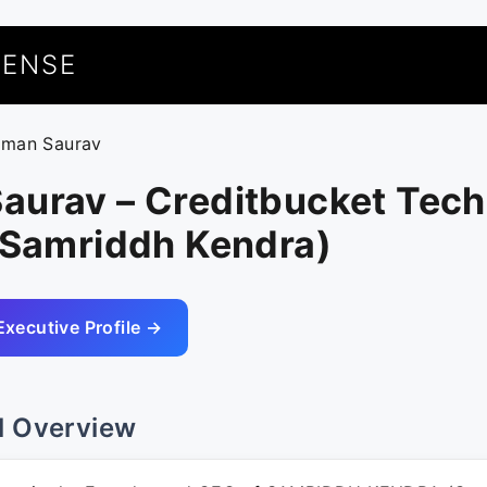
UENSE
uman Saurav
aurav – Creditbucket Tech
(Samriddh Kendra)
Executive Profile →
l Overview