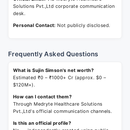
Solutions Pvt.,Ltd corporate communication
desk.
Personal Contact:
Not publicly disclosed.
Frequently Asked Questions
What is Sujin Simson's net worth?
Estimated ₹0 – ₹1000+ Cr (approx. $0 –
$120M+).
How can I contact them?
Through Medryte Healthcare Solutions
Pvt.,Ltd's official communication channels.
Is this an official profile?