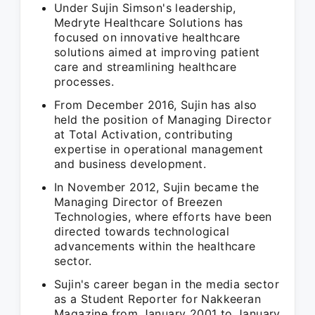
Under Sujin Simson's leadership,
Medryte Healthcare Solutions has
focused on innovative healthcare
solutions aimed at improving patient
care and streamlining healthcare
processes.
From December 2016, Sujin has also
held the position of Managing Director
at Total Activation, contributing
expertise in operational management
and business development.
In November 2012, Sujin became the
Managing Director of Breezen
Technologies, where efforts have been
directed towards technological
advancements within the healthcare
sector.
Sujin's career began in the media sector
as a Student Reporter for Nakkeeran
Magazine from January 2001 to January