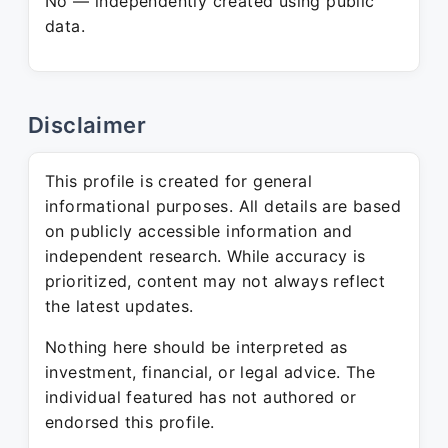
No — independently created using public
data.
Disclaimer
This profile is created for general
informational purposes. All details are based
on publicly accessible information and
independent research. While accuracy is
prioritized, content may not always reflect
the latest updates.
Nothing here should be interpreted as
investment, financial, or legal advice. The
individual featured has not authored or
endorsed this profile.