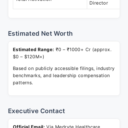
Director
Pr
Estimated Net Worth
Estimated Range:
₹0 – ₹1000+ Cr (approx.
$0 – $120M+)
Based on publicly accessible filings, industry
benchmarks, and leadership compensation
patterns.
Executive Contact
Official Email:
Via Medryte Healthcare