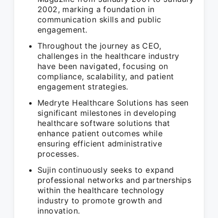
2002, marking a foundation in
communication skills and public
engagement.
Throughout the journey as CEO,
challenges in the healthcare industry
have been navigated, focusing on
compliance, scalability, and patient
engagement strategies.
Medryte Healthcare Solutions has seen
significant milestones in developing
healthcare software solutions that
enhance patient outcomes while
ensuring efficient administrative
processes.
Sujin continuously seeks to expand
professional networks and partnerships
within the healthcare technology
industry to promote growth and
innovation.