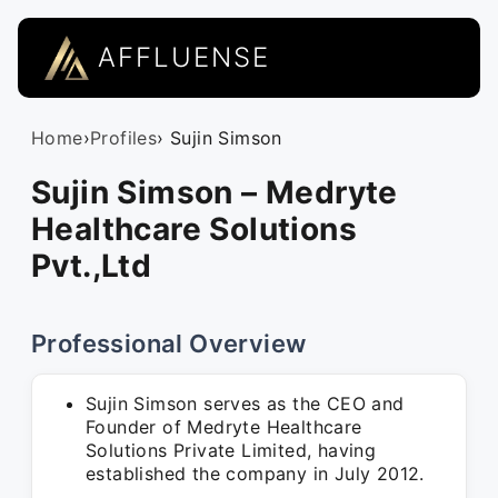
AFFLUENSE
Home
›
Profiles
› Sujin Simson
Sujin Simson – Medryte
Healthcare Solutions
Pvt.,Ltd
Professional Overview
Sujin Simson serves as the CEO and
Founder of Medryte Healthcare
Solutions Private Limited, having
established the company in July 2012.