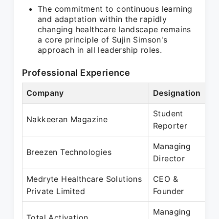
The commitment to continuous learning
and adaptation within the rapidly
changing healthcare landscape remains
a core principle of Sujin Simson's
approach in all leadership roles.
Professional Experience
Company
Designation
Pe
Student
Ja
Nakkeeran Magazine
Reporter
Ja
Managing
No
Breezen Technologies
Director
Pr
Medryte Healthcare Solutions
CEO &
Ju
Private Limited
Founder
Pr
Managing
De
Total Activation