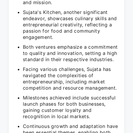
and mission.
Sujata's Kitchen, another significant
endeavor, showcases culinary skills and
entrepreneurial creativity, reflecting a
passion for food and community
engagement.
Both ventures emphasize a commitment
to quality and innovation, setting a high
standard in their respective industries.
Facing various challenges, Sujata has
navigated the complexities of
entrepreneurship, including market
competition and resource management.
Milestones achieved include successful
launch phases for both businesses,
gaining customer loyalty and
recognition in local markets.
Continuous growth and adaptation have
been essential themes, enabling both