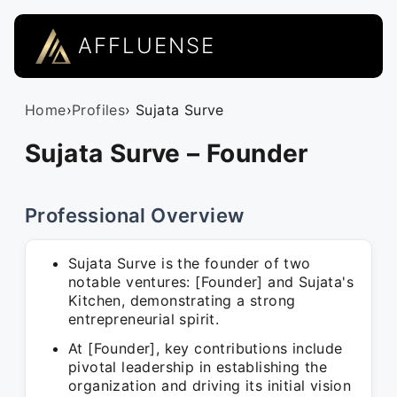
AFFLUENSE
Home
›
Profiles
› Sujata Surve
Sujata Surve – Founder
Professional Overview
Sujata Surve is the founder of two
notable ventures: [Founder] and Sujata's
Kitchen, demonstrating a strong
entrepreneurial spirit.
At [Founder], key contributions include
pivotal leadership in establishing the
organization and driving its initial vision