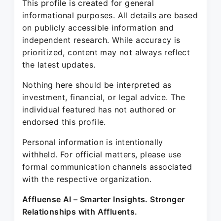
This profile is created for general
informational purposes. All details are based
on publicly accessible information and
independent research. While accuracy is
prioritized, content may not always reflect
the latest updates.
Nothing here should be interpreted as
investment, financial, or legal advice. The
individual featured has not authored or
endorsed this profile.
Personal information is intentionally
withheld. For official matters, please use
formal communication channels associated
with the respective organization.
Affluense AI – Smarter Insights. Stronger
Relationships with Affluents.