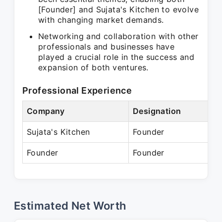
[Founder] and Sujata's Kitchen to evolve
with changing market demands.
Networking and collaboration with other
professionals and businesses have
played a crucial role in the success and
expansion of both ventures.
Professional Experience
Company
Designation
P
Sujata's Kitchen
Founder
Founder
Founder
P
Estimated Net Worth