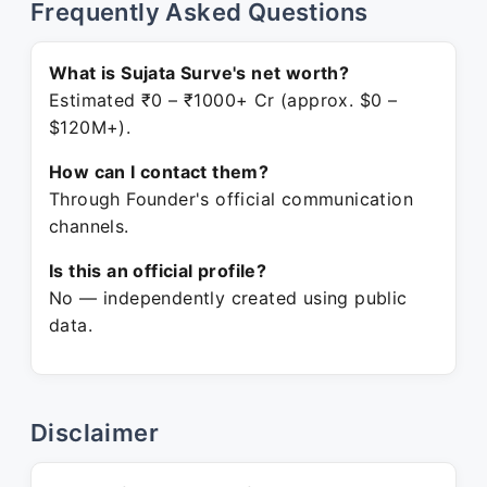
Frequently Asked Questions
What is Sujata Surve's net worth?
Estimated ₹0 – ₹1000+ Cr (approx. $0 –
$120M+).
How can I contact them?
Through Founder's official communication
channels.
Is this an official profile?
No — independently created using public
data.
Disclaimer