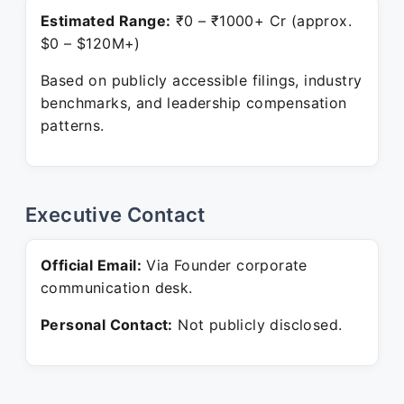
Estimated Range:
₹0 – ₹1000+ Cr (approx.
$0 – $120M+)
Based on publicly accessible filings, industry
benchmarks, and leadership compensation
patterns.
Executive Contact
Official Email:
Via Founder corporate
communication desk.
Personal Contact:
Not publicly disclosed.