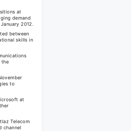
sitions at
naging demand
 January 2012.
mited between
onal skills in
munications
 the
 November
ies to
icrosoft at
ther
Atlaz Telecom
nd channel