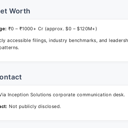
Net Worth
ge:
₹0 – ₹1000+ Cr (approx. $0 – $120M+)
ly accessible filings, industry benchmarks, and leadersh
atterns.
ontact
ia Inception Solutions corporate communication desk.
ct:
Not publicly disclosed.