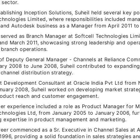
 sector.
tablishing Inception Solutions, Suheil held several key po
echnologies Limited, where responsibilities included ma
 and Autodesk business as a Manager from April 2011 to
o served as Branch Manager at Softcell Technologies Li
and March 2011, showcasing strong leadership and operati
 branch operations.
e of Deputy General Manager - Channels at Reliance Com
ary 2008 to June 2008, Suheil contributed to expanding
hannel distribution strategy.
t Development Consultant at Oracle India Pvt Ltd from
nuary 2008, Suheil worked on developing market strateg
oduct reach and customer engagement.
eer experience included a role as Product Manager for M
echnologies Ltd, from January 2005 to January 2006, fur
ng expertise in product management and marketing.
areer commenced as a Sr. Executive in Channel Sales at 
1996, providing a solid foundation in sales strategies a