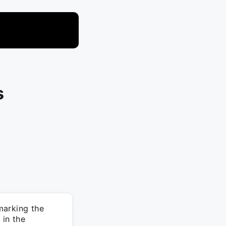
s
marking the
 in the