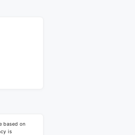
re based on
cy is