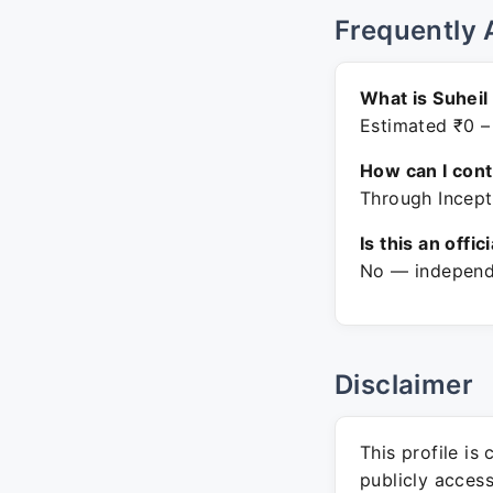
Frequently 
What is Suheil
Estimated ₹0 –
How can I con
Through Incept
Is this an offic
No — independe
Disclaimer
This profile is
publicly acces