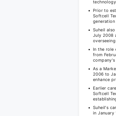
technology
Prior to es
Softcell T
generation
Suheil als
July 2008 
overseeing
In the rol
from Febru
company's c
As a Marke
2006 to Ja
enhance pr
Earlier car
Softcell T
establishi
Suheil's c
in January 