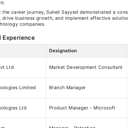
t.
 the career journey, Suheil Sayyed demonstrated a consis
, drive business growth, and implement effective solutio
chnology companies.
l Experience
Designation
Pvt Ltd
Market Development Consultant
nologies Limited
Branch Manager
nologies Ltd
Product Manager - Microsoft