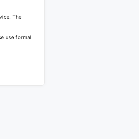
vice. The
ase use formal