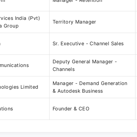
om
Manager - Retention
vices India (Pvt)
Territory Manager
la Group
m
Sr. Executive - Channel Sales
Deputy General Manager -
munications
Channels
Manager - Demand Generation
nologies Limited
& Autodesk Business
utions
Founder & CEO