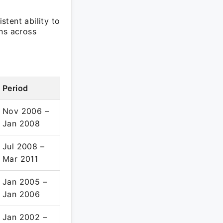
tent ability to
ns across
Period
Nov 2006 –
Jan 2008
Jul 2008 –
Mar 2011
Jan 2005 –
Jan 2006
Jan 2002 –