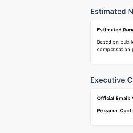
Estimated 
Estimated Ran
Based on public
compensation p
Executive C
Official Email:
V
Personal Conta