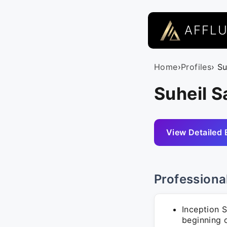
AFFL
Home
›
Profiles
› S
Suheil S
View Detailed 
Professiona
Inception 
beginning o