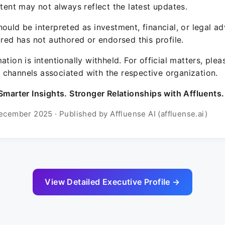
ntent may not always reflect the latest updates.
ould be interpreted as investment, financial, or legal ad
ured has not authored or endorsed this profile.
ation is intentionally withheld. For official matters, ple
channels associated with the respective organization.
Smarter Insights. Stronger Relationships with Affluents.
ecember 2025 · Published by Affluense AI (affluense.ai)
View Detailed Executive Profile →