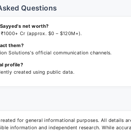
Asked Questions
 Sayyed's net worth?
 ₹1000+ Cr (approx. $0 – $120M+).
tact them?
ion Solutions's official communication channels.
ial profile?
ntly created using public data.
 created for general informational purposes. All details a
sible information and independent research. While accura