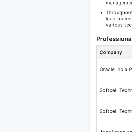
managemen
Throughout
lead teams
various te
Professiona
Company
Oracle India 
Softcell Tech
Softcell Tech