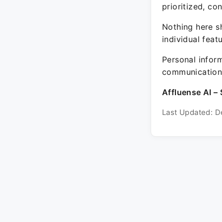
prioritized, co
Nothing here sh
individual feat
Personal inform
communication 
Affluense AI – 
Last Updated: D