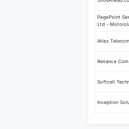
JobsAhead.c
PagePoint Ser
Ltd - Motoro
Atlaz Teleco
Reliance Com
Softcell Tech
Inception Sol