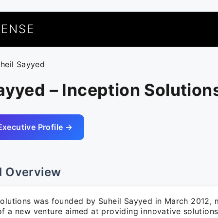
UENSE
uheil Sayyed
ayyed – Inception Solution
Executive Profile →
l Overview
Solutions was founded by Suheil Sayyed in March 2012, 
f a new venture aimed at providing innovative solutions