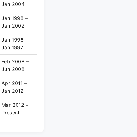
Jan 2004
Jan 1998 –
Jan 2002
Jan 1996 –
Jan 1997
Feb 2008 –
Jun 2008
Apr 2011 –
Jan 2012
Mar 2012 –
Present