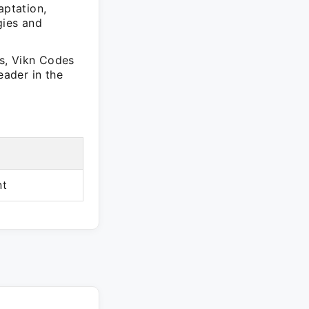
ptation,
gies and
ns, Vikn Codes
eader in the
nt