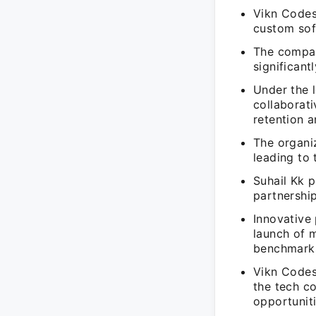
Vikn Codes
custom soft
The compan
significant
Under the 
collaborat
retention a
The organiz
leading to
Suhail Kk p
partnershi
Innovative
launch of m
benchmark
Vikn Codes 
the tech c
opportuniti