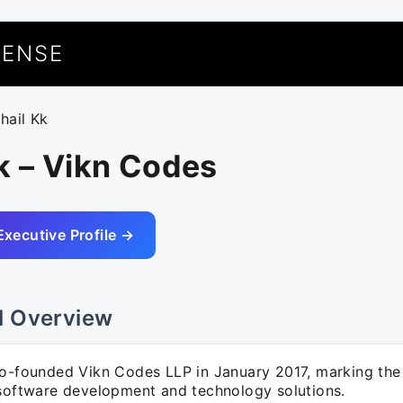
UENSE
hail Kk
k – Vikn Codes
Executive Profile →
l Overview
co-founded Vikn Codes LLP in January 2017, marking the
 software development and technology solutions.