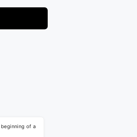
 beginning of a