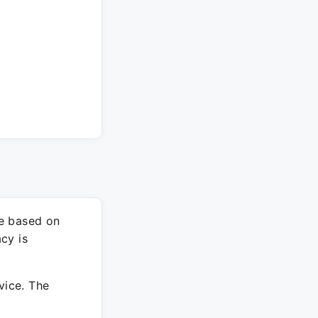
re based on
cy is
vice. The