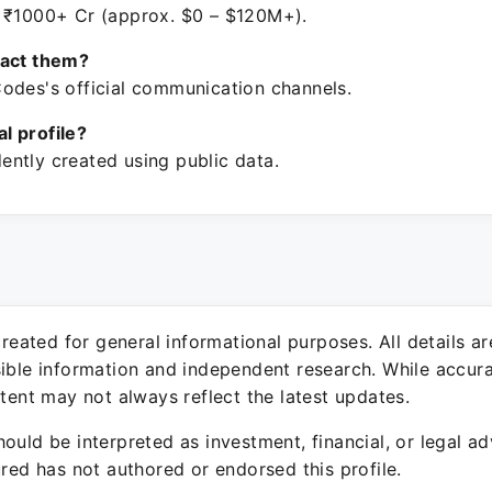
 ₹1000+ Cr (approx. $0 – $120M+).
tact them?
odes's official communication channels.
ial profile?
ntly created using public data.
 created for general informational purposes. All details a
sible information and independent research. While accura
ntent may not always reflect the latest updates.
ould be interpreted as investment, financial, or legal ad
ured has not authored or endorsed this profile.