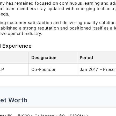
y has remained focused on continuous learning and ada
hat team members stay updated with emerging technolo
ends.
zing customer satisfaction and delivering quality solutio
ablished a strong reputation and positioned itself as a l
evelopment industry.
l Experience
Designation
Period
LP
Co-Founder
Jan 2017 – Prese
Net Worth