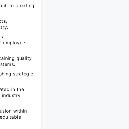
ach to creating
cts,
try.
 a
of employee
aining quality,
ystems.
shing strategic
ated in the
t industry
usion within
equitable