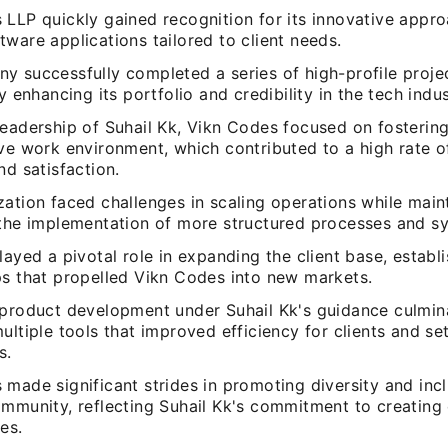
 LLP quickly gained recognition for its innovative appro
ware applications tailored to client needs.
y successfully completed a series of high-profile proje
ly enhancing its portfolio and credibility in the tech indus
leadership of Suhail Kk, Vikn Codes focused on fostering
ive work environment, which contributed to a high rate 
nd satisfaction.
ation faced challenges in scaling operations while maint
 the implementation of more structured processes and s
layed a pivotal role in expanding the client base, establi
ps that propelled Vikn Codes into new markets.
 product development under Suhail Kk's guidance culmin
ultiple tools that improved efficiency for clients and se
s.
made significant strides in promoting diversity and incl
ommunity, reflecting Suhail Kk's commitment to creating 
es.