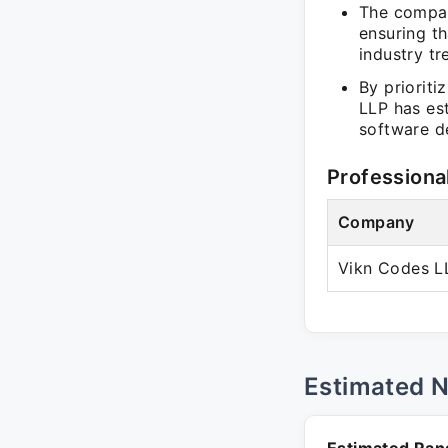
The compan
ensuring t
industry tr
By prioriti
LLP has est
software d
Professiona
Company
Vikn Codes L
Estimated 