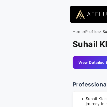
AFFL
Home
›
Profiles
› Su
Suhail K
View Detailed 
Professiona
Suhail Kk 
journey in