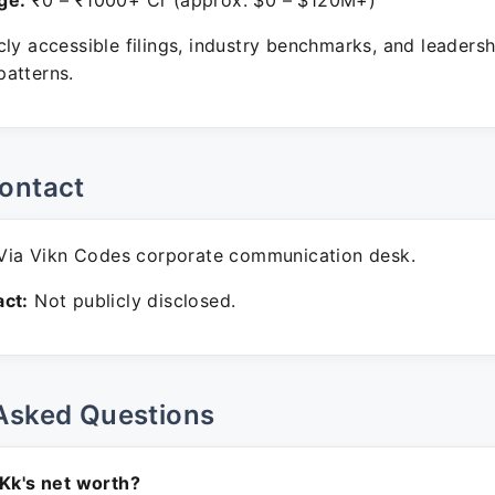
ge:
₹0 – ₹1000+ Cr (approx. $0 – $120M+)
ly accessible filings, industry benchmarks, and leadersh
atterns.
ontact
ia Vikn Codes corporate communication desk.
ct:
Not publicly disclosed.
Asked Questions
 Kk's net worth?