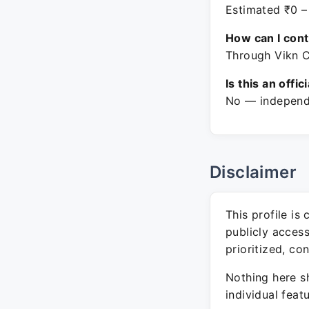
Estimated ₹0 –
How can I con
Through Vikn C
Is this an offic
No — independe
Disclaimer
This profile is
publicly acces
prioritized, co
Nothing here sh
individual feat