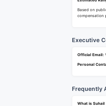
Estimated Ran
Based on public
compensation p
Executive C
Official Email:
V
Personal Conta
Frequently 
What is Suhail