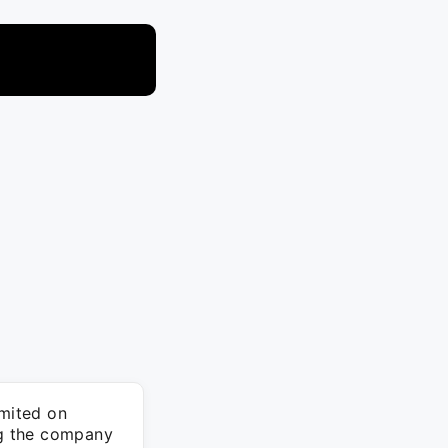
mited on
ng the company