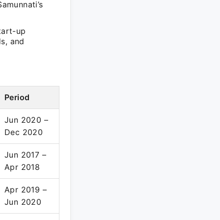
 Samunnati’s
tart-up
ds, and
Period
Jun 2020 –
Dec 2020
Jun 2017 –
Apr 2018
Apr 2019 –
Jun 2020