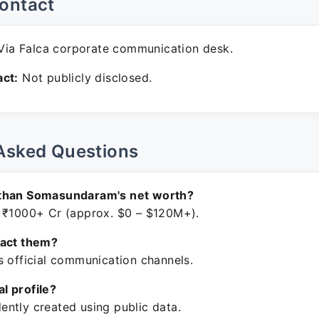
ontact
ia Falca corporate communication desk.
ct:
Not publicly disclosed.
Asked Questions
than Somasundaram's net worth?
 ₹1000+ Cr (approx. $0 – $120M+).
tact them?
s official communication channels.
ial profile?
ntly created using public data.