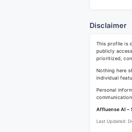
Disclaimer
This profile is
publicly acces
prioritized, co
Nothing here sh
individual feat
Personal inform
communication 
Affluense AI – 
Last Updated: D