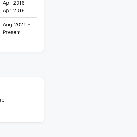
Apr 2018 –
Apr 2019
Aug 2021 –
Present
ip