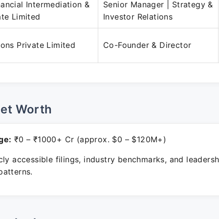
ancial Intermediation &
Senior Manager | Strategy &
ate Limited
Investor Relations
ions Private Limited
Co-Founder & Director
Net Worth
ge:
₹0 – ₹1000+ Cr (approx. $0 – $120M+)
ly accessible filings, industry benchmarks, and leadersh
atterns.