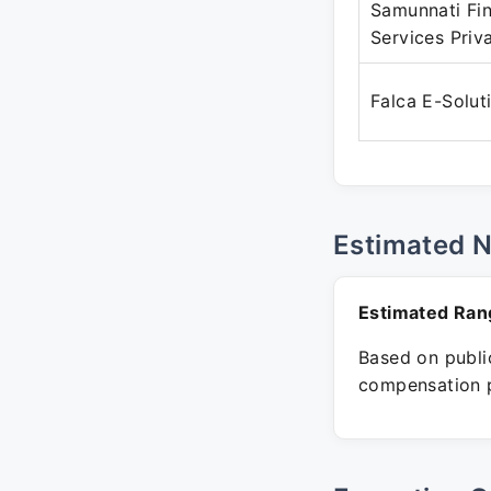
Samunnati Fin
Services Priv
Falca E-Solut
Estimated 
Estimated Ran
Based on public
compensation p