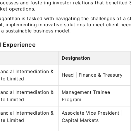
rocesses and fostering investor relations that benefited
ket operations.
uganthan is tasked with navigating the challenges of a s
t, implementing innovative solutions to meet client nee
 a sustainable business model.
l Experience
Designation
ancial Intermediation &
Head | Finance & Treasury
ate Limited
ancial Intermediation &
Management Trainee
ate Limited
Program
ancial Intermediation &
Associate Vice President |
ate Limited
Capital Markets