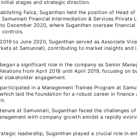
 initial stages and strategic direction.
tablishing Falca, Suganthan held the position of Head of
 Samunnati Financial Intermediation & Services Private 
to December 2020, where Suganthan oversaw financial 
 controls.
 2019 to June 2020, Suganthan served as Associate Vice
rkets at Samunnati, contributing to market insights and
began a significant role in the company as Senior Manag
Relations from April 2018 until April 2019, focusing on 
al stakeholder engagement.
participated in a Management Trainee Program at Samun
which laid the foundation for a robust career in finance 
t.
 tenure at Samunnati, Suganthan faced the challenges of 
management with company growth amidst a rapidly evolv
ategic leadership, Suganthan played a crucial role in e