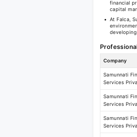
financial p
capital mar
At Falca, S
environmen
developing
Professiona
Company
Samunnati Fin
Services Priv
Samunnati Fin
Services Priv
Samunnati Fin
Services Priv