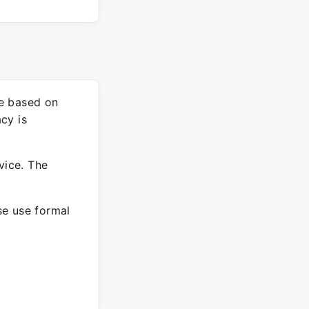
re based on
cy is
vice. The
ase use formal