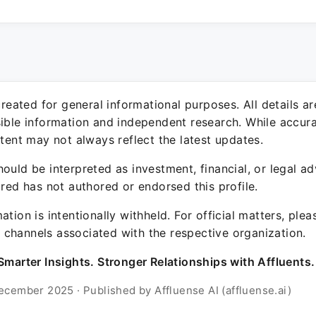
 created for general informational purposes. All details a
sible information and independent research. While accura
ntent may not always reflect the latest updates.
ould be interpreted as investment, financial, or legal ad
ured has not authored or endorsed this profile.
ation is intentionally withheld. For official matters, ple
channels associated with the respective organization.
Smarter Insights. Stronger Relationships with Affluents.
ecember 2025 · Published by Affluense AI (affluense.ai)