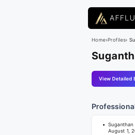
AFFL
Home
›
Profiles
› S
Suganth
View Detailed 
Professiona
Suganthan 
August 1, 