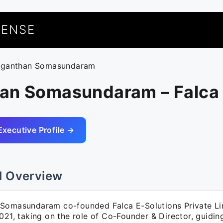
UENSE
uganthan Somasundaram
an Somasundaram – Falca
Executive Profile →
l Overview
Somasundaram co-founded Falca E-Solutions Private Li
2021, taking on the role of Co-Founder & Director, guidi