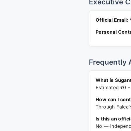
Executive C
Official Email:
V
Personal Conta
Frequently 
What is Sugan
Estimated ₹0 –
How can I con
Through Falca'
Is this an offic
No — independe