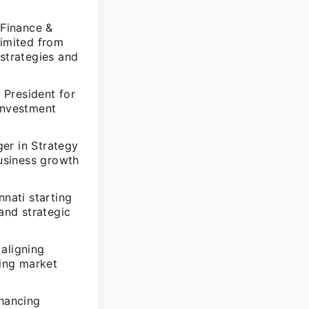
 Finance &
Limited from
strategies and
 President for
 investment
er in Strategy
business growth
nati starting
and strategic
aligning
ing market
nhancing