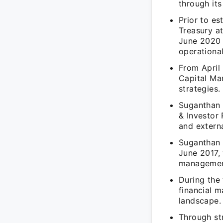
through its
Prior to es
Treasury at
June 2020 
operational
From April
Capital Ma
strategies.
Suganthan 
& Investor 
and extern
Suganthan 
June 2017, 
managemen
During the
financial 
landscape.
Through str