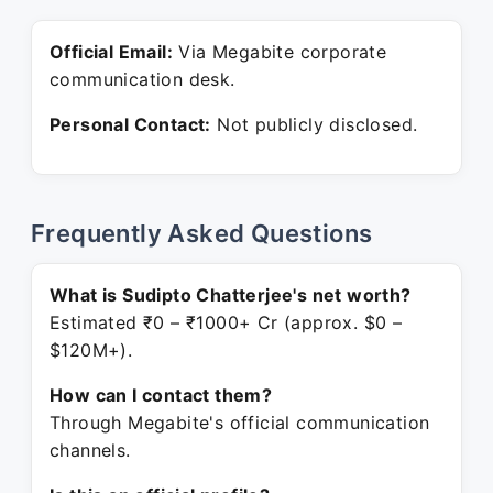
Official Email:
Via Megabite corporate
communication desk.
Personal Contact:
Not publicly disclosed.
Frequently Asked Questions
What is Sudipto Chatterjee's net worth?
Estimated ₹0 – ₹1000+ Cr (approx. $0 –
$120M+).
How can I contact them?
Through Megabite's official communication
channels.