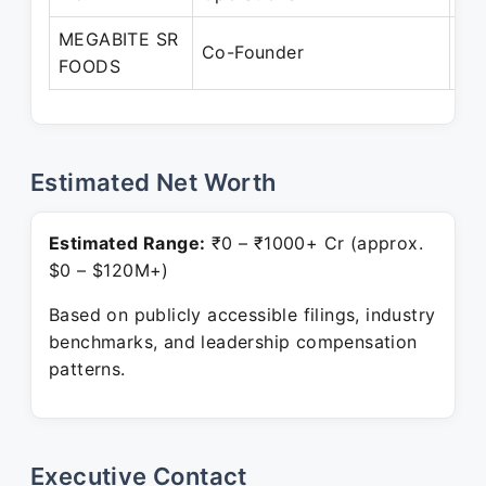
MEGABITE SR
Ju
Co-Founder
FOODS
Pr
Estimated Net Worth
Estimated Range:
₹0 – ₹1000+ Cr (approx.
$0 – $120M+)
Based on publicly accessible filings, industry
benchmarks, and leadership compensation
patterns.
Executive Contact