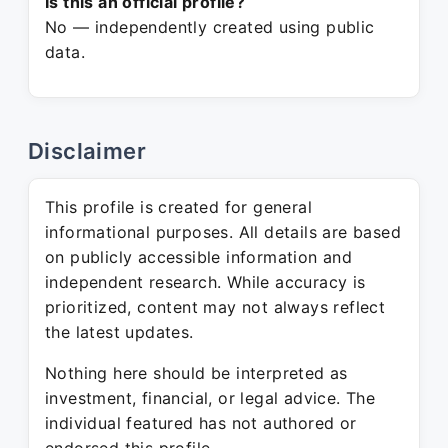
Is this an official profile?
No — independently created using public
data.
Disclaimer
This profile is created for general
informational purposes. All details are based
on publicly accessible information and
independent research. While accuracy is
prioritized, content may not always reflect
the latest updates.
Nothing here should be interpreted as
investment, financial, or legal advice. The
individual featured has not authored or