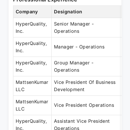
Company
Designation
Pe
HyperQuality,
Senior Manager -
No
Inc.
Operations
Ma
HyperQuality,
Ju
Manager - Operations
Inc.
Ju
HyperQuality,
Group Manager -
Jul
Inc.
Operations
Oc
MattsenKumar
Vice President Of Business
Au
LLC
Development
Ju
MattsenKumar
Ap
Vice President Operations
LLC
Ju
HyperQuality,
Assistant Vice President
Ap
Inc.
Operations
Ma