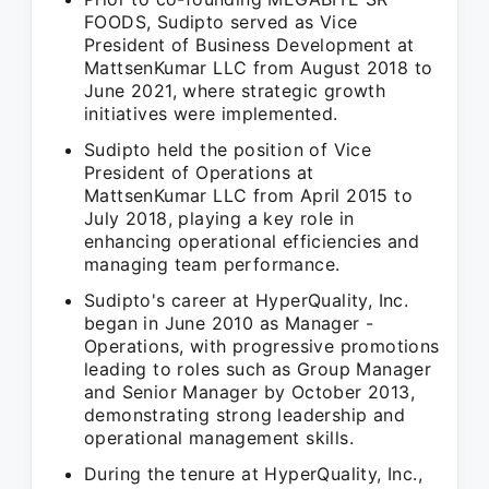
FOODS, Sudipto served as Vice
President of Business Development at
MattsenKumar LLC from August 2018 to
June 2021, where strategic growth
initiatives were implemented.
Sudipto held the position of Vice
President of Operations at
MattsenKumar LLC from April 2015 to
July 2018, playing a key role in
enhancing operational efficiencies and
managing team performance.
Sudipto's career at HyperQuality, Inc.
began in June 2010 as Manager -
Operations, with progressive promotions
leading to roles such as Group Manager
and Senior Manager by October 2013,
demonstrating strong leadership and
operational management skills.
During the tenure at HyperQuality, Inc.,