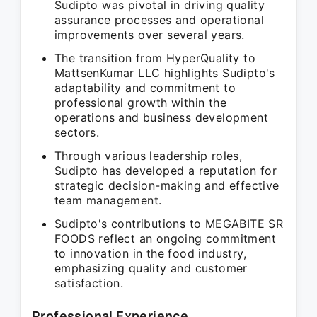
Sudipto was pivotal in driving quality
assurance processes and operational
improvements over several years.
The transition from HyperQuality to
MattsenKumar LLC highlights Sudipto's
adaptability and commitment to
professional growth within the
operations and business development
sectors.
Through various leadership roles,
Sudipto has developed a reputation for
strategic decision-making and effective
team management.
Sudipto's contributions to MEGABITE SR
FOODS reflect an ongoing commitment
to innovation in the food industry,
emphasizing quality and customer
satisfaction.
Professional Experience