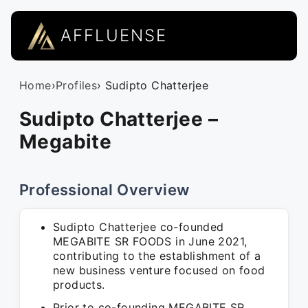
AFFLUENSE
Home
›
Profiles
› Sudipto Chatterjee
Sudipto Chatterjee –
Megabite
Professional Overview
Sudipto Chatterjee co-founded
MEGABITE SR FOODS in June 2021,
contributing to the establishment of a
new business venture focused on food
products.
Prior to co-founding MEGABITE SR