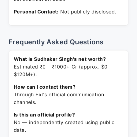
Personal Contact:
Not publicly disclosed.
Frequently Asked Questions
What is Sudhakar Singh's net worth?
Estimated ₹0 – ₹1000+ Cr (approx. $0 –
$120M+).
How can I contact them?
Through Exl's official communication
channels.
Is this an official profile?
No — independently created using public
data.