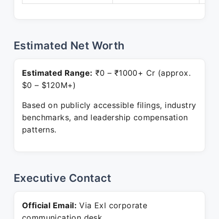
Estimated Net Worth
Estimated Range:
₹0 – ₹1000+ Cr (approx.
$0 – $120M+)
Based on publicly accessible filings, industry
benchmarks, and leadership compensation
patterns.
Executive Contact
Official Email:
Via Exl corporate
communication desk.