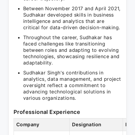
Between November 2017 and April 2021,
Sudhakar developed skills in business
intelligence and analytics that are
critical for data-driven decision-making.
Throughout the career, Sudhakar has
faced challenges like transitioning
between roles and adapting to evolving
technologies, showcasing resilience and
adaptability.
Sudhakar Singh's contributions in
analytics, data management, and project
oversight reflect a commitment to
advancing technological solutions in
various organizations.
Professional Experience
Company
Designation
Per