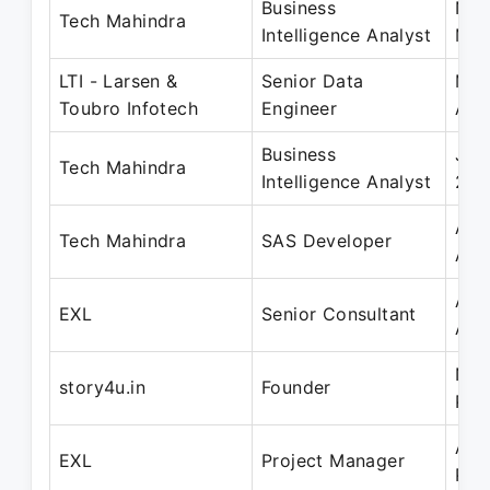
Business
Nov
Tech Mahindra
Intelligence Analyst
May
LTI - Larsen &
Senior Data
Mar
Toubro Infotech
Engineer
Apr
Business
Jul
Tech Mahindra
Intelligence Analyst
202
Aug
Tech Mahindra
SAS Developer
Aug
Apr
EXL
Senior Consultant
Apr
Nov
story4u.in
Founder
Pre
Apr
EXL
Project Manager
Pre