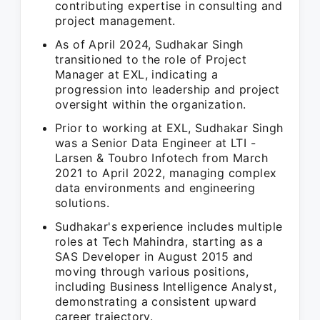
contributing expertise in consulting and
project management.
As of April 2024, Sudhakar Singh
transitioned to the role of Project
Manager at EXL, indicating a
progression into leadership and project
oversight within the organization.
Prior to working at EXL, Sudhakar Singh
was a Senior Data Engineer at LTI -
Larsen & Toubro Infotech from March
2021 to April 2022, managing complex
data environments and engineering
solutions.
Sudhakar's experience includes multiple
roles at Tech Mahindra, starting as a
SAS Developer in August 2015 and
moving through various positions,
including Business Intelligence Analyst,
demonstrating a consistent upward
career trajectory.