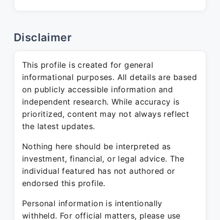
Disclaimer
This profile is created for general
informational purposes. All details are based
on publicly accessible information and
independent research. While accuracy is
prioritized, content may not always reflect
the latest updates.
Nothing here should be interpreted as
investment, financial, or legal advice. The
individual featured has not authored or
endorsed this profile.
Personal information is intentionally
withheld. For official matters, please use