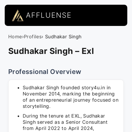
AFFLUENSE
Home
›
Profiles
› Sudhakar Singh
Sudhakar Singh – Exl
Professional Overview
Sudhakar Singh founded story4u.in in
November 2014, marking the beginning
of an entrepreneurial journey focused on
storytelling.
During the tenure at EXL, Sudhakar
Singh served as a Senior Consultant
from April 2022 to April 2024,