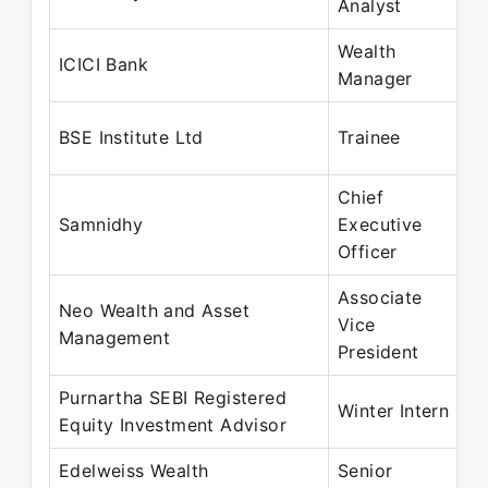
Analyst
F
Wealth
M
ICICI Bank
Manager
M
M
BSE Institute Ltd
Trainee
J
Chief
M
Samnidhy
Executive
M
Officer
Associate
Neo Wealth and Asset
J
Vice
Management
M
President
Purnartha SEBI Registered
J
Winter Intern
Equity Investment Advisor
M
Edelweiss Wealth
Senior
A