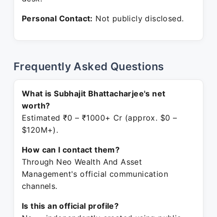
Personal Contact:
Not publicly disclosed.
Frequently Asked Questions
What is Subhajit Bhattacharjee's net
worth?
Estimated ₹0 – ₹1000+ Cr (approx. $0 –
$120M+).
How can I contact them?
Through Neo Wealth And Asset
Management's official communication
channels.
Is this an official profile?