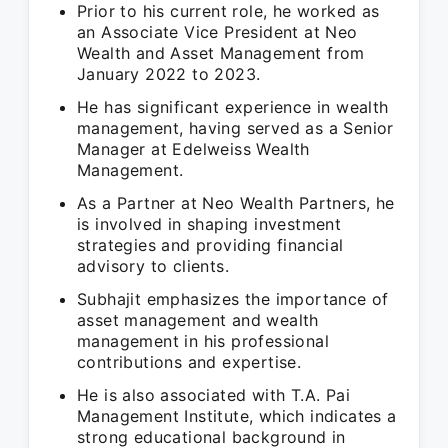
Prior to his current role, he worked as
an Associate Vice President at Neo
Wealth and Asset Management from
January 2022 to 2023.
He has significant experience in wealth
management, having served as a Senior
Manager at Edelweiss Wealth
Management.
As a Partner at Neo Wealth Partners, he
is involved in shaping investment
strategies and providing financial
advisory to clients.
Subhajit emphasizes the importance of
asset management and wealth
management in his professional
contributions and expertise.
He is also associated with T.A. Pai
Management Institute, which indicates a
strong educational background in