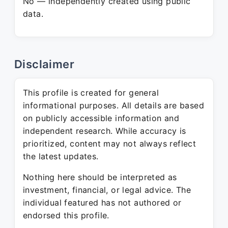
No — independently created using public
data.
Disclaimer
This profile is created for general
informational purposes. All details are based
on publicly accessible information and
independent research. While accuracy is
prioritized, content may not always reflect
the latest updates.
Nothing here should be interpreted as
investment, financial, or legal advice. The
individual featured has not authored or
endorsed this profile.