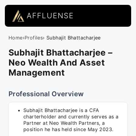
AFFLUENSE
Home
›
Profiles
› Subhajit Bhattacharjee
Subhajit Bhattacharjee –
Neo Wealth And Asset
Management
Professional Overview
Subhajit Bhattacharjee is a CFA
charterholder and currently serves as a
Partner at Neo Wealth Partners, a
position he has held since May 2023.