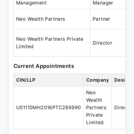
Management
Manager
J
M
Neo Wealth Partners
Partner
P
0
Neo Wealth Partners Private
Director
2
Limited
P
Current Appointments
CIN/LLP
Company
Designa
Neo
Wealth
U01110MH2016PTC286990
Partners
Director
Private
Limited