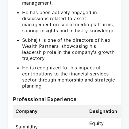
management.
He has been actively engaged in
discussions related to asset
management on social media platforms,
sharing insights and industry knowledge.
Subhajit is one of the directors of Neo
Wealth Partners, showcasing his
leadership role in the company's growth
trajectory.
He is recognized for his impactful
contributions to the financial services
sector through mentorship and strategic
planning.
Professional Experience
Company
Designation
P
Equity
S
Samnidhy