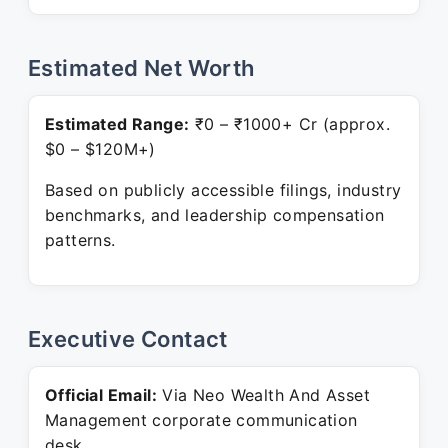
Estimated Net Worth
Estimated Range:
₹0 – ₹1000+ Cr (approx.
$0 – $120M+)
Based on publicly accessible filings, industry
benchmarks, and leadership compensation
patterns.
Executive Contact
Official Email:
Via Neo Wealth And Asset
Management corporate communication
desk.