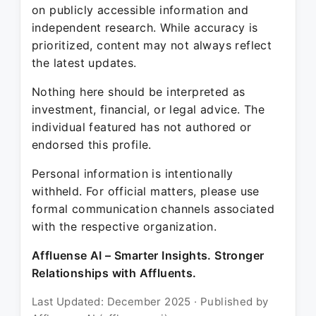
on publicly accessible information and
independent research. While accuracy is
prioritized, content may not always reflect
the latest updates.
Nothing here should be interpreted as
investment, financial, or legal advice. The
individual featured has not authored or
endorsed this profile.
Personal information is intentionally
withheld. For official matters, please use
formal communication channels associated
with the respective organization.
Affluense AI – Smarter Insights. Stronger
Relationships with Affluents.
Last Updated: December 2025 · Published by