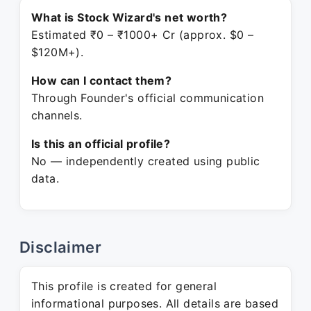
What is Stock Wizard's net worth?
Estimated ₹0 – ₹1000+ Cr (approx. $0 –
$120M+).
How can I contact them?
Through Founder's official communication
channels.
Is this an official profile?
No — independently created using public
data.
Disclaimer
This profile is created for general
informational purposes. All details are based