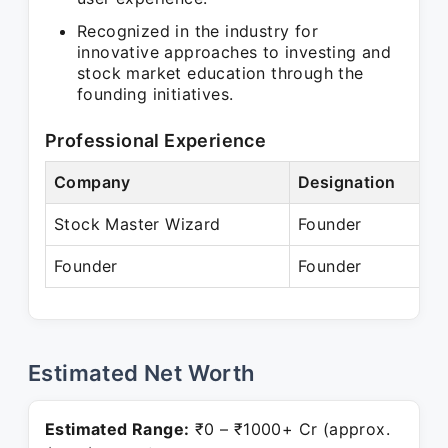
Recognized in the industry for
innovative approaches to investing and
stock market education through the
founding initiatives.
Professional Experience
Company
Designation
Stock Master Wizard
Founder
Founder
Founder
Estimated Net Worth
Estimated Range:
₹0 – ₹1000+ Cr (approx.