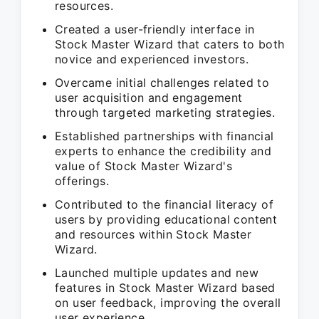
resources.
Created a user-friendly interface in
Stock Master Wizard that caters to both
novice and experienced investors.
Overcame initial challenges related to
user acquisition and engagement
through targeted marketing strategies.
Established partnerships with financial
experts to enhance the credibility and
value of Stock Master Wizard's
offerings.
Contributed to the financial literacy of
users by providing educational content
and resources within Stock Master
Wizard.
Launched multiple updates and new
features in Stock Master Wizard based
on user feedback, improving the overall
user experience.