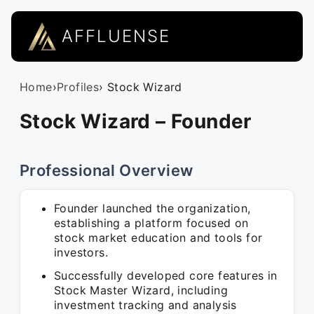
AFFLUENSE
Home
›
Profiles
› Stock Wizard
Stock Wizard – Founder
Professional Overview
Founder launched the organization,
establishing a platform focused on
stock market education and tools for
investors.
Successfully developed core features in
Stock Master Wizard, including
investment tracking and analysis