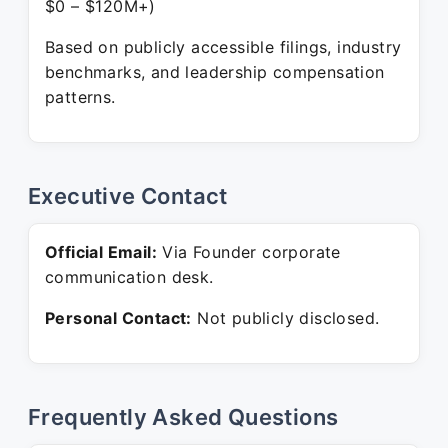
$0 – $120M+)
Based on publicly accessible filings, industry
benchmarks, and leadership compensation
patterns.
Executive Contact
Official Email:
Via Founder corporate
communication desk.
Personal Contact:
Not publicly disclosed.
Frequently Asked Questions