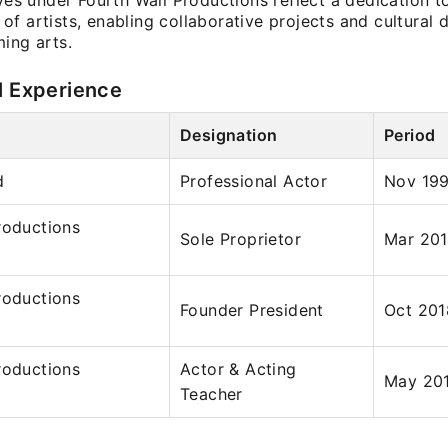
ives under Fourth Wall Productions reflect a dedication t
f artists, enabling collaborative projects and cultural 
ing arts.
l Experience
Designation
Period
d
Professional Actor
Nov 199
roductions
Sole Proprietor
Mar 201
roductions
Founder President
Oct 201
roductions
Actor & Acting
May 201
Teacher