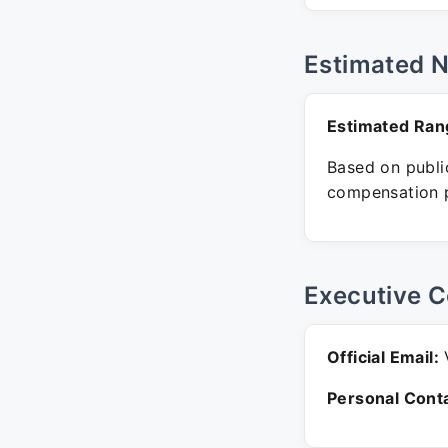
Estimated 
Estimated Ran
Based on public
compensation p
Executive C
Official Email:
V
Personal Conta