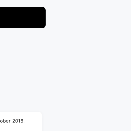
tober 2018,