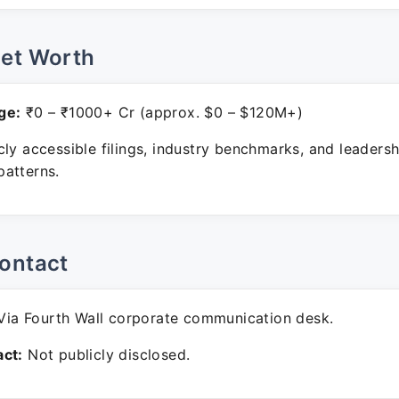
Net Worth
ge:
₹0 – ₹1000+ Cr (approx. $0 – $120M+)
ly accessible filings, industry benchmarks, and leadersh
atterns.
ontact
ia Fourth Wall corporate communication desk.
ct:
Not publicly disclosed.