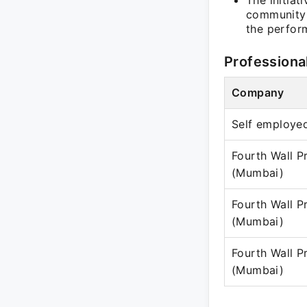
The initiat
community o
the perform
Professiona
Company
Self employe
Fourth Wall P
(Mumbai)
Fourth Wall P
(Mumbai)
Fourth Wall P
(Mumbai)