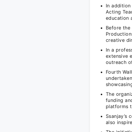
In addition
Acting Tea
education 
Before the 
Production
creative di
In a profe
extensive e
outreach o
Fourth Wal
undertaken
showcasing 
The organi
funding an
platforms 
Ssanjay’s c
also inspi