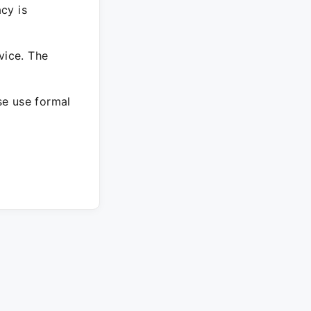
cy is
vice. The
ase use formal