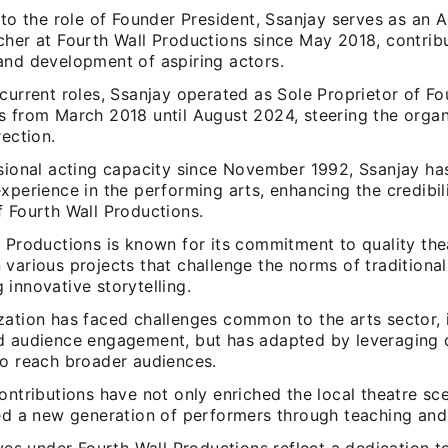
 to the role of Founder President, Ssanjay serves as an 
cher at Fourth Wall Productions since May 2018, contribu
and development of aspiring actors.
current roles, Ssanjay operated as Sole Proprietor of Fo
s from March 2018 until August 2024, steering the organ
rection.
ssional acting capacity since November 1992, Ssanjay h
xperience in the performing arts, enhancing the credibil
f Fourth Wall Productions.
l Productions is known for its commitment to quality the
 various projects that challenge the norms of traditiona
innovative storytelling.
zation has faced challenges common to the arts sector, 
d audience engagement, but has adapted by leveraging d
to reach broader audiences.
ontributions have not only enriched the local theatre sc
red a new generation of performers through teaching and