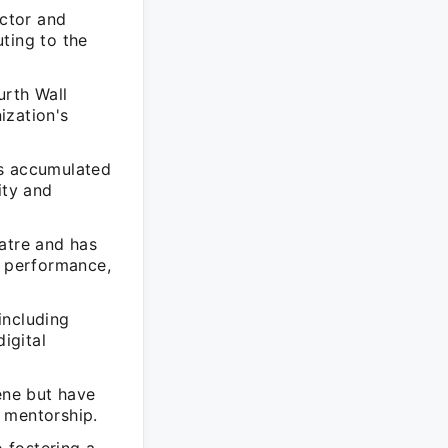
Actor and
ting to the
urth Wall
ization's
as accumulated
ity and
atre and has
l performance,
including
igital
ene but have
 mentorship.