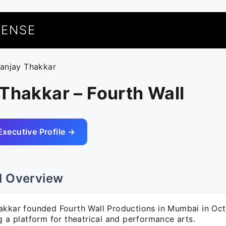
UENSE
sanjay Thakkar
Thakkar – Fourth Wall
Executive Profile →
l Overview
akkar founded Fourth Wall Productions in Mumbai in Oc
g a platform for theatrical and performance arts.