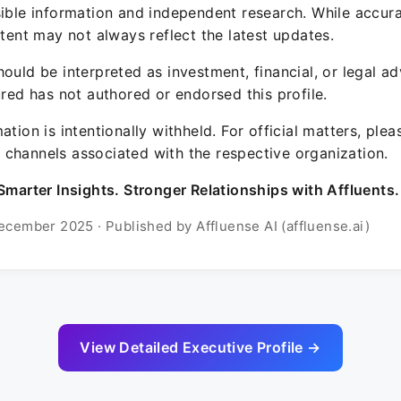
sible information and independent research. While accura
ntent may not always reflect the latest updates.
ould be interpreted as investment, financial, or legal ad
ured has not authored or endorsed this profile.
ation is intentionally withheld. For official matters, ple
channels associated with the respective organization.
Smarter Insights. Stronger Relationships with Affluents.
ecember 2025 · Published by Affluense AI (affluense.ai)
View Detailed Executive Profile →