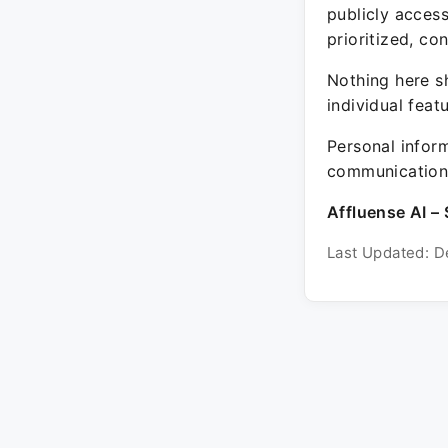
publicly acces
prioritized, co
Nothing here sh
individual feat
Personal inform
communication 
Affluense AI – 
Last Updated: D