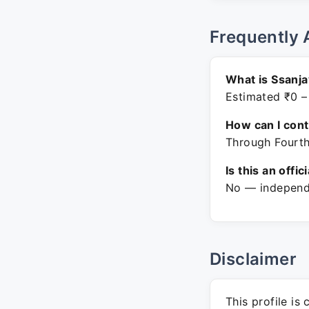
Frequently 
What is Ssanja
Estimated ₹0 –
How can I con
Through Fourth
Is this an offic
No — independe
Disclaimer
This profile is