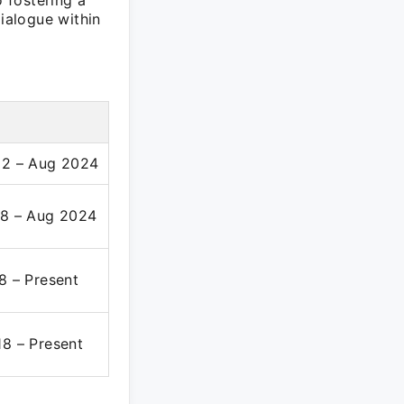
o fostering a
dialogue within
2 – Aug 2024
8 – Aug 2024
8 – Present
8 – Present