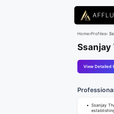
AFFL
Home
›
Profiles
› S
Ssanjay 
View Detailed 
Professiona
Ssanjay Th
establishin