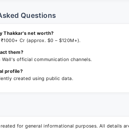
Asked Questions
y Thakkar's net worth?
 ₹1000+ Cr (approx. $0 – $120M+).
tact them?
 Wall's official communication channels.
ial profile?
ntly created using public data.
 created for general informational purposes. All details a