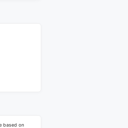
re based on