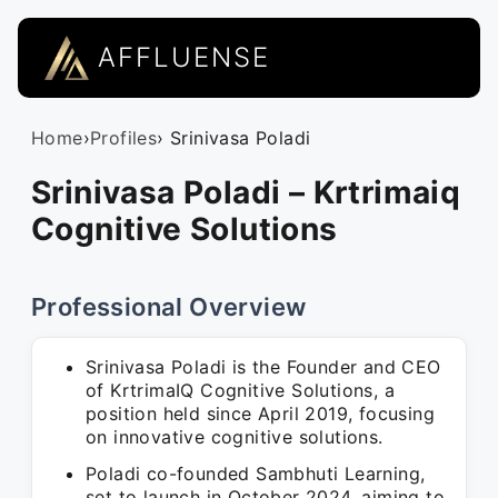
AFFLUENSE
Home
›
Profiles
› Srinivasa Poladi
Srinivasa Poladi – Krtrimaiq
Cognitive Solutions
Professional Overview
Srinivasa Poladi is the Founder and CEO
of KrtrimaIQ Cognitive Solutions, a
position held since April 2019, focusing
on innovative cognitive solutions.
Poladi co-founded Sambhuti Learning,
set to launch in October 2024, aiming to