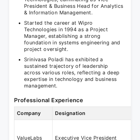
President & Business Head for Analytics
& Information Management.
Started the career at Wipro
Technologies in 1994 as a Project
Manager, establishing a strong
foundation in systems engineering and
project oversight.
Srinivasa Poladi has exhibited a
sustained trajectory of leadership
across various roles, reflecting a deep
expertise in technology and business
management.
Professional Experience
Company
Designation
ValueLabs
Executive Vice President