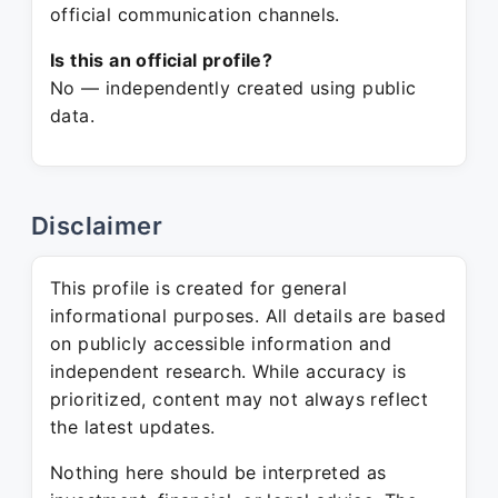
official communication channels.
Is this an official profile?
No — independently created using public
data.
Disclaimer
This profile is created for general
informational purposes. All details are based
on publicly accessible information and
independent research. While accuracy is
prioritized, content may not always reflect
the latest updates.
Nothing here should be interpreted as