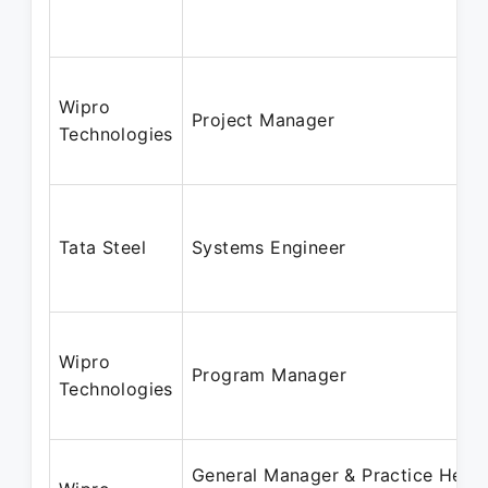
Wipro
Project Manager
Technologies
Tata Steel
Systems Engineer
Wipro
Program Manager
Technologies
General Manager & Practice Head