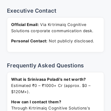
Executive Contact
Official Email:
Via Krtrimaiq Cognitive
Solutions corporate communication desk.
Personal Contact:
Not publicly disclosed.
Frequently Asked Questions
What is Srinivasa Poladi's net worth?
Estimated ₹0 – ₹1000+ Cr (approx. $0 –
$120M+).
How can I contact them?
Through Krtrimaiq Cognitive Solutions's