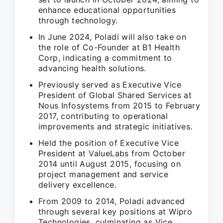
enhance educational opportunities
through technology.
In June 2024, Poladi will also take on
the role of Co-Founder at B1 Health
Corp, indicating a commitment to
advancing health solutions.
Previously served as Executive Vice
President of Global Shared Services at
Nous Infosystems from 2015 to February
2017, contributing to operational
improvements and strategic initiatives.
Held the position of Executive Vice
President at ValueLabs from October
2014 until August 2015, focusing on
project management and service
delivery excellence.
From 2009 to 2014, Poladi advanced
through several key positions at Wipro
Technologies, culminating as Vice