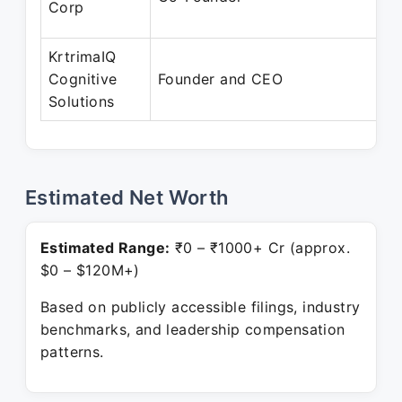
Corp
KrtrimaIQ
Cognitive
Founder and CEO
Solutions
Estimated Net Worth
Estimated Range:
₹0 – ₹1000+ Cr (approx.
$0 – $120M+)
Based on publicly accessible filings, industry
benchmarks, and leadership compensation
patterns.