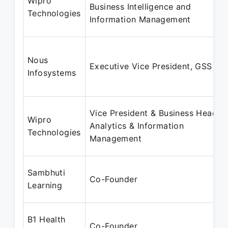
Wipro
Business Intelligence and
Technologies
Information Management
Nous
Executive Vice President, GSS
Infosystems
Vice President & Business Head,
Wipro
Analytics & Information
Technologies
Management
Sambhuti
Co-Founder
Learning
B1 Health
Co-Founder