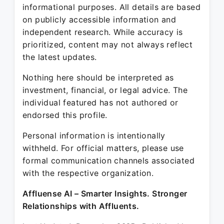
informational purposes. All details are based
on publicly accessible information and
independent research. While accuracy is
prioritized, content may not always reflect
the latest updates.
Nothing here should be interpreted as
investment, financial, or legal advice. The
individual featured has not authored or
endorsed this profile.
Personal information is intentionally
withheld. For official matters, please use
formal communication channels associated
with the respective organization.
Affluense AI – Smarter Insights. Stronger
Relationships with Affluents.