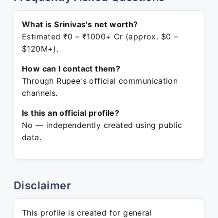
What is Srinivas's net worth?
Estimated ₹0 – ₹1000+ Cr (approx. $0 –
$120M+).
How can I contact them?
Through Rupee's official communication
channels.
Is this an official profile?
No — independently created using public
data.
Disclaimer
This profile is created for general