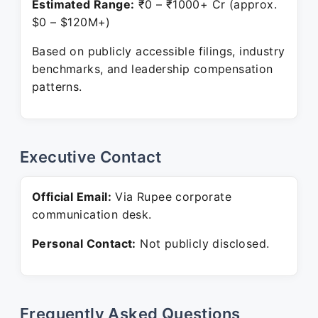
Estimated Range:
₹0 – ₹1000+ Cr (approx.
$0 – $120M+)
Based on publicly accessible filings, industry
benchmarks, and leadership compensation
patterns.
Executive Contact
Official Email:
Via Rupee corporate
communication desk.
Personal Contact:
Not publicly disclosed.
Frequently Asked Questions