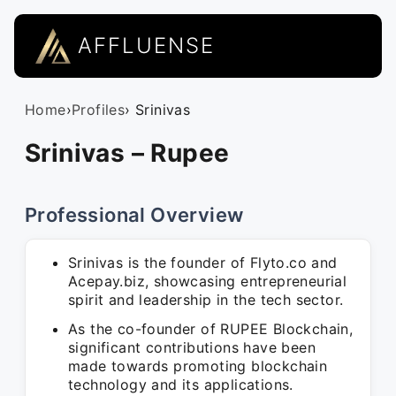
AFFLUENSE
Home
›
Profiles
› Srinivas
Srinivas – Rupee
Professional Overview
Srinivas is the founder of Flyto.co and
Acepay.biz, showcasing entrepreneurial
spirit and leadership in the tech sector.
As the co-founder of RUPEE Blockchain,
significant contributions have been
made towards promoting blockchain
technology and its applications.