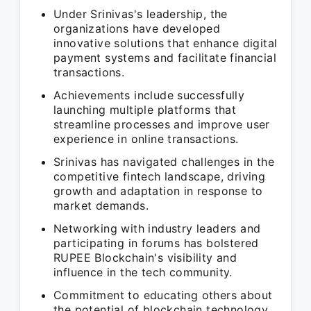
Under Srinivas's leadership, the
organizations have developed
innovative solutions that enhance digital
payment systems and facilitate financial
transactions.
Achievements include successfully
launching multiple platforms that
streamline processes and improve user
experience in online transactions.
Srinivas has navigated challenges in the
competitive fintech landscape, driving
growth and adaptation in response to
market demands.
Networking with industry leaders and
participating in forums has bolstered
RUPEE Blockchain's visibility and
influence in the tech community.
Commitment to educating others about
the potential of blockchain technology