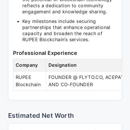
reflects a dedication to community
engagement and knowledge sharing.
Key milestones include securing
partnerships that enhance operational
capacity and broaden the reach of
RUPEE Blockchain’s services.
Professional Experience
Company
Designation
RUPEE
FOUNDER @ FLYTO.CO, ACEPAY.BI
Blockchain
AND CO-FOUNDER
Estimated Net Worth