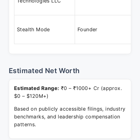
Technologies LLC
Stealth Mode
Founder
Estimated Net Worth
Estimated Range:
₹0 – ₹1000+ Cr (approx.
$0 – $120M+)
Based on publicly accessible filings, industry
benchmarks, and leadership compensation
patterns.