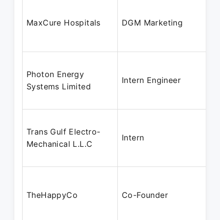
MaxCure Hospitals
DGM Marketing
Photon Energy
Intern Engineer
Systems Limited
Trans Gulf Electro-
Intern
Mechanical L.L.C
TheHappyCo
Co-Founder