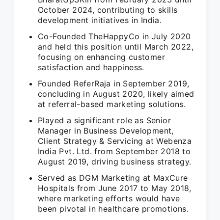
October 2024, contributing to skills
development initiatives in India.
Co-Founded TheHappyCo in July 2020
and held this position until March 2022,
focusing on enhancing customer
satisfaction and happiness.
Founded ReferRaja in September 2019,
concluding in August 2020, likely aimed
at referral-based marketing solutions.
Played a significant role as Senior
Manager in Business Development,
Client Strategy & Servicing at Webenza
India Pvt. Ltd. from September 2018 to
August 2019, driving business strategy.
Served as DGM Marketing at MaxCure
Hospitals from June 2017 to May 2018,
where marketing efforts would have
been pivotal in healthcare promotions.