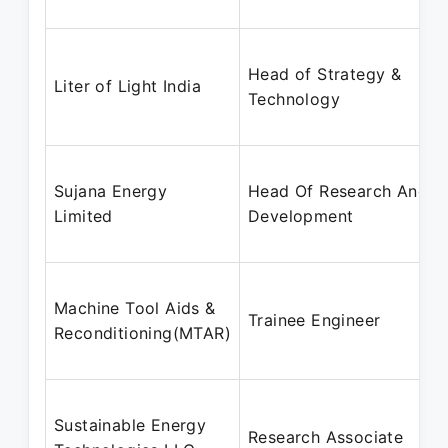
Head of Strategy &
Liter of Light India
Technology
Sujana Energy
Head Of Research And
Limited
Development
Machine Tool Aids &
Trainee Engineer
Reconditioning(MTAR)
Sustainable Energy
Research Associate