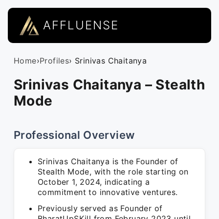
AFFLUENSE
Home
›
Profiles
› Srinivas Chaitanya
Srinivas Chaitanya – Stealth
Mode
Professional Overview
Srinivas Chaitanya is the Founder of
Stealth Mode, with the role starting on
October 1, 2024, indicating a
commitment to innovative ventures.
Previously served as Founder of
BharatUpSKill from February 2023 until