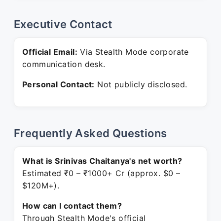
Executive Contact
Official Email:
Via Stealth Mode corporate
communication desk.
Personal Contact:
Not publicly disclosed.
Frequently Asked Questions
What is Srinivas Chaitanya's net worth?
Estimated ₹0 – ₹1000+ Cr (approx. $0 –
$120M+).
How can I contact them?
Through Stealth Mode's official