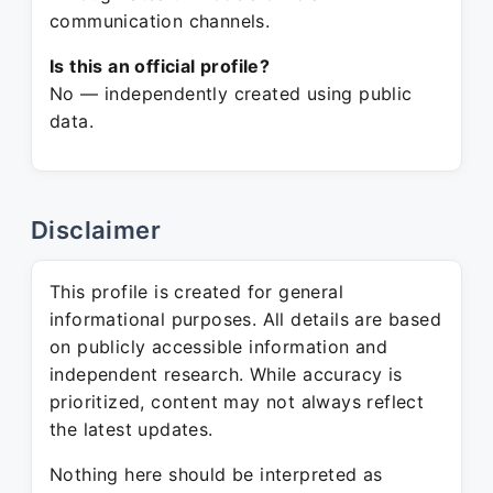
communication channels.
Is this an official profile?
No — independently created using public
data.
Disclaimer
This profile is created for general
informational purposes. All details are based
on publicly accessible information and
independent research. While accuracy is
prioritized, content may not always reflect
the latest updates.
Nothing here should be interpreted as