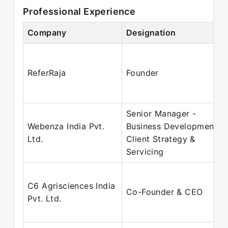
Professional Experience
Company
Designation
ReferRaja
Founder
Senior Manager -
Webenza India Pvt.
Business Development,
Ltd.
Client Strategy &
Servicing
C6 Agrisciences India
Co-Founder & CEO
Pvt. Ltd.