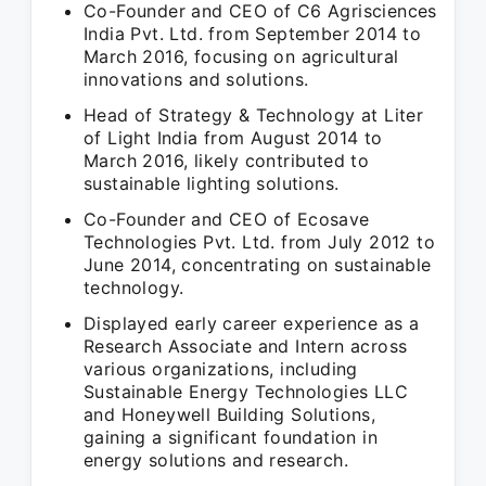
Co-Founder and CEO of C6 Agrisciences
India Pvt. Ltd. from September 2014 to
March 2016, focusing on agricultural
innovations and solutions.
Head of Strategy & Technology at Liter
of Light India from August 2014 to
March 2016, likely contributed to
sustainable lighting solutions.
Co-Founder and CEO of Ecosave
Technologies Pvt. Ltd. from July 2012 to
June 2014, concentrating on sustainable
technology.
Displayed early career experience as a
Research Associate and Intern across
various organizations, including
Sustainable Energy Technologies LLC
and Honeywell Building Solutions,
gaining a significant foundation in
energy solutions and research.