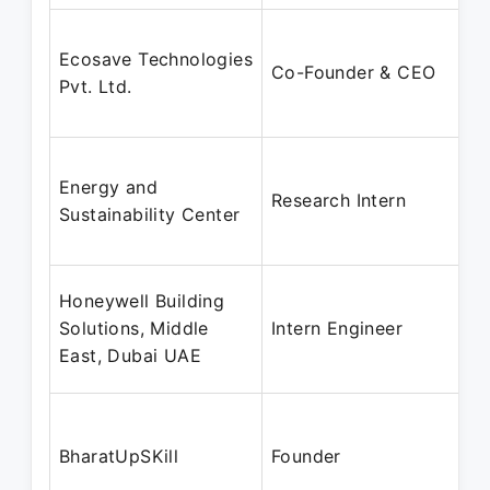
Ecosave Technologies
Co-Founder & CEO
Pvt. Ltd.
Energy and
Research Intern
Sustainability Center
Honeywell Building
Solutions, Middle
Intern Engineer
East, Dubai UAE
BharatUpSKill
Founder