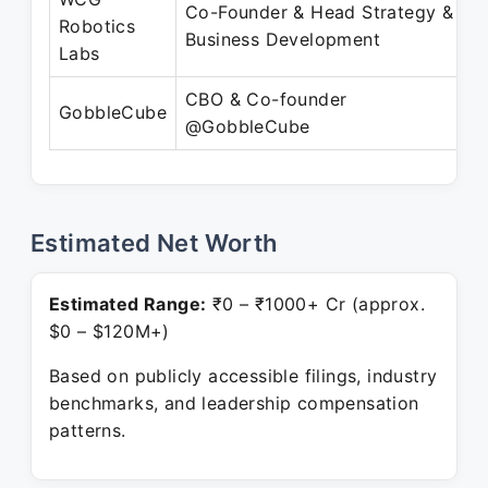
Co-Founder & Head Strategy &
A
Robotics
Business Development
Labs
CBO & Co-founder
GobbleCube
@GobbleCube
P
Estimated Net Worth
Estimated Range:
₹0 – ₹1000+ Cr (approx.
$0 – $120M+)
Based on publicly accessible filings, industry
benchmarks, and leadership compensation
patterns.