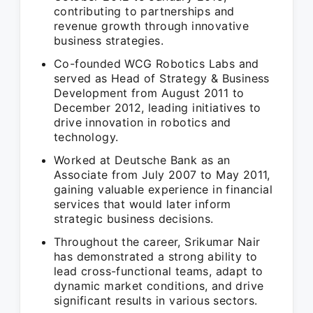
contributing to partnerships and
revenue growth through innovative
business strategies.
Co-founded WCG Robotics Labs and
served as Head of Strategy & Business
Development from August 2011 to
December 2012, leading initiatives to
drive innovation in robotics and
technology.
Worked at Deutsche Bank as an
Associate from July 2007 to May 2011,
gaining valuable experience in financial
services that would later inform
strategic business decisions.
Throughout the career, Srikumar Nair
has demonstrated a strong ability to
lead cross-functional teams, adapt to
dynamic market conditions, and drive
significant results in various sectors.