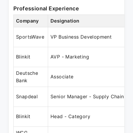
Professional Experience
Company
Designation
P
O
SportsWave
VP Business Development
Blinkit
AVP - Marketing
Deutsche
J
Associate
Bank
F
Snapdeal
Senior Manager - Supply Chain
A
Blinkit
Head - Category
WCG