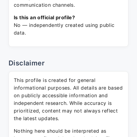
communication channels.
Is this an official profile?
No — independently created using public
data.
Disclaimer
This profile is created for general
informational purposes. All details are based
on publicly accessible information and
independent research. While accuracy is
prioritized, content may not always reflect
the latest updates.
Nothing here should be interpreted as