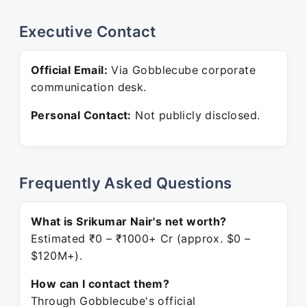
Executive Contact
Official Email:
Via Gobblecube corporate
communication desk.
Personal Contact:
Not publicly disclosed.
Frequently Asked Questions
What is Srikumar Nair's net worth?
Estimated ₹0 – ₹1000+ Cr (approx. $0 –
$120M+).
How can I contact them?
Through Gobblecube's official