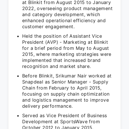
at Blinkit from August 2015 to January
2022, overseeing product management
and category development, which
enhanced operational efficiency and
customer engagement.
Held the position of Assistant Vice
President (AVP) - Marketing at Blinkit
for a brief period from May to August
2015, where marketing strategies were
implemented that increased brand
recognition and market share.
Before Blinkit, Srikumar Nair worked at
Snapdeal as Senior Manager - Supply
Chain from February to April 2015,
focusing on supply chain optimization
and logistics management to improve
delivery performance.
Served as Vice President of Business
Development at SportsWave from
October 2012 to January 2015,