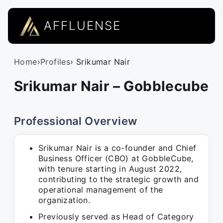
AFFLUENSE
Home
›
Profiles
› Srikumar Nair
Srikumar Nair – Gobblecube
Professional Overview
Srikumar Nair is a co-founder and Chief
Business Officer (CBO) at GobbleCube,
with tenure starting in August 2022,
contributing to the strategic growth and
operational management of the
organization.
Previously served as Head of Category