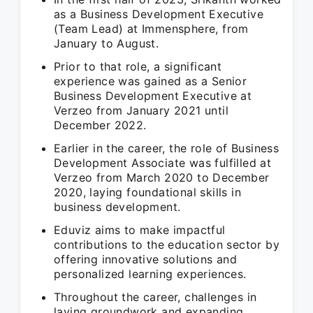
as a Business Development Executive
(Team Lead) at Immensphere, from
January to August.
Prior to that role, a significant
experience was gained as a Senior
Business Development Executive at
Verzeo from January 2021 until
December 2022.
Earlier in the career, the role of Business
Development Associate was fulfilled at
Verzeo from March 2020 to December
2020, laying foundational skills in
business development.
Eduviz aims to make impactful
contributions to the education sector by
offering innovative solutions and
personalized learning experiences.
Throughout the career, challenges in
laying groundwork and expanding