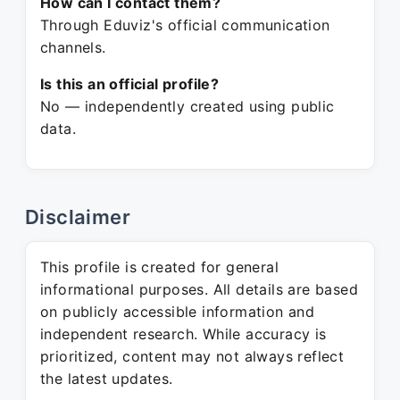
How can I contact them?
Through Eduviz's official communication
channels.
Is this an official profile?
No — independently created using public
data.
Disclaimer
This profile is created for general
informational purposes. All details are based
on publicly accessible information and
independent research. While accuracy is
prioritized, content may not always reflect
the latest updates.