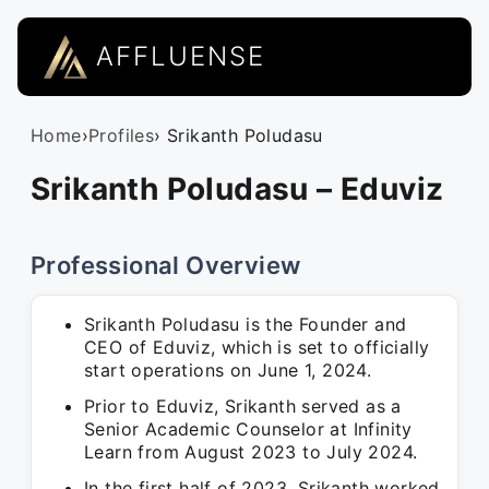
AFFLUENSE
Home
›
Profiles
› Srikanth Poludasu
Srikanth Poludasu – Eduviz
Professional Overview
Srikanth Poludasu is the Founder and
CEO of Eduviz, which is set to officially
start operations on June 1, 2024.
Prior to Eduviz, Srikanth served as a
Senior Academic Counselor at Infinity
Learn from August 2023 to July 2024.
In the first half of 2023, Srikanth worked