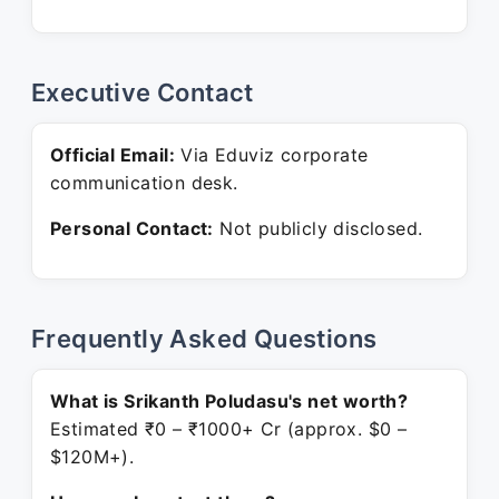
Executive Contact
Official Email:
Via Eduviz corporate
communication desk.
Personal Contact:
Not publicly disclosed.
Frequently Asked Questions
What is Srikanth Poludasu's net worth?
Estimated ₹0 – ₹1000+ Cr (approx. $0 –
$120M+).