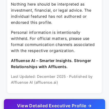
Nothing here should be interpreted as
investment, financial, or legal advice. The
individual featured has not authored or
endorsed this profile.
Personal information is intentionally
withheld. For official matters, please use
formal communication channels associated
with the respective organization.
Affluense AI – Smarter Insights. Stronger
Relationships with Affluents.
Last Updated: December 2025 · Published by
Affluense AI (affluense.ai)
View Detailed Executive Profile →
© 2025 Affluense AI