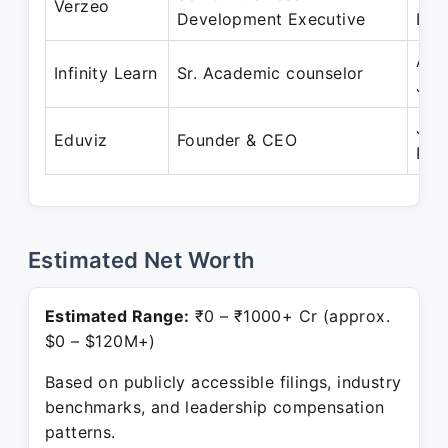
Verzeo
Development Executive
Dec
Aug
Infinity Learn
Sr. Academic counselor
Jul
Jun
Eduviz
Founder & CEO
Pre
Estimated Net Worth
Estimated Range:
₹0 – ₹1000+ Cr (approx.
$0 – $120M+)
Based on publicly accessible filings, industry
benchmarks, and leadership compensation
patterns.