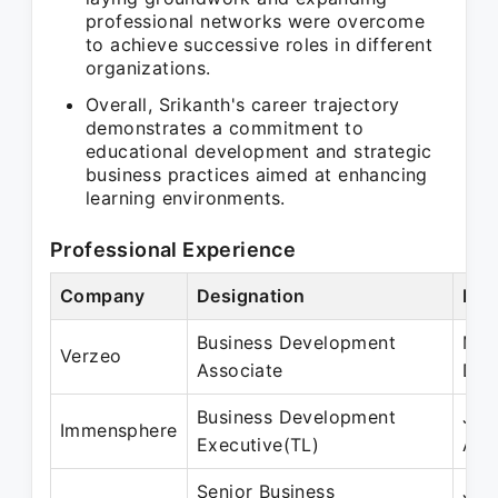
professional networks were overcome
to achieve successive roles in different
organizations.
Overall, Srikanth's career trajectory
demonstrates a commitment to
educational development and strategic
business practices aimed at enhancing
learning environments.
Professional Experience
Company
Designation
Per
Business Development
Mar
Verzeo
Associate
Dec
Business Development
Jan
Immensphere
Executive(TL)
Aug
Senior Business
Jan