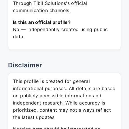
Through Tibil Solutions's official
communication channels.
Is this an official profile?
No — independently created using public
data.
Disclaimer
This profile is created for general
informational purposes. All details are based
on publicly accessible information and
independent research. While accuracy is
prioritized, content may not always reflect
the latest updates.