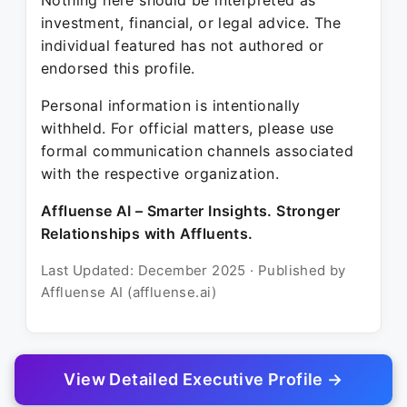
Nothing here should be interpreted as
investment, financial, or legal advice. The
individual featured has not authored or
endorsed this profile.
Personal information is intentionally
withheld. For official matters, please use
formal communication channels associated
with the respective organization.
Affluense AI – Smarter Insights. Stronger
Relationships with Affluents.
Last Updated: December 2025 · Published by
Affluense AI (affluense.ai)
View Detailed Executive Profile →
© 2025 Affluense AI