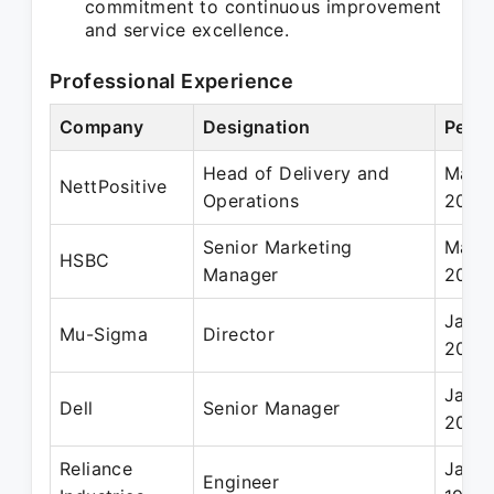
commitment to continuous improvement
and service excellence.
Professional Experience
Company
Designation
Perio
Head of Delivery and
Mar 
NettPositive
Operations
2010
Senior Marketing
Mar 1
HSBC
Manager
2005
Jan 2
Mu-Sigma
Director
2008
Jan 2
Dell
Senior Manager
2007
Reliance
Jan 1
Engineer