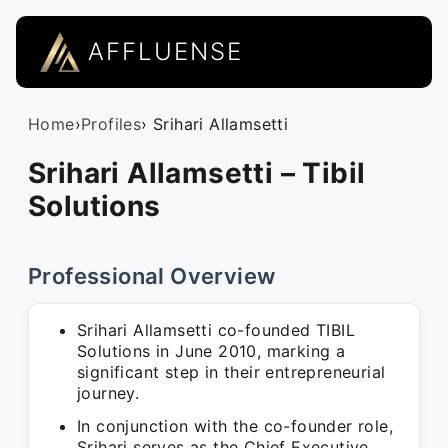
AFFLUENSE
Home
›
Profiles
› Srihari Allamsetti
Srihari Allamsetti – Tibil
Solutions
Professional Overview
Srihari Allamsetti co-founded TIBIL
Solutions in June 2010, marking a
significant step in their entrepreneurial
journey.
In conjunction with the co-founder role,
Srihari serves as the Chief Executive