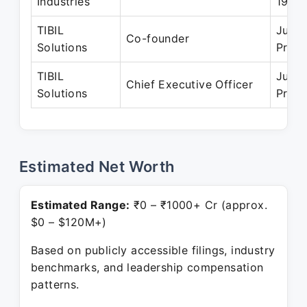
Industries
1995
TIBIL
Jun 2
Co-founder
Solutions
Prese
TIBIL
Jun 2
Chief Executive Officer
Solutions
Prese
Estimated Net Worth
Estimated Range:
₹0 – ₹1000+ Cr (approx.
$0 – $120M+)
Based on publicly accessible filings, industry
benchmarks, and leadership compensation
patterns.