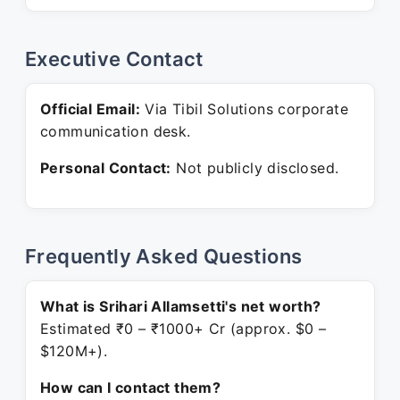
Executive Contact
Official Email:
Via Tibil Solutions corporate
communication desk.
Personal Contact:
Not publicly disclosed.
Frequently Asked Questions
What is Srihari Allamsetti's net worth?
Estimated ₹0 – ₹1000+ Cr (approx. $0 –
$120M+).
How can I contact them?