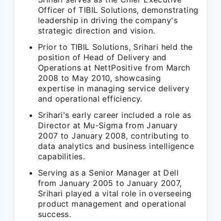
Officer of TIBIL Solutions, demonstrating
leadership in driving the company's
strategic direction and vision.
Prior to TIBIL Solutions, Srihari held the
position of Head of Delivery and
Operations at NettPositive from March
2008 to May 2010, showcasing
expertise in managing service delivery
and operational efficiency.
Srihari's early career included a role as
Director at Mu-Sigma from January
2007 to January 2008, contributing to
data analytics and business intelligence
capabilities.
Serving as a Senior Manager at Dell
from January 2005 to January 2007,
Srihari played a vital role in overseeing
product management and operational
success.