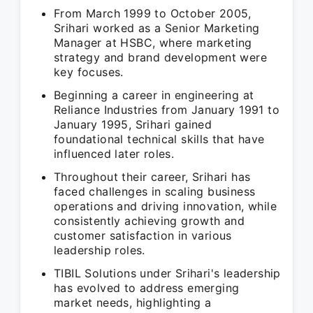
From March 1999 to October 2005,
Srihari worked as a Senior Marketing
Manager at HSBC, where marketing
strategy and brand development were
key focuses.
Beginning a career in engineering at
Reliance Industries from January 1991 to
January 1995, Srihari gained
foundational technical skills that have
influenced later roles.
Throughout their career, Srihari has
faced challenges in scaling business
operations and driving innovation, while
consistently achieving growth and
customer satisfaction in various
leadership roles.
TIBIL Solutions under Srihari's leadership
has evolved to address emerging
market needs, highlighting a