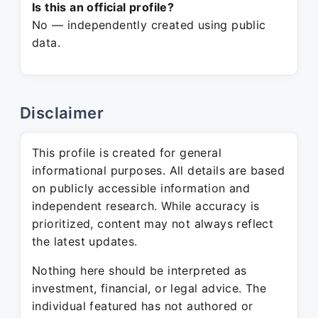
Is this an official profile?
No — independently created using public
data.
Disclaimer
This profile is created for general
informational purposes. All details are based
on publicly accessible information and
independent research. While accuracy is
prioritized, content may not always reflect
the latest updates.
Nothing here should be interpreted as
investment, financial, or legal advice. The
individual featured has not authored or