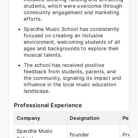
students, which were overcome through
community engagement and marketing
efforts.
Spardha Music School has consistently
focused on creating an inclusive
environment, welcoming students of all
ages and backgrounds to explore their
musical talents.
The school has received positive
feedback from students, parents, and
the community, signaling its impact and
influence in the local music education
landscape.
Professional Experience
Company
Designation
Perio
Spardha Music
Founder
Prese