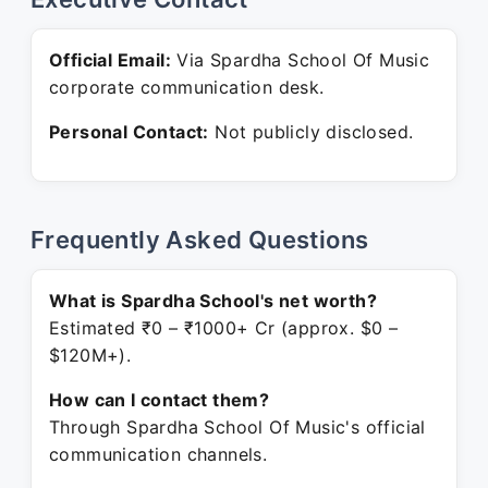
Official Email:
Via Spardha School Of Music
corporate communication desk.
Personal Contact:
Not publicly disclosed.
Frequently Asked Questions
What is Spardha School's net worth?
Estimated ₹0 – ₹1000+ Cr (approx. $0 –
$120M+).
How can I contact them?
Through Spardha School Of Music's official
communication channels.