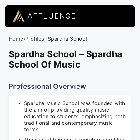
AFFLUENSE
Home
›
Profiles
› Spardha School
Spardha School – Spardha
School Of Music
Professional Overview
Spardha Music School was founded with
the aim of providing quality music
education to students, emphasizing both
traditional and contemporary music
forms.
The school began its operations on May