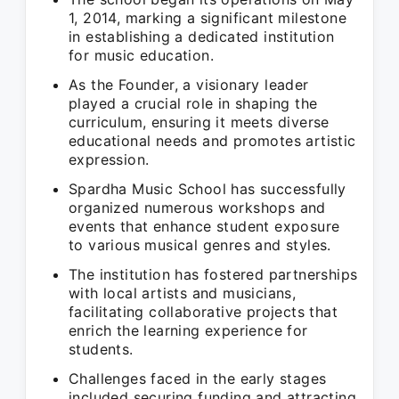
1, 2014, marking a significant milestone
in establishing a dedicated institution
for music education.
As the Founder, a visionary leader
played a crucial role in shaping the
curriculum, ensuring it meets diverse
educational needs and promotes artistic
expression.
Spardha Music School has successfully
organized numerous workshops and
events that enhance student exposure
to various musical genres and styles.
The institution has fostered partnerships
with local artists and musicians,
facilitating collaborative projects that
enrich the learning experience for
students.
Challenges faced in the early stages
included securing funding and attracting