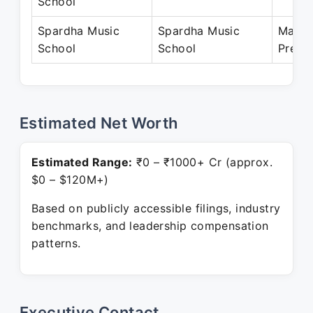
School
Spardha Music
Spardha Music
May 2
School
School
Prese
Estimated Net Worth
Estimated Range:
₹0 – ₹1000+ Cr (approx.
$0 – $120M+)
Based on publicly accessible filings, industry
benchmarks, and leadership compensation
patterns.
Executive Contact