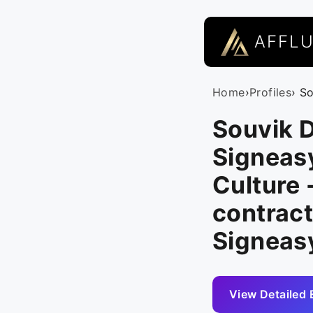
AFFL
Home
›
Profiles
› S
Souvik D
Signeasy
Culture -
contract
Signeas
View Detailed 