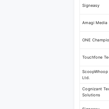
Signeasy
Amagi Media 
ONE Champio
Touchfone Te
ScoopWhoop 
Ltd.
Cognizant Te
Solutions