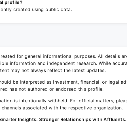
ial profile?
ntly created using public data.
 created for general informational purposes. All details a
sible information and independent research. While accura
ntent may not always reflect the latest updates.
ould be interpreted as investment, financial, or legal ad
ured has not authored or endorsed this profile.
ation is intentionally withheld. For official matters, ple
channels associated with the respective organization.
Smarter Insights. Stronger Relationships with Affluents.