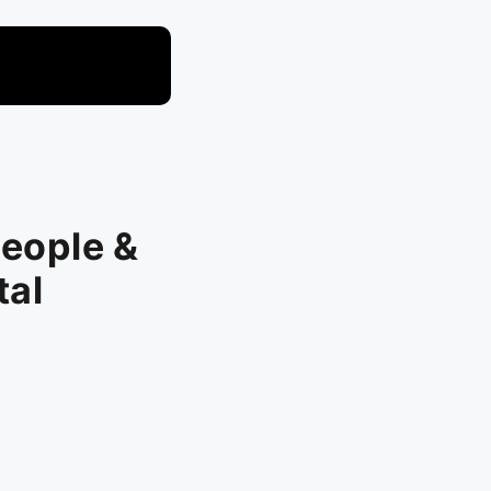
t
People &
tal