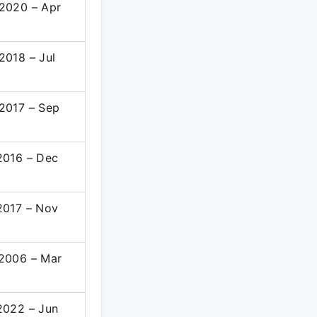
2020 – Apr
2
2018 – Jul
2017 – Sep
2016 – Dec
2017 – Nov
2006 – Mar
8
2022 – Jun