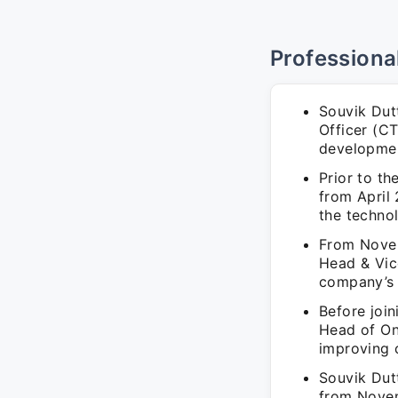
Professiona
Souvik Dut
Officer (C
developme
Prior to t
from April
the techno
From Novem
Head & Vice
company’s 
Before joi
Head of On
improving 
Souvik Dut
from Novem