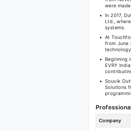
were made 
In 2017, D
Ltd., wher
systems.
At Touchfo
from June 
technology
Beginning i
EVRY India
contributin
Souvik Dut
Solutions 
programmin
Professiona
Company