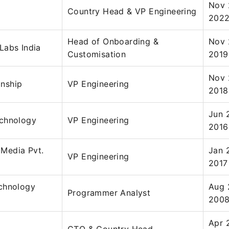
Nov 
Country Head & VP Engineering
202
Head of Onboarding &
Nov 
Labs India
Customisation
2019
Nov 
nship
VP Engineering
2018
Jun 
chnology
VP Engineering
2016
Media Pvt.
Jan 
VP Engineering
2017
chnology
Aug 
Programmer Analyst
200
Apr 