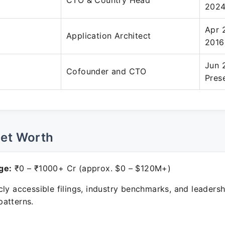
CTO & Country Head
202
Apr 
Application Architect
2016
Jun 
Cofounder and CTO
Pres
Net Worth
ge:
₹0 – ₹1000+ Cr (approx. $0 – $120M+)
ly accessible filings, industry benchmarks, and leadersh
atterns.