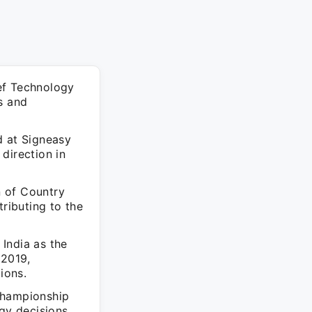
ef Technology
s and
d at Signeasy
direction in
n of Country
tributing to the
India as the
 2019,
ions.
Championship
gy decisions