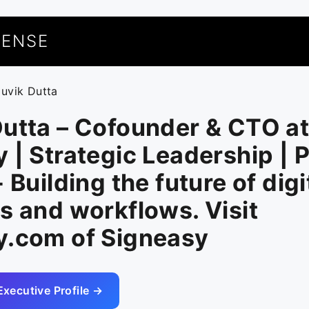
UENSE
ouvik Dutta
utta – Cofounder & CTO a
 | Strategic Leadership | 
 Building the future of digi
s and workflows. Visit
y.com of Signeasy
Executive Profile →