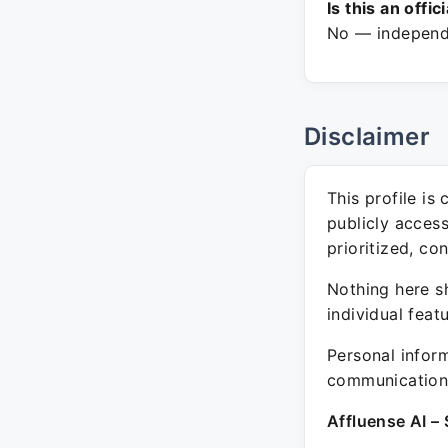
Is this an offic
No — independe
Disclaimer
This profile is
publicly acces
prioritized, co
Nothing here sh
individual feat
Personal inform
communication 
Affluense AI – 