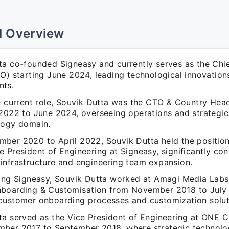
l Overview
ta co-founded Signeasy and currently serves as the Chi
TO) starting June 2024, leading technological innovation
nts.
he current role, Souvik Dutta was the CTO & Country Hea
 2022 to June 2024, overseeing operations and strategic 
logy domain.
ber 2020 to April 2022, Souvik Dutta held the positio
 President of Engineering at Signeasy, significantly con
infrastructure and engineering team expansion.
ning Signeasy, Souvik Dutta worked at Amagi Media Labs 
boarding & Customisation from November 2018 to July
customer onboarding processes and customization solut
ta served as the Vice President of Engineering at ONE 
ber 2017 to September 2018, where strategic technolo