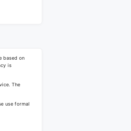
re based on
cy is
vice. The
ase use formal