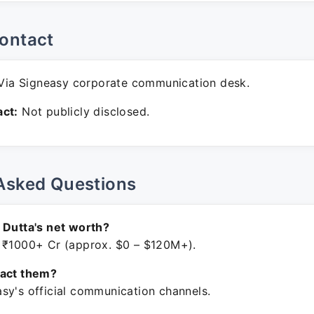
ontact
ia Signeasy corporate communication desk.
ct:
Not publicly disclosed.
Asked Questions
 Dutta's net worth?
 ₹1000+ Cr (approx. $0 – $120M+).
tact them?
sy's official communication channels.