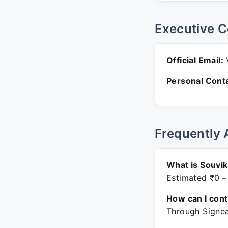
Executive C
Official Email:
V
Personal Conta
Frequently 
What is Souvik
Estimated ₹0 –
How can I con
Through Signea