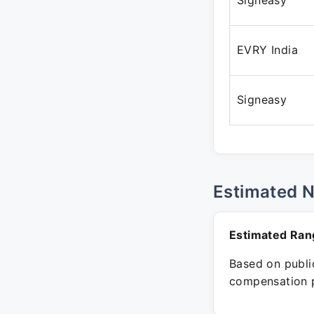
Signeasy
EVRY India
Signeasy
Estimated 
Estimated Ran
Based on public
compensation p