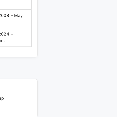
4
2008 – May
2024 –
ent
ip