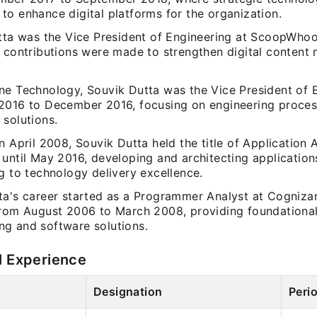
to enhance digital platforms for the organization.
utta was the Vice President of Engineering at ScoopWho
e contributions were made to strengthen digital conten
ne Technology, Souvik Dutta was the Vice President of 
2016 to December 2016, focusing on engineering proce
 solutions.
n April 2008, Souvik Dutta held the title of Application A
 until May 2016, developing and architecting application
g to technology delivery excellence.
ta's career started as a Programmer Analyst at Cogniza
from August 2006 to March 2008, providing foundational
g and software solutions.
l Experience
Designation
Peri