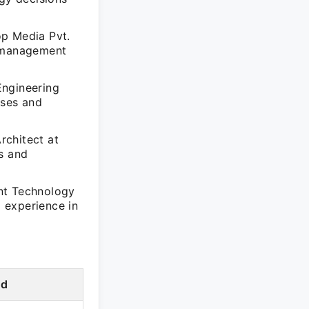
op Media Pvt.
t management
Engineering
sses and
rchitect at
s and
nt Technology
 experience in
od