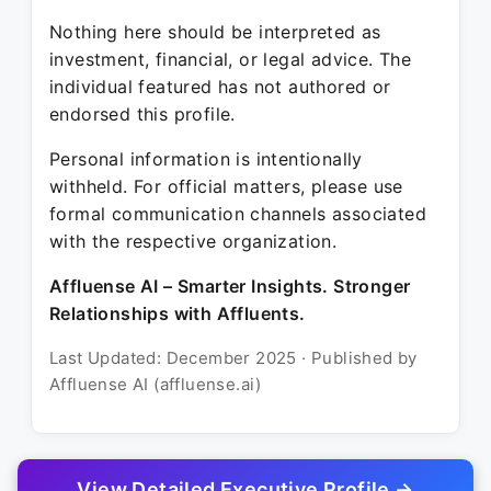
Nothing here should be interpreted as
investment, financial, or legal advice. The
individual featured has not authored or
endorsed this profile.
Personal information is intentionally
withheld. For official matters, please use
formal communication channels associated
with the respective organization.
Affluense AI – Smarter Insights. Stronger
Relationships with Affluents.
Last Updated: December 2025 · Published by
Affluense AI (affluense.ai)
View Detailed Executive Profile →