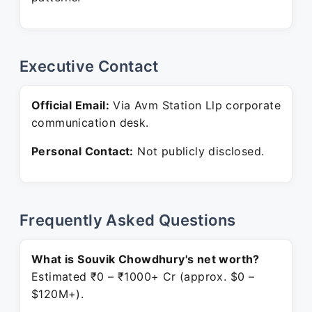
Executive Contact
Official Email:
Via Avm Station Llp corporate
communication desk.
Personal Contact:
Not publicly disclosed.
Frequently Asked Questions
What is Souvik Chowdhury's net worth?
Estimated ₹0 – ₹1000+ Cr (approx. $0 –
$120M+).