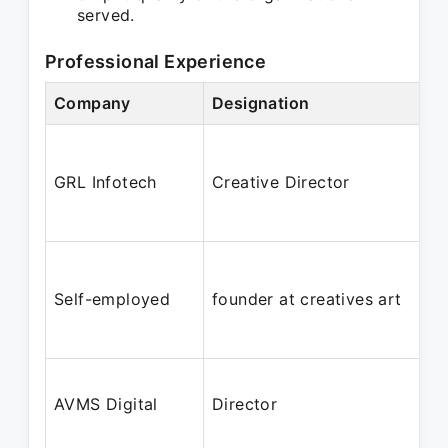
served.
Professional Experience
Company
Designation
GRL Infotech
Creative Director
Self-employed
founder at creatives art
AVMS Digital
Director