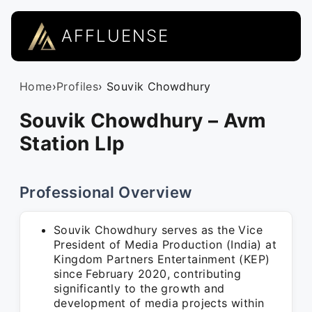
AFFLUENSE
Home
›
Profiles
› Souvik Chowdhury
Souvik Chowdhury – Avm
Station Llp
Professional Overview
Souvik Chowdhury serves as the Vice
President of Media Production (India) at
Kingdom Partners Entertainment (KEP)
since February 2020, contributing
significantly to the growth and
development of media projects within