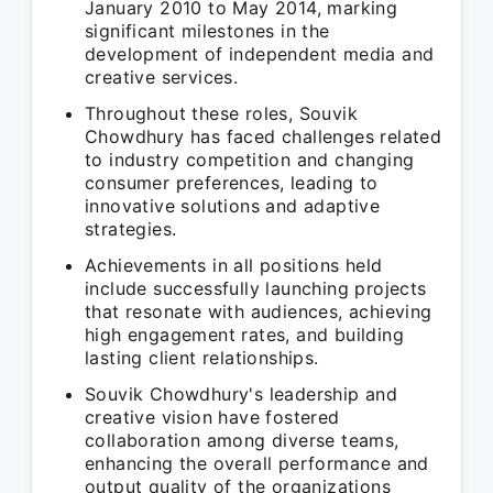
January 2010 to May 2014, marking
significant milestones in the
development of independent media and
creative services.
Throughout these roles, Souvik
Chowdhury has faced challenges related
to industry competition and changing
consumer preferences, leading to
innovative solutions and adaptive
strategies.
Achievements in all positions held
include successfully launching projects
that resonate with audiences, achieving
high engagement rates, and building
lasting client relationships.
Souvik Chowdhury's leadership and
creative vision have fostered
collaboration among diverse teams,
enhancing the overall performance and
output quality of the organizations