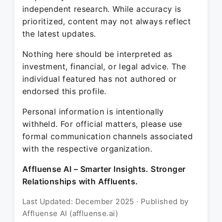
independent research. While accuracy is
prioritized, content may not always reflect
the latest updates.
Nothing here should be interpreted as
investment, financial, or legal advice. The
individual featured has not authored or
endorsed this profile.
Personal information is intentionally
withheld. For official matters, please use
formal communication channels associated
with the respective organization.
Affluense AI – Smarter Insights. Stronger
Relationships with Affluents.
Last Updated: December 2025 · Published by
Affluense AI (affluense.ai)