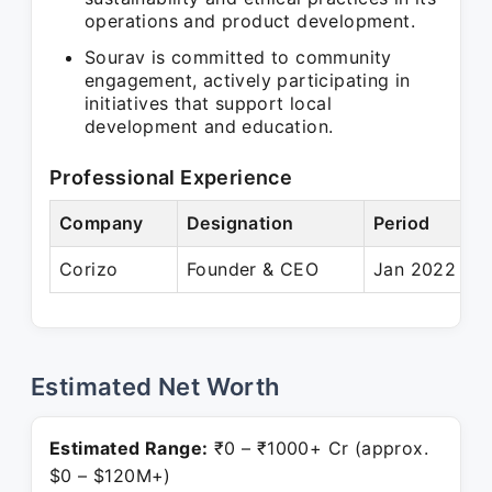
operations and product development.
Sourav is committed to community
engagement, actively participating in
initiatives that support local
development and education.
Professional Experience
Company
Designation
Period
Corizo
Founder & CEO
Jan 2022 – P
Estimated Net Worth
Estimated Range:
₹0 – ₹1000+ Cr (approx.
$0 – $120M+)