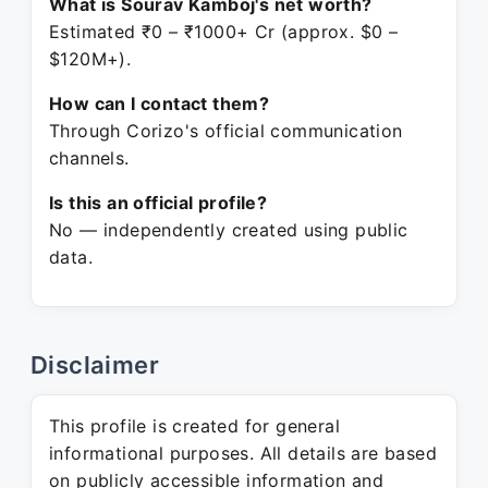
What is Sourav Kamboj's net worth?
Estimated ₹0 – ₹1000+ Cr (approx. $0 –
$120M+).
How can I contact them?
Through Corizo's official communication
channels.
Is this an official profile?
No — independently created using public
data.
Disclaimer
This profile is created for general
informational purposes. All details are based
on publicly accessible information and