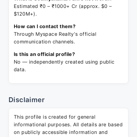
Estimated ₹0 – ₹1000+ Cr (approx. $0 –
$120M+).
How can I contact them?
Through Myspace Realty's official
communication channels.
Is this an official profile?
No — independently created using public
data.
Disclaimer
This profile is created for general
informational purposes. All details are based
on publicly accessible information and