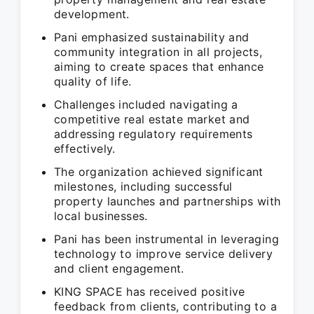
development.
Pani emphasized sustainability and
community integration in all projects,
aiming to create spaces that enhance
quality of life.
Challenges included navigating a
competitive real estate market and
addressing regulatory requirements
effectively.
The organization achieved significant
milestones, including successful
property launches and partnerships with
local businesses.
Pani has been instrumental in leveraging
technology to improve service delivery
and client engagement.
KING SPACE has received positive
feedback from clients, contributing to a