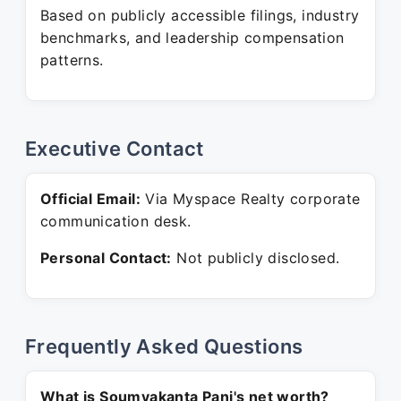
Based on publicly accessible filings, industry
benchmarks, and leadership compensation
patterns.
Executive Contact
Official Email:
Via Myspace Realty corporate
communication desk.
Personal Contact:
Not publicly disclosed.
Frequently Asked Questions
What is Soumyakanta Pani's net worth?