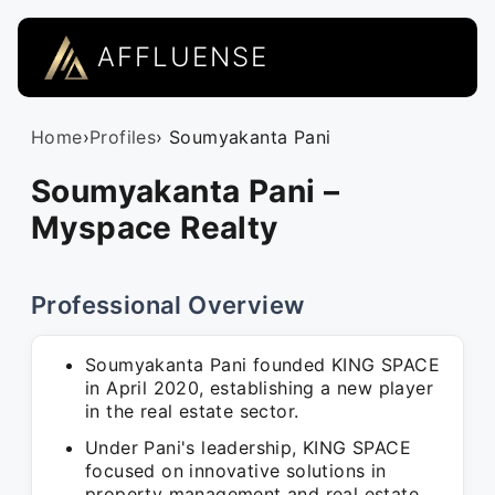
AFFLUENSE
Home
›
Profiles
› Soumyakanta Pani
Soumyakanta Pani –
Myspace Realty
Professional Overview
Soumyakanta Pani founded KING SPACE
in April 2020, establishing a new player
in the real estate sector.
Under Pani's leadership, KING SPACE
focused on innovative solutions in
property management and real estate