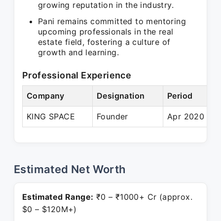
growing reputation in the industry.
Pani remains committed to mentoring
upcoming professionals in the real
estate field, fostering a culture of
growth and learning.
Professional Experience
Company
Designation
Period
KING SPACE
Founder
Apr 2020 – P
Estimated Net Worth
Estimated Range:
₹0 – ₹1000+ Cr (approx.
$0 – $120M+)