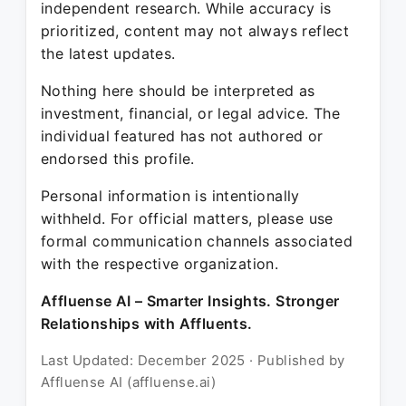
independent research. While accuracy is
prioritized, content may not always reflect
the latest updates.
Nothing here should be interpreted as
investment, financial, or legal advice. The
individual featured has not authored or
endorsed this profile.
Personal information is intentionally
withheld. For official matters, please use
formal communication channels associated
with the respective organization.
Affluense AI – Smarter Insights. Stronger
Relationships with Affluents.
Last Updated: December 2025 · Published by
Affluense AI (affluense.ai)