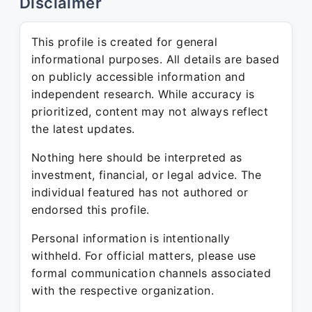
Disclaimer
This profile is created for general
informational purposes. All details are based
on publicly accessible information and
independent research. While accuracy is
prioritized, content may not always reflect
the latest updates.
Nothing here should be interpreted as
investment, financial, or legal advice. The
individual featured has not authored or
endorsed this profile.
Personal information is intentionally
withheld. For official matters, please use
formal communication channels associated
with the respective organization.