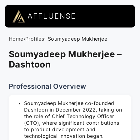
AFFLUENSE
Home
›
Profiles
› Soumyadeep Mukherjee
Soumyadeep Mukherjee –
Dashtoon
Professional Overview
Soumyadeep Mukherjee co-founded
Dashtoon in December 2022, taking on
the role of Chief Technology Officer
(CTO), where significant contributions
to product development and
technological innovation began.