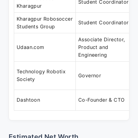
Student Coordinator
Kharagpur
Kharagpur Robosoccer
Student Coordinator
Students Group
Associate Director,
Udaan.com
Product and
Engineering
Technology Robotix
Governor
Society
Dashtoon
Co-Founder & CTO
Estimated Net Worth