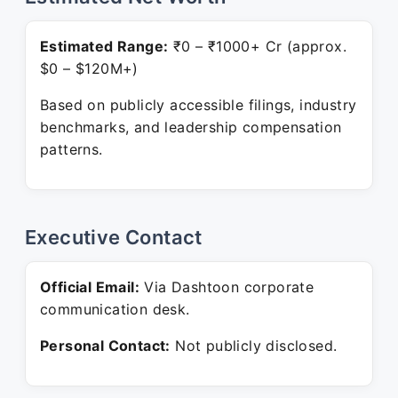
Estimated Range:
₹0 – ₹1000+ Cr (approx.
$0 – $120M+)
Based on publicly accessible filings, industry
benchmarks, and leadership compensation
patterns.
Executive Contact
Official Email:
Via Dashtoon corporate
communication desk.
Personal Contact:
Not publicly disclosed.