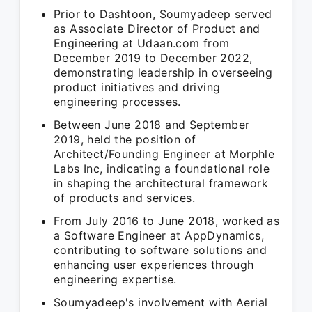
Prior to Dashtoon, Soumyadeep served
as Associate Director of Product and
Engineering at Udaan.com from
December 2019 to December 2022,
demonstrating leadership in overseeing
product initiatives and driving
engineering processes.
Between June 2018 and September
2019, held the position of
Architect/Founding Engineer at Morphle
Labs Inc, indicating a foundational role
in shaping the architectural framework
of products and services.
From July 2016 to June 2018, worked as
a Software Engineer at AppDynamics,
contributing to software solutions and
enhancing user experiences through
engineering expertise.
Soumyadeep's involvement with Aerial