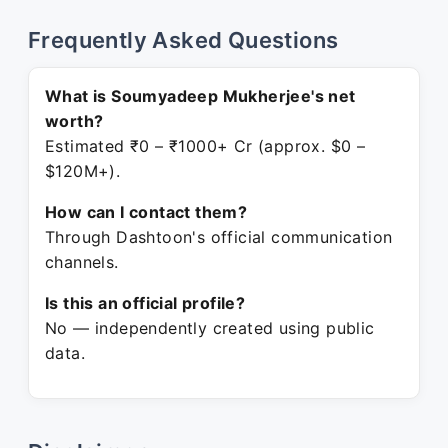
Frequently Asked Questions
What is Soumyadeep Mukherjee's net
worth?
Estimated ₹0 – ₹1000+ Cr (approx. $0 –
$120M+).
How can I contact them?
Through Dashtoon's official communication
channels.
Is this an official profile?
No — independently created using public
data.