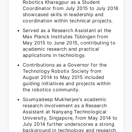
Robotics Kharagpur as a Student
Coordinator from July 2015 to July 2016
showcased skills in leadership and
coordination within technical projects.
Served as a Research Assistant at the
Max Planck Institutes Tübingen from
May 2015 to June 2015, contributing to
academic research and practical
applications in technology.
Contributions as a Governor for the
Technology Robotix Society from
August 2014 to May 2015 included
guiding initiatives and projects within
the robotics community.
Soumyadeep Mukherjee's academic
research involvement as a Research
Assistant at Nanyang Technological
University, Singapore, from May 2014 to
July 2014 further underscores a strong
background in technology and research.