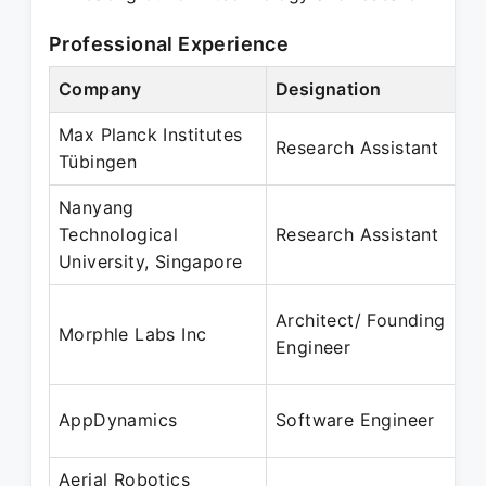
Professional Experience
Company
Designation
Max Planck Institutes
Research Assistant
Tübingen
Nanyang
Technological
Research Assistant
University, Singapore
Architect/ Founding
Morphle Labs Inc
Engineer
AppDynamics
Software Engineer
Aerial Robotics