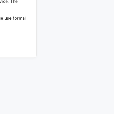
vice. The
ase use formal