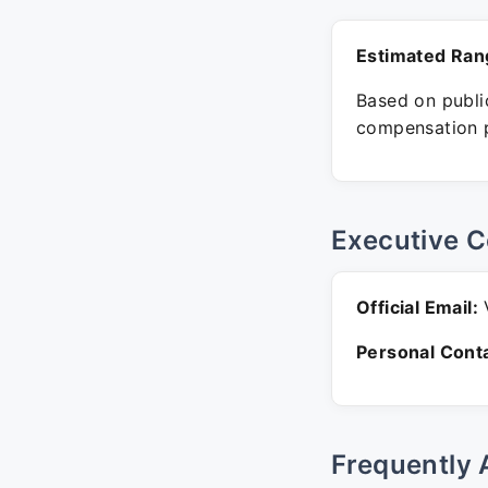
Estimated Ran
Based on public
compensation p
Executive C
Official Email:
V
Personal Conta
Frequently 