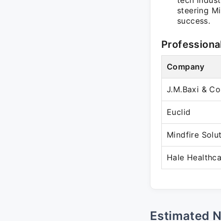
tech indust
steering M
success.
Professiona
Company
J.M.Baxi & Co
Euclid
Mindfire Solu
Hale Healthca
Estimated 