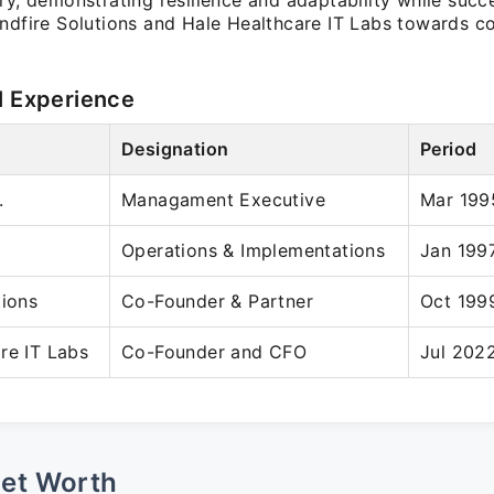
ry, demonstrating resilience and adaptability while succe
indfire Solutions and Hale Healthcare IT Labs towards c
l Experience
Designation
Period
.
Managament Executive
Mar 199
Operations & Implementations
Jan 199
tions
Co-Founder & Partner
Oct 199
re IT Labs
Co-Founder and CFO
Jul 2022
Net Worth