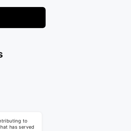
s
tributing to
hat has served