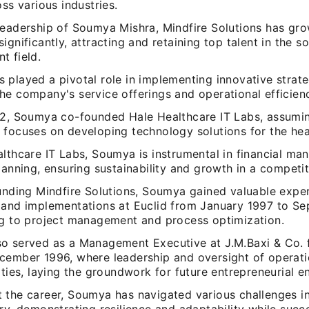
oss various industries.
leadership of Soumya Mishra, Mindfire Solutions has gro
ignificantly, attracting and retaining top talent in the s
t field.
 played a pivotal role in implementing innovative strate
he company's service offerings and operational efficien
22, Soumya co-founded Hale Healthcare IT Labs, assumin
 focuses on developing technology solutions for the hea
althcare IT Labs, Soumya is instrumental in financial m
lanning, ensuring sustainability and growth in a competit
ounding Mindfire Solutions, Soumya gained valuable exper
 and implementations at Euclid from January 1997 to S
ng to project management and process optimization.
o served as a Management Executive at J.M.Baxi & Co.
cember 1996, where leadership and oversight of operat
ities, laying the groundwork for future entrepreneurial e
 the career, Soumya has navigated various challenges in