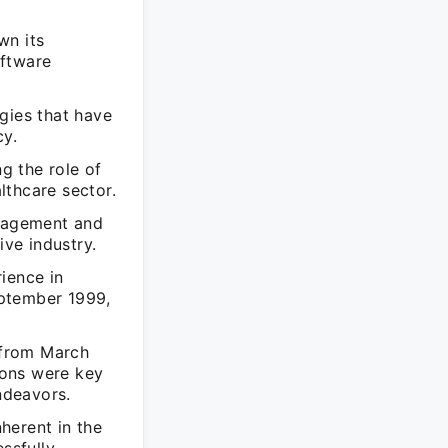
wn its
oftware
gies that have
cy.
g the role of
lthcare sector.
anagement and
ive industry.
ience in
eptember 1999,
 from March
ions were key
ndeavors.
herent in the