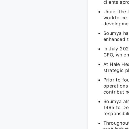
clients acr
Under the 
workforce s
developmen
Soumya has
enhanced t
In July 20
CFO, which
At Hale He
strategic p
Prior to f
operations
contributi
Soumya als
1995 to De
responsibil
Throughout