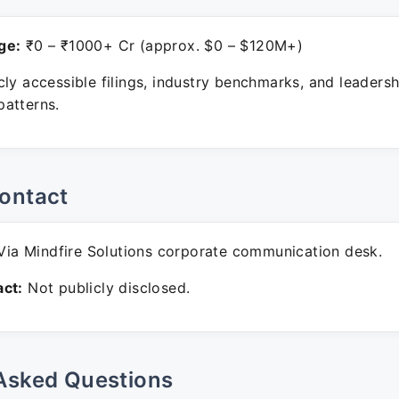
ge:
₹0 – ₹1000+ Cr (approx. $0 – $120M+)
ly accessible filings, industry benchmarks, and leadersh
atterns.
ontact
ia Mindfire Solutions corporate communication desk.
ct:
Not publicly disclosed.
Asked Questions