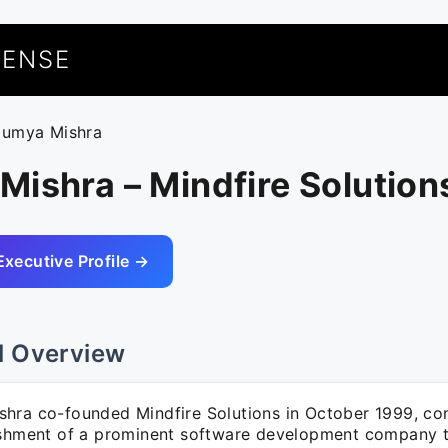
UENSE
oumya Mishra
ishra – Mindfire Solution
Executive Profile →
l Overview
hra co-founded Mindfire Solutions in October 1999, con
ishment of a prominent software development company t