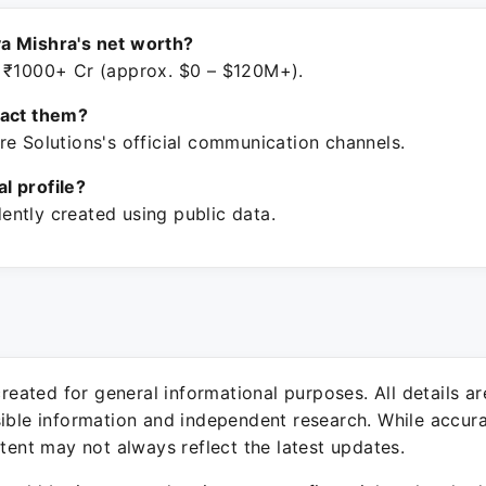
a Mishra's net worth?
 ₹1000+ Cr (approx. $0 – $120M+).
tact them?
re Solutions's official communication channels.
ial profile?
ntly created using public data.
 created for general informational purposes. All details a
sible information and independent research. While accura
ntent may not always reflect the latest updates.