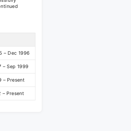
ssfully
ontinued
5 – Dec 1996
7 – Sep 1999
9 – Present
 – Present