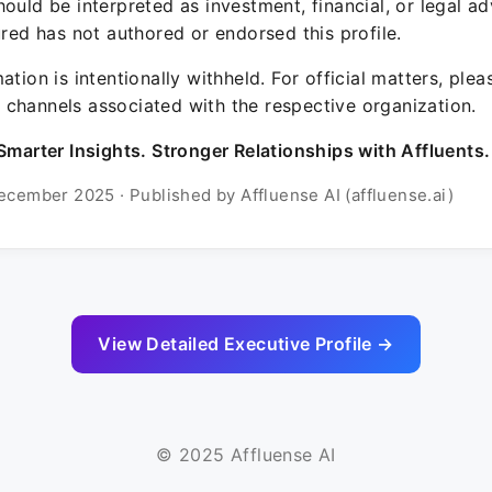
ould be interpreted as investment, financial, or legal ad
ured has not authored or endorsed this profile.
ation is intentionally withheld. For official matters, ple
channels associated with the respective organization.
Smarter Insights. Stronger Relationships with Affluents.
ecember 2025 · Published by Affluense AI (affluense.ai)
View Detailed Executive Profile →
© 2025 Affluense AI