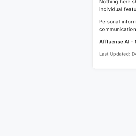
Nothing here sh
individual feat
Personal inform
communication 
Affluense AI – 
Last Updated: D