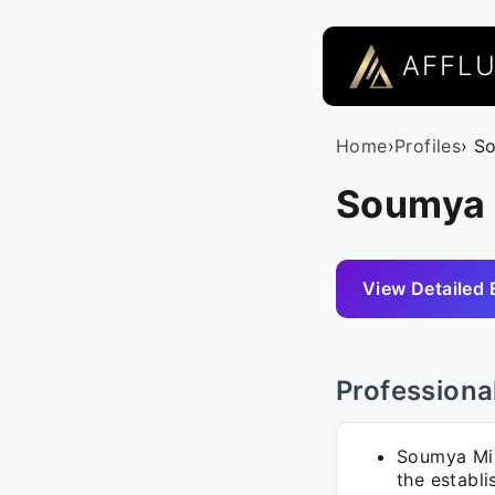
AFFL
Home
›
Profiles
› S
Soumya M
View Detailed 
Professiona
Soumya Mis
the establ