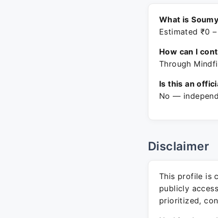
What is Soumy
Estimated ₹0 –
How can I con
Through Mindfi
Is this an offic
No — independe
Disclaimer
This profile is
publicly acces
prioritized, co