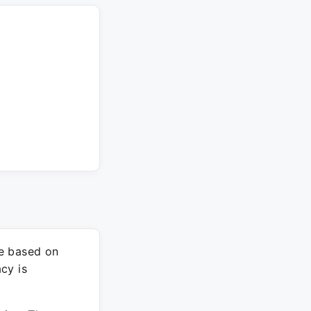
re based on
cy is