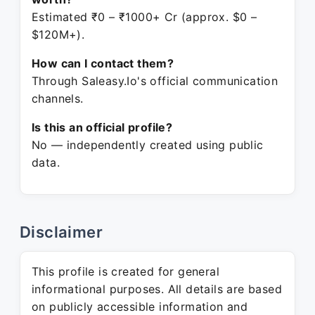
Estimated ₹0 – ₹1000+ Cr (approx. $0 –
$120M+).
How can I contact them?
Through Saleasy.Io's official communication
channels.
Is this an official profile?
No — independently created using public
data.
Disclaimer
This profile is created for general
informational purposes. All details are based
on publicly accessible information and