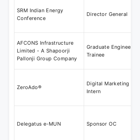
SRM Indian Energy
Director General
Conference
AFCONS Infrastructure
Graduate Engineerin
Limited - A Shapoorji
Trainee
Pallonji Group Company
Digital Marketing
ZeroAdo®
Intern
Delegatus e-MUN
Sponsor OC