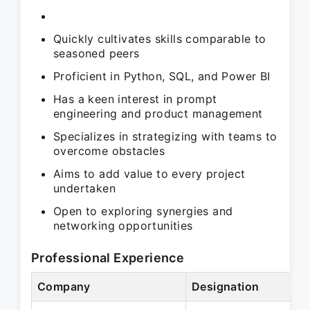
Quickly cultivates skills comparable to
seasoned peers
Proficient in Python, SQL, and Power BI
Has a keen interest in prompt
engineering and product management
Specializes in strategizing with teams to
overcome obstacles
Aims to add value to every project
undertaken
Open to exploring synergies and
networking opportunities
Professional Experience
Company
Designation