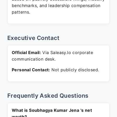
benchmarks, and leadership compensation
patterns.
Executive Contact
Official Email:
Via Saleasy.Io corporate
communication desk.
Personal Contact:
Not publicly disclosed.
Frequently Asked Questions
What is Soubhagya Kumar Jena 's net
worth?