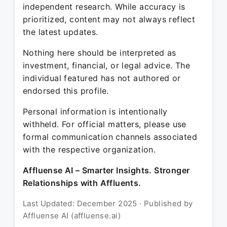
independent research. While accuracy is
prioritized, content may not always reflect
the latest updates.
Nothing here should be interpreted as
investment, financial, or legal advice. The
individual featured has not authored or
endorsed this profile.
Personal information is intentionally
withheld. For official matters, please use
formal communication channels associated
with the respective organization.
Affluense AI – Smarter Insights. Stronger
Relationships with Affluents.
Last Updated: December 2025 · Published by
Affluense AI (affluense.ai)