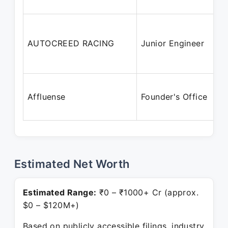
AUTOCREED RACING
Junior Engineer
Affluense
Founder's Office
Estimated Net Worth
Estimated Range:
₹0 – ₹1000+ Cr (approx.
$0 – $120M+)
Based on publicly accessible filings, industry