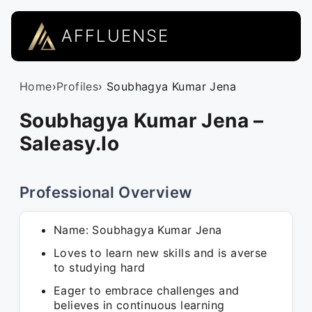
AFFLUENSE
Home
›
Profiles
› Soubhagya Kumar Jena
Soubhagya Kumar Jena –
Saleasy.Io
Professional Overview
Name: Soubhagya Kumar Jena
Loves to learn new skills and is averse
to studying hard
Eager to embrace challenges and
believes in continuous learning