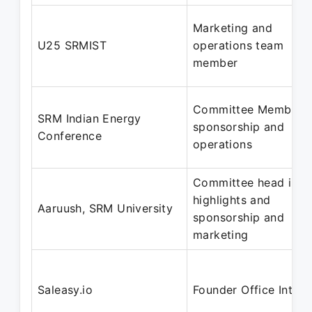
Marketing and
U25 SRMIST
operations team
member
Committee Member -
SRM Indian Energy
sponsorship and
Conference
operations
Committee head in
highlights and
Aaruush, SRM University
sponsorship and
marketing
Saleasy.io
Founder Office Intern