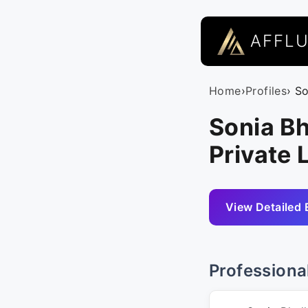
AFFL
Home
›
Profiles
› S
Sonia Bh
Private 
View Detailed 
Professiona