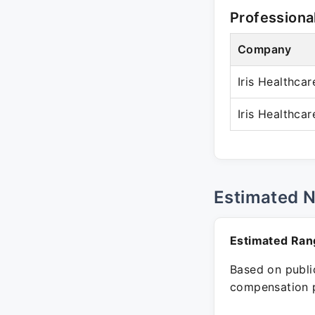
Professiona
Company
Iris Healthcar
Iris Healthcar
Estimated 
Estimated Ran
Based on public
compensation p