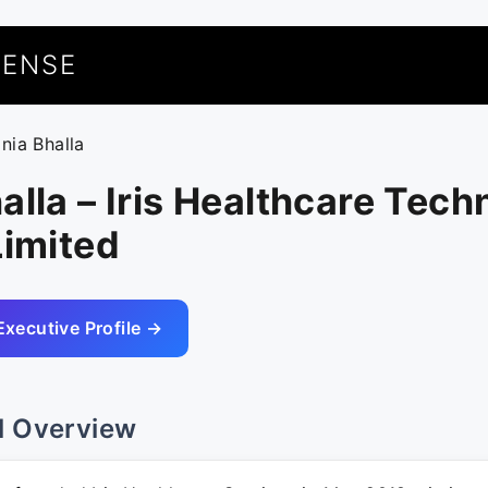
UENSE
onia Bhalla
alla – Iris Healthcare Tech
Limited
Executive Profile →
l Overview