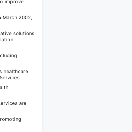
to improve
in March 2002,
ative solutions
mation
ncluding
s healthcare
Services.
alth
services are
 promoting