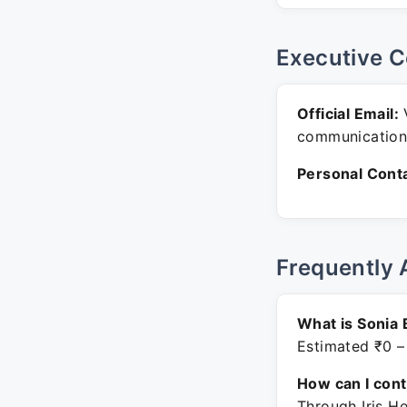
Executive C
Official Email:
V
communication
Personal Conta
Frequently 
What is Sonia 
Estimated ₹0 –
How can I con
Through Iris H