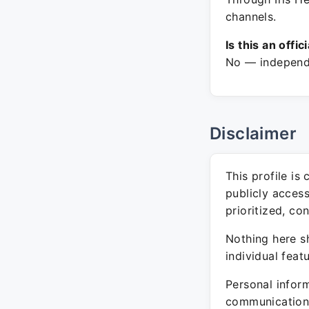
channels.
Is this an offic
No — independe
Disclaimer
This profile is
publicly acces
prioritized, co
Nothing here sh
individual feat
Personal inform
communication 