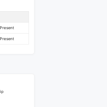
Present
Present
ip