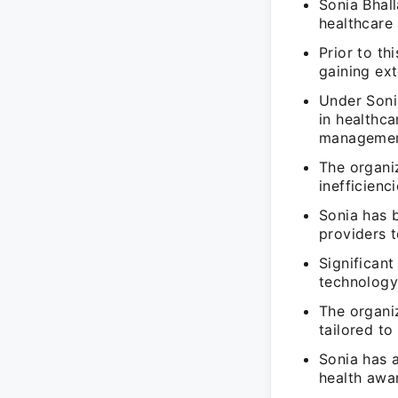
Sonia Bhal
healthcare 
Prior to th
gaining ext
Under Sonia
in healthc
managemen
The organiz
inefficienc
Sonia has 
providers t
Significant
technology 
The organi
tailored to
Sonia has a
health awa