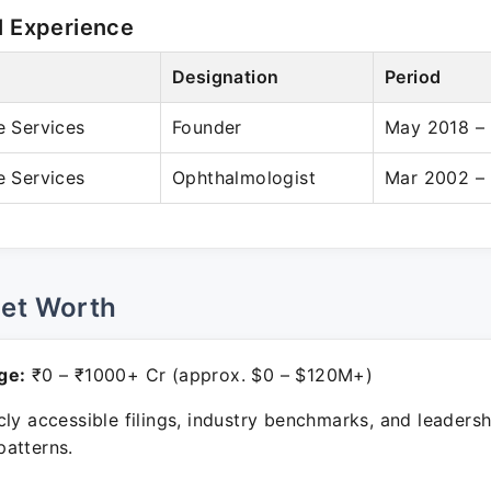
l Experience
Designation
Period
e Services
Founder
May 2018 – 
e Services
Ophthalmologist
Mar 2002 – 
Net Worth
ge:
₹0 – ₹1000+ Cr (approx. $0 – $120M+)
ly accessible filings, industry benchmarks, and leadersh
atterns.