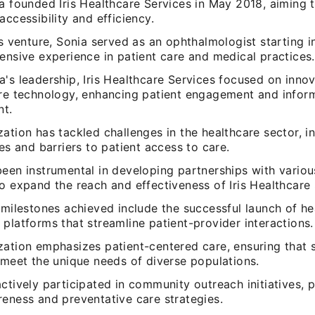
la founded Iris Healthcare Services in May 2018, aiming 
accessibility and efficiency.
is venture, Sonia served as an ophthalmologist starting 
ensive experience in patient care and medical practices.
's leadership, Iris Healthcare Services focused on innov
are technology, enhancing patient engagement and infor
t.
ation has tackled challenges in the healthcare sector, i
ies and barriers to patient access to care.
been instrumental in developing partnerships with variou
o expand the reach and effectiveness of Iris Healthcare 
 milestones achieved include the successful launch of he
platforms that streamline patient-provider interactions.
zation emphasizes patient-centered care, ensuring that 
 meet the unique needs of diverse populations.
ctively participated in community outreach initiatives,
reness and preventative care strategies.