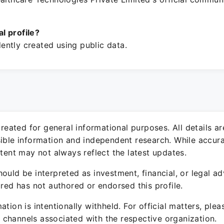
ial profile?
ntly created using public data.
 created for general informational purposes. All details a
sible information and independent research. While accura
ntent may not always reflect the latest updates.
ould be interpreted as investment, financial, or legal ad
ured has not authored or endorsed this profile.
ation is intentionally withheld. For official matters, ple
channels associated with the respective organization.