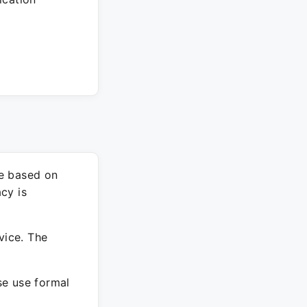
re based on
cy is
vice. The
ase use formal