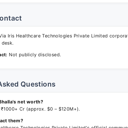
ontact
ia Iris Healthcare Technologies Private Limited corpora
 desk.
ct:
Not publicly disclosed.
Asked Questions
Bhalla's net worth?
 ₹1000+ Cr (approx. $0 – $120M+).
tact them?
ealthcare Technologies Private Limited's official commun