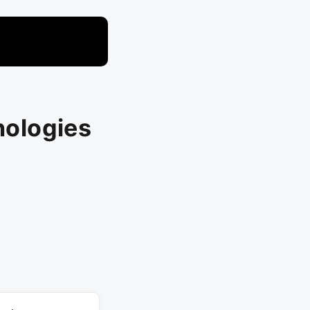
nologies