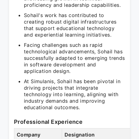
proficiency and leadership capabilities.
Sohail's work has contributed to
creating robust digital infrastructures
that support educational technology
and experiential learning initiatives.
Facing challenges such as rapid
technological advancements, Sohail has
successfully adapted to emerging trends
in software development and
application design.
At Simulanis, Sohail has been pivotal in
driving projects that integrate
technology into learning, aligning with
industry demands and improving
educational outcomes.
Professional Experience
Company
Designation