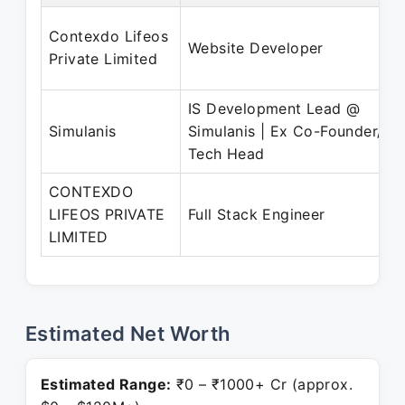
Contexdo Lifeos
Website Developer
Private Limited
IS Development Lead @
Simulanis
Simulanis | Ex Co-Founder/
Tech Head
CONTEXDO
LIFEOS PRIVATE
Full Stack Engineer
LIMITED
Estimated Net Worth
Estimated Range:
₹0 – ₹1000+ Cr (approx.