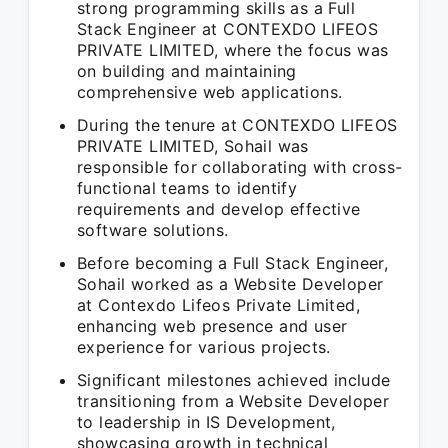
strong programming skills as a Full
Stack Engineer at CONTEXDO LIFEOS
PRIVATE LIMITED, where the focus was
on building and maintaining
comprehensive web applications.
During the tenure at CONTEXDO LIFEOS
PRIVATE LIMITED, Sohail was
responsible for collaborating with cross-
functional teams to identify
requirements and develop effective
software solutions.
Before becoming a Full Stack Engineer,
Sohail worked as a Website Developer
at Contexdo Lifeos Private Limited,
enhancing web presence and user
experience for various projects.
Significant milestones achieved include
transitioning from a Website Developer
to leadership in IS Development,
showcasing growth in technical