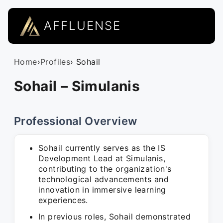
AFFLUENSE
Home
›
Profiles
› Sohail
Sohail – Simulanis
Professional Overview
Sohail currently serves as the IS
Development Lead at Simulanis,
contributing to the organization's
technological advancements and
innovation in immersive learning
experiences.
In previous roles, Sohail demonstrated