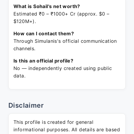
What is Sohail's net worth?
Estimated ₹0 – ₹1000+ Cr (approx. $0 –
$120M+).
How can I contact them?
Through Simulanis's official communication
channels.
Is this an official profile?
No — independently created using public
data.
Disclaimer
This profile is created for general
informational purposes. All details are based