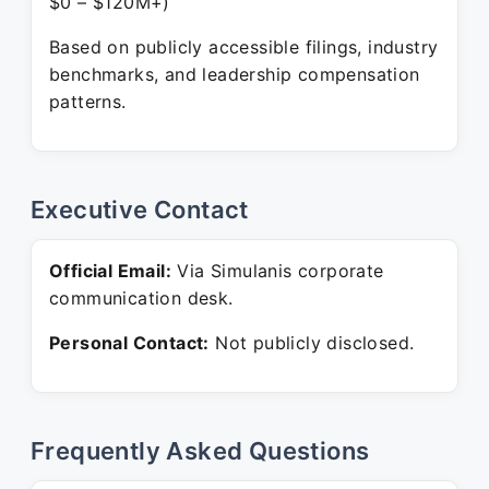
$0 – $120M+)
Based on publicly accessible filings, industry
benchmarks, and leadership compensation
patterns.
Executive Contact
Official Email:
Via Simulanis corporate
communication desk.
Personal Contact:
Not publicly disclosed.
Frequently Asked Questions