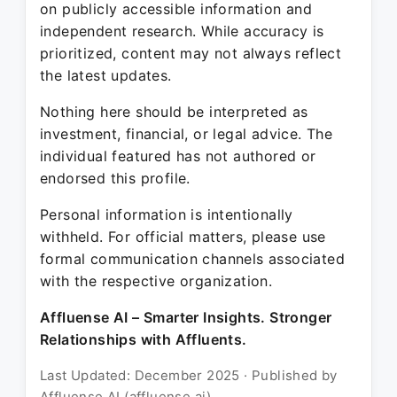
on publicly accessible information and
independent research. While accuracy is
prioritized, content may not always reflect
the latest updates.
Nothing here should be interpreted as
investment, financial, or legal advice. The
individual featured has not authored or
endorsed this profile.
Personal information is intentionally
withheld. For official matters, please use
formal communication channels associated
with the respective organization.
Affluense AI – Smarter Insights. Stronger
Relationships with Affluents.
Last Updated: December 2025 · Published by
Affluense AI (affluense.ai)