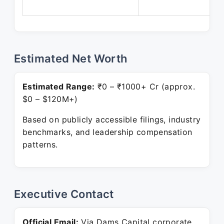
Estimated Net Worth
Estimated Range:
₹0 – ₹1000+ Cr (approx.
$0 – $120M+)
Based on publicly accessible filings, industry
benchmarks, and leadership compensation
patterns.
Executive Contact
Official Email:
Via Dams Capital corporate