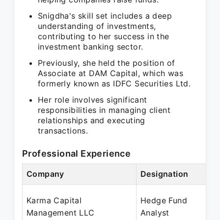
Snigdha's skill set includes a deep
understanding of investments,
contributing to her success in the
investment banking sector.
Previously, she held the position of
Associate at DAM Capital, which was
formerly known as IDFC Securities Ltd.
Her role involves significant
responsibilities in managing client
relationships and executing
transactions.
Professional Experience
Company
Designation
Karma Capital
Hedge Fund
Management LLC
Analyst