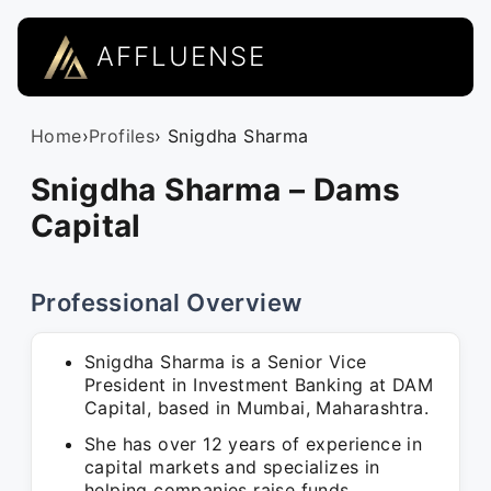
AFFLUENSE
Home
›
Profiles
› Snigdha Sharma
Snigdha Sharma – Dams
Capital
Professional Overview
Snigdha Sharma is a Senior Vice
President in Investment Banking at DAM
Capital, based in Mumbai, Maharashtra.
She has over 12 years of experience in
capital markets and specializes in
helping companies raise funds.