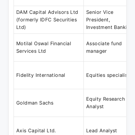
DAM Capital Advisors Ltd
Senior Vice
(formerly IDFC Securities
President,
Ltd)
Investment Banking
Motilal Oswal Financial
Associate fund
Services Ltd
manager
Fidelity International
Equities specialist
Equity Research
Goldman Sachs
Analyst
Axis Capital Ltd.
Lead Analyst