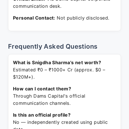
communication desk.
Personal Contact:
Not publicly disclosed.
Frequently Asked Questions
What is Snigdha Sharma's net worth?
Estimated ₹0 – ₹1000+ Cr (approx. $0 –
$120M+).
How can I contact them?
Through Dams Capital's official
communication channels.
Is this an official profile?
No — independently created using public