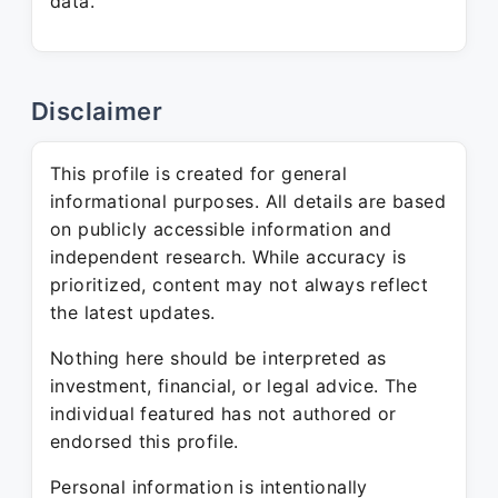
data.
Disclaimer
This profile is created for general
informational purposes. All details are based
on publicly accessible information and
independent research. While accuracy is
prioritized, content may not always reflect
the latest updates.
Nothing here should be interpreted as
investment, financial, or legal advice. The
individual featured has not authored or
endorsed this profile.
Personal information is intentionally