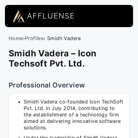
AFFLUENSE
Home
›
Profiles
› Smidh Vadera
Smidh Vadera – Icon
Techsoft Pvt. Ltd.
Professional Overview
Smidh Vadera co-founded Icon TechSoft
Pvt. Ltd. in July 2014, contributing to
the establishment of a technology firm
aimed at delivering innovative software
solutions.
Under the leadership of Smidh Vadera,