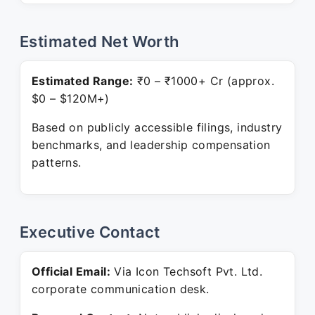
Estimated Net Worth
Estimated Range:
₹0 – ₹1000+ Cr (approx.
$0 – $120M+)
Based on publicly accessible filings, industry
benchmarks, and leadership compensation
patterns.
Executive Contact
Official Email:
Via Icon Techsoft Pvt. Ltd.
corporate communication desk.