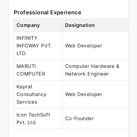
Professional Experience
Company
Designation
P
INFINITY
M
INFOWAY PVT.
Web Developer
J
LTD.
MARUTI
Computer Hardware &
M
COMPUTER
Network Engineer
J
Kaprat
J
Consultancy
Web Developer
A
Services
Icon TechSoft
J
Co-Founder
Pvt. Ltd.
P