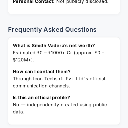
Personal Contact:
Not publicly disclosed.
Frequently Asked Questions
What is Smidh Vadera's net worth?
Estimated ₹0 – ₹1000+ Cr (approx. $0 –
$120M+).
How can I contact them?
Through Icon Techsoft Pvt. Ltd.'s official
communication channels.
Is this an official profile?
No — independently created using public
data.