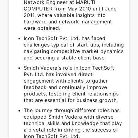
Network Engineer at MARUTI
COMPUTER from May 2010 until June
2011, where valuable insights into
hardware and network management
were obtained.
Icon TechSoft Pvt. Ltd. has faced
challenges typical of start-ups, including
navigating competitive market dynamics
and securing a stable client base.
Smidh Vadera's role in Icon TechSoft
Pvt. Ltd. has involved direct
engagement with clients to gather
feedback and continually improve
products, fostering client relationships
that are essential for business growth.
The journey through different roles has
equipped Smidh Vadera with diverse
technical skills and knowledge that play
a pivotal role in driving the success of
Icon TechSoft Pvt. Ltd.