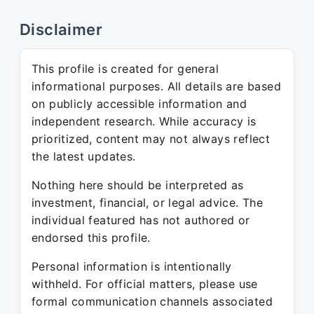
Disclaimer
This profile is created for general
informational purposes. All details are based
on publicly accessible information and
independent research. While accuracy is
prioritized, content may not always reflect
the latest updates.
Nothing here should be interpreted as
investment, financial, or legal advice. The
individual featured has not authored or
endorsed this profile.
Personal information is intentionally
withheld. For official matters, please use
formal communication channels associated