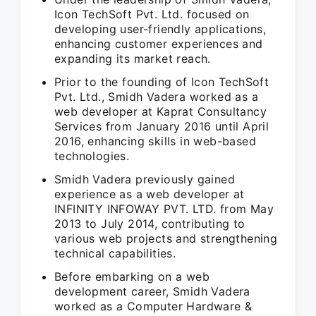
Icon TechSoft Pvt. Ltd. focused on
developing user-friendly applications,
enhancing customer experiences and
expanding its market reach.
Prior to the founding of Icon TechSoft
Pvt. Ltd., Smidh Vadera worked as a
web developer at Kaprat Consultancy
Services from January 2016 until April
2016, enhancing skills in web-based
technologies.
Smidh Vadera previously gained
experience as a web developer at
INFINITY INFOWAY PVT. LTD. from May
2013 to July 2014, contributing to
various web projects and strengthening
technical capabilities.
Before embarking on a web
development career, Smidh Vadera
worked as a Computer Hardware &