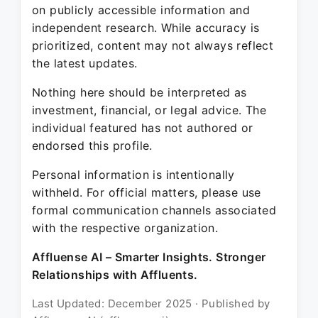
on publicly accessible information and
independent research. While accuracy is
prioritized, content may not always reflect
the latest updates.
Nothing here should be interpreted as
investment, financial, or legal advice. The
individual featured has not authored or
endorsed this profile.
Personal information is intentionally
withheld. For official matters, please use
formal communication channels associated
with the respective organization.
Affluense AI – Smarter Insights. Stronger
Relationships with Affluents.
Last Updated: December 2025 · Published by