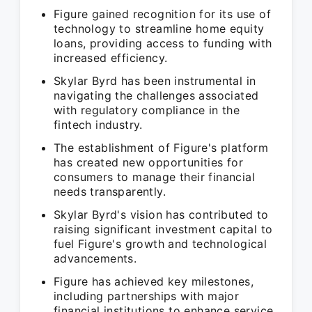
Figure gained recognition for its use of
technology to streamline home equity
loans, providing access to funding with
increased efficiency.
Skylar Byrd has been instrumental in
navigating the challenges associated
with regulatory compliance in the
fintech industry.
The establishment of Figure's platform
has created new opportunities for
consumers to manage their financial
needs transparently.
Skylar Byrd's vision has contributed to
raising significant investment capital to
fuel Figure's growth and technological
advancements.
Figure has achieved key milestones,
including partnerships with major
financial institutions to enhance service