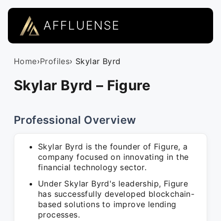
AFFLUENSE
Home
›
Profiles
› Skylar Byrd
Skylar Byrd – Figure
Professional Overview
Skylar Byrd is the founder of Figure, a
company focused on innovating in the
financial technology sector.
Under Skylar Byrd's leadership, Figure
has successfully developed blockchain-
based solutions to improve lending
processes.