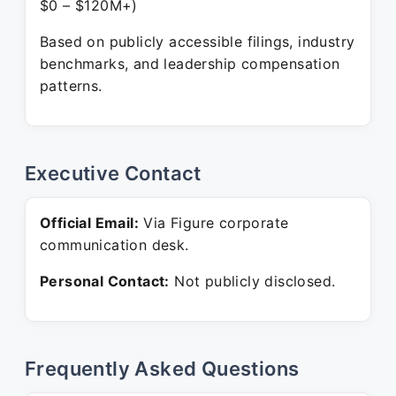
$0 – $120M+)
Based on publicly accessible filings, industry
benchmarks, and leadership compensation
patterns.
Executive Contact
Official Email:
Via Figure corporate
communication desk.
Personal Contact:
Not publicly disclosed.
Frequently Asked Questions