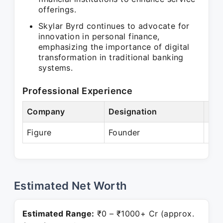
offerings.
Skylar Byrd continues to advocate for
innovation in personal finance,
emphasizing the importance of digital
transformation in traditional banking
systems.
Professional Experience
Company
Designation
Per
Figure
Founder
Pre
Estimated Net Worth
Estimated Range:
₹0 – ₹1000+ Cr (approx.