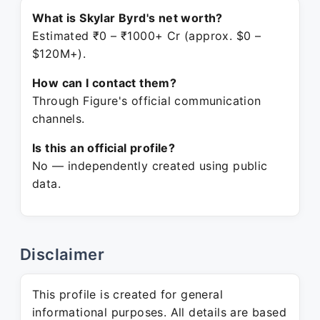
What is Skylar Byrd's net worth?
Estimated ₹0 – ₹1000+ Cr (approx. $0 –
$120M+).
How can I contact them?
Through Figure's official communication
channels.
Is this an official profile?
No — independently created using public
data.
Disclaimer
This profile is created for general
informational purposes. All details are based