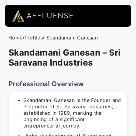
AFFLUENSE
Home
›
Profiles
› Skandamani Ganesan
Skandamani Ganesan – Sri
Saravana Industries
Professional Overview
Skandamani Ganesan is the Founder and
Proprietor of Sri Saravana Industries,
established in 1989, marking the
beginning of a significant
entrepreneurial journey.
Under the leadership of Skandamani