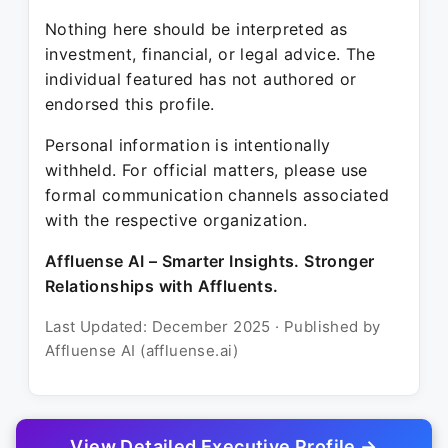
Nothing here should be interpreted as
investment, financial, or legal advice. The
individual featured has not authored or
endorsed this profile.
Personal information is intentionally
withheld. For official matters, please use
formal communication channels associated
with the respective organization.
Affluense AI – Smarter Insights. Stronger
Relationships with Affluents.
Last Updated: December 2025 · Published by
Affluense AI (affluense.ai)
View Detailed Executive Profile →