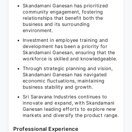
Skandamani Ganesan has prioritized
community engagement, fostering
relationships that benefit both the
business and its surrounding
environment.
Investment in employee training and
development has been a priority for
Skandamani Ganesan, ensuring that the
workforce is skilled and knowledgeable.
Through strategic planning and vision,
Skandamani Ganesan has navigated
economic fluctuations, maintaining
business stability and growth.
Sri Saravana Industries continues to
innovate and expand, with Skandamani
Ganesan leading efforts to explore new
markets and diversify the product range.
Professional Experience