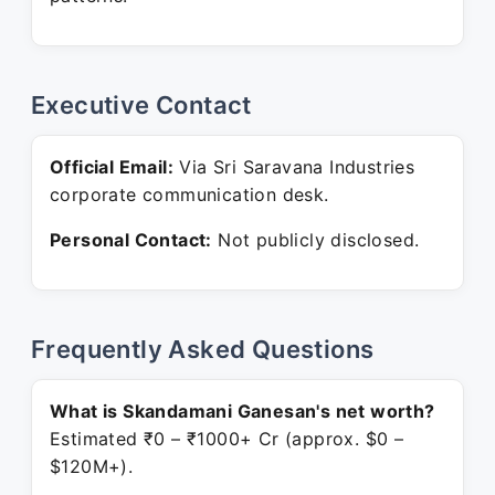
Executive Contact
Official Email:
Via Sri Saravana Industries
corporate communication desk.
Personal Contact:
Not publicly disclosed.
Frequently Asked Questions
What is Skandamani Ganesan's net worth?
Estimated ₹0 – ₹1000+ Cr (approx. $0 –
$120M+).