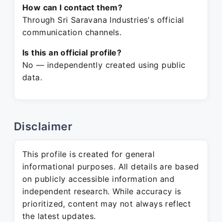
How can I contact them?
Through Sri Saravana Industries's official
communication channels.
Is this an official profile?
No — independently created using public
data.
Disclaimer
This profile is created for general
informational purposes. All details are based
on publicly accessible information and
independent research. While accuracy is
prioritized, content may not always reflect
the latest updates.