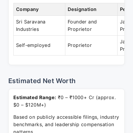
Company
Designation
Perio
Sri Saravana
Founder and
Jan 1
Industries
Proprietor
Prese
Jan 1
Self-employed
Proprietor
Prese
Estimated Net Worth
Estimated Range:
₹0 – ₹1000+ Cr (approx.
$0 – $120M+)
Based on publicly accessible filings, industry
benchmarks, and leadership compensation
patterns.