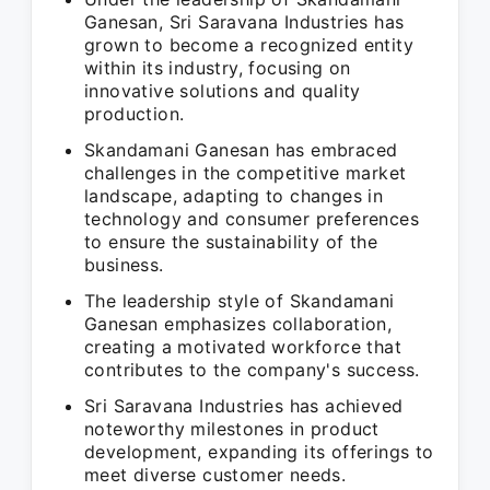
Ganesan, Sri Saravana Industries has
grown to become a recognized entity
within its industry, focusing on
innovative solutions and quality
production.
Skandamani Ganesan has embraced
challenges in the competitive market
landscape, adapting to changes in
technology and consumer preferences
to ensure the sustainability of the
business.
The leadership style of Skandamani
Ganesan emphasizes collaboration,
creating a motivated workforce that
contributes to the company's success.
Sri Saravana Industries has achieved
noteworthy milestones in product
development, expanding its offerings to
meet diverse customer needs.