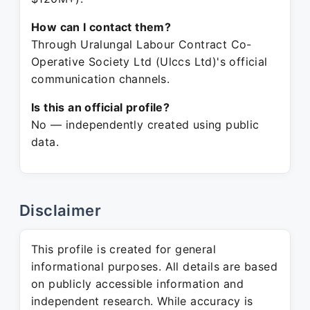
How can I contact them?
Through Uralungal Labour Contract Co-
Operative Society Ltd (Ulccs Ltd)'s official
communication channels.
Is this an official profile?
No — independently created using public
data.
Disclaimer
This profile is created for general
informational purposes. All details are based
on publicly accessible information and
independent research. While accuracy is