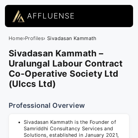
AFFLUENSE
Home
›
Profiles
› Sivadasan Kammath
Sivadasan Kammath –
Uralungal Labour Contract
Co-Operative Society Ltd
(Ulccs Ltd)
Professional Overview
Sivadasan Kammath is the Founder of
Samriddhi Consultancy Services and
Solutions, established in January 2021,