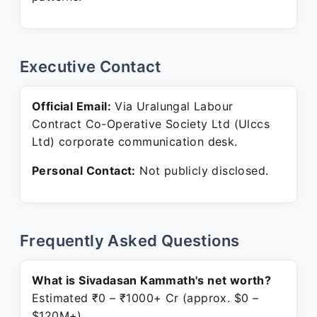
Executive Contact
Official Email:
Via Uralungal Labour
Contract Co-Operative Society Ltd (Ulccs
Ltd) corporate communication desk.
Personal Contact:
Not publicly disclosed.
Frequently Asked Questions
What is Sivadasan Kammath's net worth?
Estimated ₹0 – ₹1000+ Cr (approx. $0 –
$120M+).