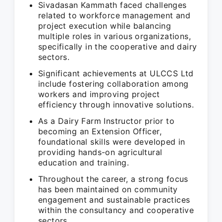
Sivadasan Kammath faced challenges
related to workforce management and
project execution while balancing
multiple roles in various organizations,
specifically in the cooperative and dairy
sectors.
Significant achievements at ULCCS Ltd
include fostering collaboration among
workers and improving project
efficiency through innovative solutions.
As a Dairy Farm Instructor prior to
becoming an Extension Officer,
foundational skills were developed in
providing hands-on agricultural
education and training.
Throughout the career, a strong focus
has been maintained on community
engagement and sustainable practices
within the consultancy and cooperative
sectors.