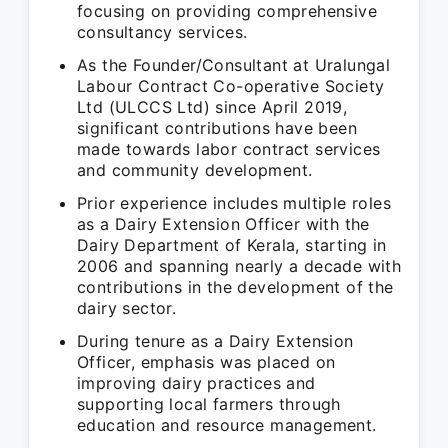
focusing on providing comprehensive
consultancy services.
As the Founder/Consultant at Uralungal
Labour Contract Co-operative Society
Ltd (ULCCS Ltd) since April 2019,
significant contributions have been
made towards labor contract services
and community development.
Prior experience includes multiple roles
as a Dairy Extension Officer with the
Dairy Department of Kerala, starting in
2006 and spanning nearly a decade with
contributions in the development of the
dairy sector.
During tenure as a Dairy Extension
Officer, emphasis was placed on
improving dairy practices and
supporting local farmers through
education and resource management.