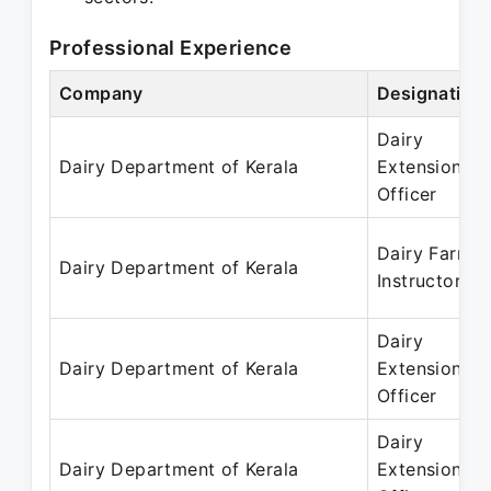
Professional Experience
Company
Designation
Dairy
Dairy Department of Kerala
Extension
Officer
Dairy Farm
Dairy Department of Kerala
Instructor
Dairy
Dairy Department of Kerala
Extension
Officer
Dairy
Dairy Department of Kerala
Extension