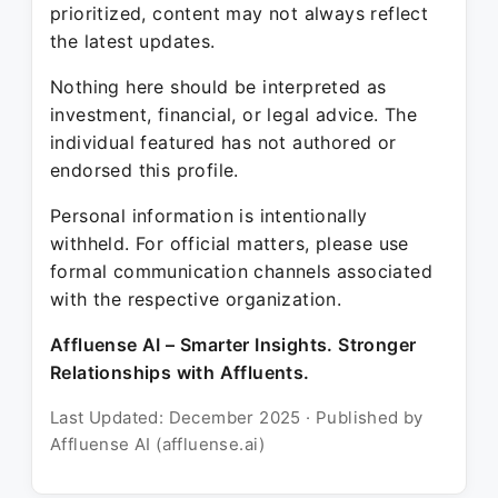
prioritized, content may not always reflect
the latest updates.
Nothing here should be interpreted as
investment, financial, or legal advice. The
individual featured has not authored or
endorsed this profile.
Personal information is intentionally
withheld. For official matters, please use
formal communication channels associated
with the respective organization.
Affluense AI – Smarter Insights. Stronger
Relationships with Affluents.
Last Updated: December 2025 · Published by
Affluense AI (affluense.ai)