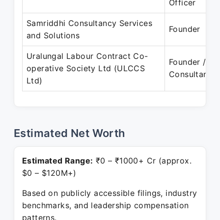
Officer
Samriddhi Consultancy Services
Founder
and Solutions
Uralungal Labour Contract Co-
Founder /
operative Society Ltd (ULCCS
Consultant
Ltd)
Estimated Net Worth
Estimated Range:
₹0 – ₹1000+ Cr (approx.
$0 – $120M+)
Based on publicly accessible filings, industry
benchmarks, and leadership compensation
patterns.